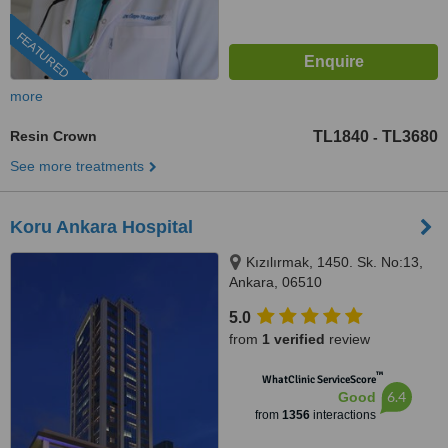
FEATURED
more
Resin Crown
TL1840
TL3680
-
See more treatments
Koru Ankara Hospital
Kızılırmak, 1450. Sk. No:13,
Ankara, 06510
5.0
from
1 verified
review
™
WhatClinic ServiceScore
6.4
Good
from
1356
interactions