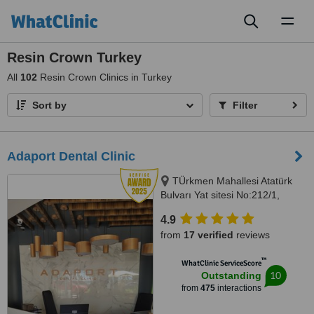
Toggl
naviga
Resin Crown Turkey
All
102
Resin Crown Clinics in Turkey
Sort by
Filter
Adaport Dental Clinic
TÜrkmen Mahallesi Atatürk
Bulvarı Yat sitesi No:212/1,
Kusadasi, 09400
4.9
from
17 verified
reviews
™
WhatClinic ServiceScore
10
Outstanding
from
475
interactions