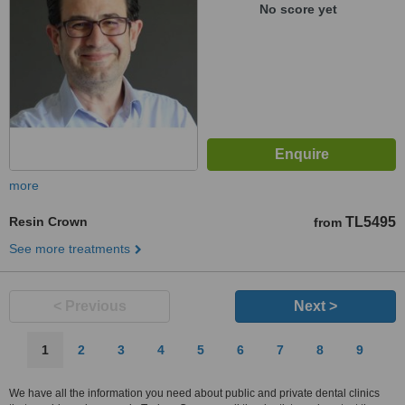
No score yet
more
Resin Crown
TL5495
from
See more treatments
< Previous
Next >
1
2
3
4
5
6
7
8
9
We have all the information you need about public and private dental clinics