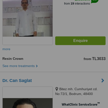
from
19
interactions
more
Resin Crown
TL3033
from
See more treatments
Dr. Can Saglat
Bitez mh. Cumhuriyet cd.
No:72/1, Bodrum, 48400
™
WhatClinic ServiceScore