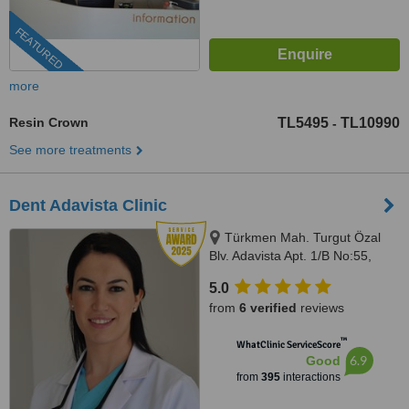
FEATURED
more
Resin Crown
TL5495
TL10990
-
See more treatments
Dent Adavista Clinic
Türkmen Mah. Turgut Özal
Blv. Adavista Apt. 1/B No:55,
Aydın, 09400
5.0
from
6 verified
reviews
™
WhatClinic ServiceScore
6.9
Good
from
395
interactions