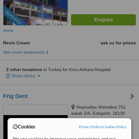
FEATURED
more
Resin Crown
ask us for prices
See more treatments
2 other locations
in Turkey for Koru Ankara Hospital
Show clinics
Frig Dent
Hoşnudiye Mahallesi 751.
sokak 2/A, Eskişehir, 26130
4.5
Cookies
Privacy Policy
|
Cookies Policy
from
2 verified
reviews
We use cookies to improve your experience and our