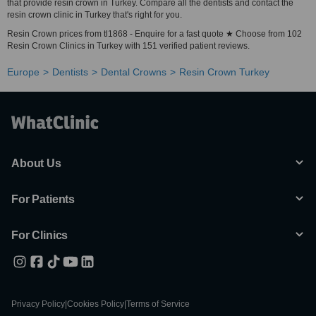
that provide resin crown in Turkey. Compare all the dentists and contact the
resin crown clinic in Turkey that's right for you.
Resin Crown prices from tl1868 - Enquire for a fast quote ★ Choose from 102
Resin Crown Clinics in Turkey with 151 verified patient reviews.
Europe
Dentists
Dental Crowns
Resin Crown Turkey
About Us
For Patients
For Clinics
Privacy Policy
|
Cookies Policy
|
Terms of Service