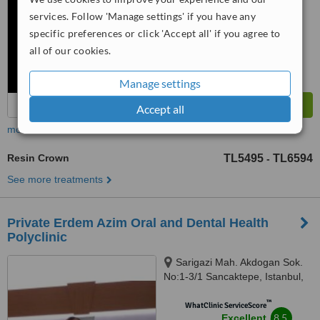
™
WhatClinic ServiceScore
services. Follow 'Manage settings' if you have any
8.6
Excellent
specific preferences or click 'Accept all' if you agree to
from
5
interactions
all of our cookies.
Manage settings
Accept all
more
Resin Crown
TL5495
TL6594
-
See more treatments
Private Erdem Azim Oral and Dental Health
Polyclinic
Sarigazi Mah. Akdogan Sok.
No:1-3/1 Sancaktepe, Istanbul,
34785
™
WhatClinic ServiceScore
8.5
Excellent