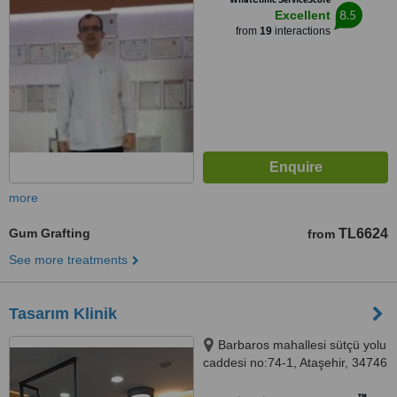
8.5
Excellent
from
19
interactions
more
Gum Grafting
TL6624
from
See more treatments
Tasarım Klinik
Barbaros mahallesi sütçü yolu
caddesi no:74-1, Ataşehir, 34746