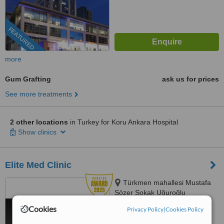
FEATURED
more
Gum Grafting
ask us for prices
See more treatments
2 other locations
in Turkey for Koru Ankara Hospital
Show clinics
Elite Med Clinic
Türkmen mahallesi Mustafa
Sözer Sokak Uğuroğlu
Apartmanı, No:9 içkapı, No:1
Cookies
Privacy Policy
|
Cookies Policy
4.8
Kuşadası/Aydın, Kusadasi, 0900
from
6 verified
reviews