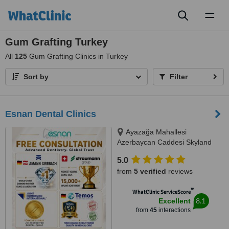
Toggl
naviga
Gum Grafting Turkey
All
125
Gum Grafting Clinics in Turkey
Sort by
Filter
Esnan Dental Clinics
Ayazağa Mahallesi
Azerbaycan Caddesi Skyland
İstanbul, D Blok 4 No'lu Giriş
5.0
No:333 Atrium B - Kat3, Sarıyer,
from
5 verified
reviews
34475
™
WhatClinic ServiceScore
8.1
Excellent
from
45
interactions