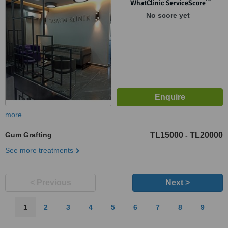
™
WhatClinic ServiceScore
No score yet
more
Gum Grafting
TL15000
TL20000
-
See more treatments
< Previous
Next >
1
2
3
4
5
6
7
8
9