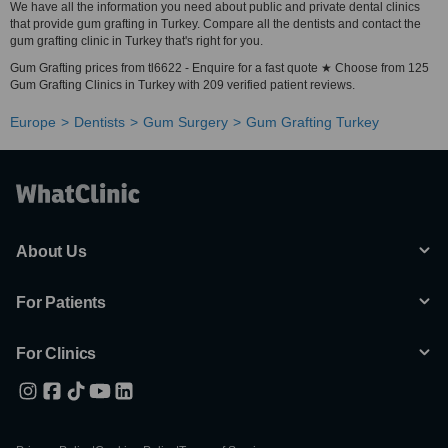
We have all the information you need about public and private dental clinics
that provide gum grafting in Turkey. Compare all the dentists and contact the
gum grafting clinic in Turkey that's right for you.
Gum Grafting prices from tl6622 - Enquire for a fast quote ★ Choose from 125
Gum Grafting Clinics in Turkey with 209 verified patient reviews.
Europe
Dentists
Gum Surgery
Gum Grafting Turkey
About Us
For Patients
For Clinics