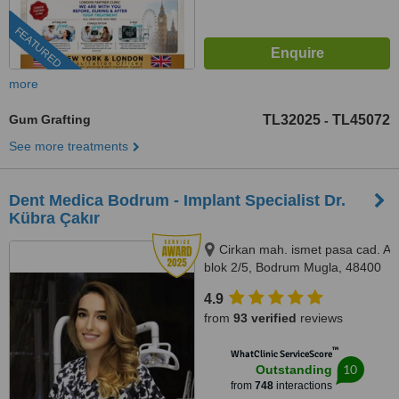
FEATURED
more
Gum Grafting
TL32025
TL45072
-
See more treatments
Dent Medica Bodrum - Implant Specialist Dr.
Kübra Çakır
Cirkan mah. ismet pasa cad. A
blok 2/5, Bodrum Mugla, 48400
4.9
from
93 verified
reviews
™
WhatClinic ServiceScore
10
Outstanding
from
748
interactions