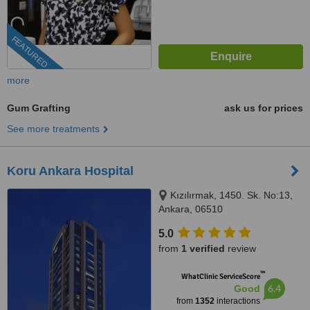
FEATURED
more
Gum Grafting
ask us for prices
See more treatments
Koru Ankara Hospital
Kızılırmak, 1450. Sk. No:13,
Ankara, 06510
5.0
from
1 verified
review
™
WhatClinic ServiceScore
6.4
Good
from
1352
interactions