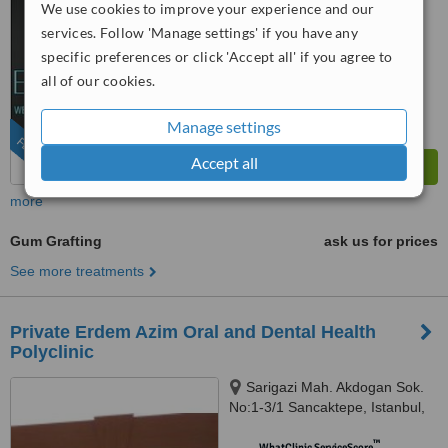
We use cookies to improve your experience and our
services. Follow 'Manage settings' if you have any
™
WhatClinic ServiceScore
8.8
Excellent
specific preferences or click 'Accept all' if you agree to
from
574
interactions
all of our cookies.
Manage settings
FEATURED
Accept all
more
Gum Grafting
ask us for prices
See more treatments
Private Erdem Azim Oral and Dental Health
Polyclinic
Sarigazi Mah. Akdogan Sok.
No:1-3/1 Sancaktepe, Istanbul,
34785
™
WhatClinic ServiceScore