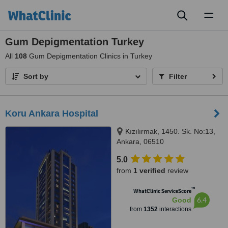
Toggl
naviga
Gum Depigmentation Turkey
All
108
Gum Depigmentation Clinics in Turkey
Sort by
Filter
Koru Ankara Hospital
Kızılırmak, 1450. Sk. No:13,
Ankara, 06510
5.0
from
1 verified
review
™
WhatClinic ServiceScore
6.4
Good
from
1352
interactions