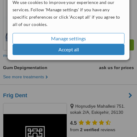
We use cookies to improve your experience and our
™
WhatClinic ServiceScore
services. Follow 'Manage settings' if you have any
8.9
Excellent
from
19
interactions
specific preferences or click 'Accept all' if you agree to
all of our cookies.
Manage settings
Accept all
more
Gum Depigmentation
ask us for prices
See more treatments
Frig Dent
Hoşnudiye Mahallesi 751.
sokak 2/A, Eskişehir, 26130
4.5
from
2 verified
reviews