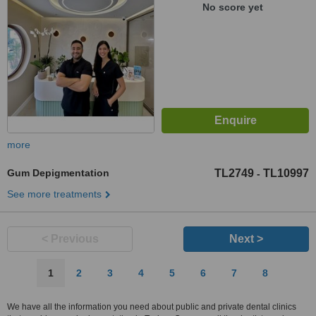
No score yet
more
Gum Depigmentation
TL2749
TL10997
-
See more treatments
< Previous
Next >
1
2
3
4
5
6
7
8
We have all the information you need about public and private dental clinics