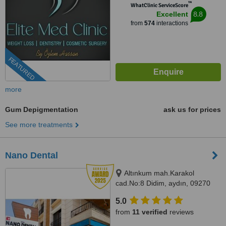
™
WhatClinic ServiceScore
8.8
Excellent
from
574
interactions
FEATURED
more
Gum Depigmentation
ask us for prices
See more treatments
Nano Dental
Altınkum mah.Karakol
cad.No:8 Didim, aydın, 09270
5.0
from
11 verified
reviews