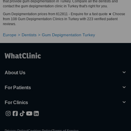
that provide gum depigmentation in Turkey. Compare all the dentists and
contact the gum depigmentation clinic in Turkey that's right for you.
Gum Depigmentation prices from tl12811 - Enquire for a fast quote ★ Choose
from 108 Gum Depigmentation Clinics in Turkey with 223 verified patient
reviews.
Europe
Dentists
Gum Depigmentation Turkey
About Us
For Patients
For Clinics