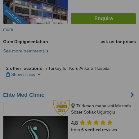
FEATURED
more
Gum Depigmentation
ask us for prices
See more treatments
2 other locations
in Turkey for Koru Ankara Hospital
Show clinics
Elite Med Clinic
Türkmen mahallesi Mustafa
Sözer Sokak Uğuroğlu
Apartmanı, No:9 içkapı, No:1
4.8
Kuşadası/Aydın, Kusadasi, 0900
from
6 verified
reviews