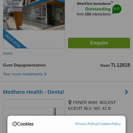
™
WhatClinic ServiceScore
9.9
Outstanding
from
155
interactions
FEATURED
more
Gum Depigmentation
TL12818
from
See more treatments
Medhera Health - Dental
FENER MAH. BÜLENT
ECEVİT BLV. NO: 42 B
MURATPAŞA/ANTALYA, Antalya,
5.0
07320
Cookies
Privacy Policy
|
Cookies Policy
from
14 verified
reviews