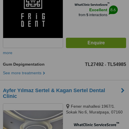
™
WhatClinic ServiceScore
8.6
Excellent
from
5
interactions
more
Gum Depigmentation
TL27492
TL54985
-
See more treatments
Ayfer Yılmaz Sertel & Kagan Sertel Dental
Clinic
Fener mahallesi 1967/1.
Sokak No:6, Muratpaşa, 07160
™
WhatClinic ServiceScore