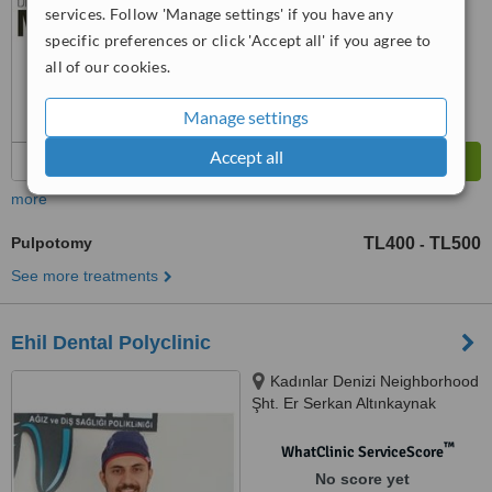
services. Follow 'Manage settings' if you have any
specific preferences or click 'Accept all' if you agree to
all of our cookies.
Manage settings
Accept all
more
Pulpotomy
TL400
TL500
-
See more treatments
Ehil Dental Polyclinic
Kadınlar Denizi Neighborhood
Şht. Er Serkan Altınkaynak
Street No:5/A, Aydın
™
WhatClinic ServiceScore
No score yet