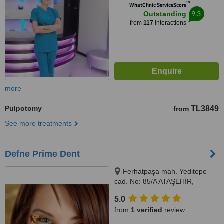
™
WhatClinic ServiceScore
9.3
Outstanding
from
117
interactions
more
Pulpotomy
TL3849
from
See more treatments
Defne Prime Dent
Ferhatpaşa mah. Yeditepe
cad. No: 85/A ATAŞEHİR,
Istanbul, Turkey 34779,
5.0
Ferhatpaşa mah. Yeditepe cad.
from
1 verified
review
No: 85/A ATAŞEHİR, Istanbul,
Turkey 34779, ISTANBUL,