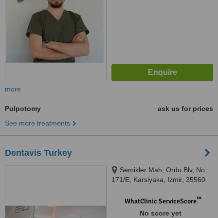
more
Pulpotomy
ask us for prices
See more treatments
Dentavis Turkey
Semikler Mah, Ordu Blv, No :
171/E, Karsiyaka, Izmir, 35560
™
WhatClinic ServiceScore
No score yet