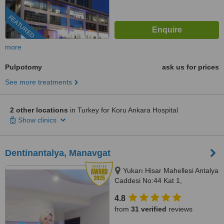
FEATURED
more
Pulpotomy
ask us for prices
See more treatments
2 other locations
in Turkey for Koru Ankara Hospital
Show clinics
Dentinantalya, Manavgat
Yukarı Hisar Mahellesi Antalya
Caddesi No:44 Kat 1,
Side/Manavgat, Antalya, 07600
4.8
from
31 verified
reviews