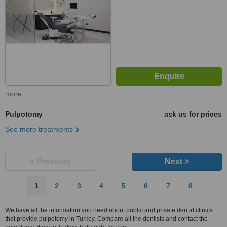
more
Pulpotomy
ask us for prices
See more treatments
< Previous
Next >
1
2
3
4
5
6
7
8
We have all the information you need about public and private dental clinics
that provide pulpotomy in Turkey. Compare all the dentists and contact the