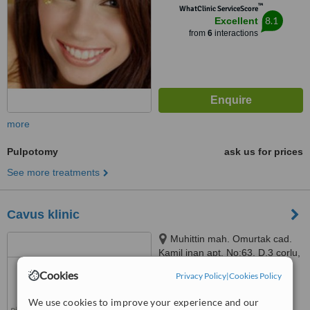
™
WhatClinic ServiceScore
34779
8.1
Excellent
from
6
interactions
more
Pulpotomy
ask us for prices
See more treatments
Cavus klinic
Muhittin mah. Omurtak cad.
Kamil inan apt. No:63, D.3 çorlu,
Tekirdağ, 59030
Cookies
Privacy Policy
|
Cookies Policy
™
WhatClinic ServiceScore
No score yet
We use cookies to improve your experience and our