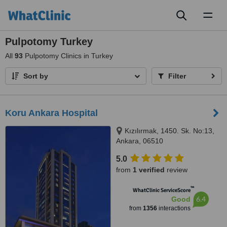
Toggl
naviga
Pulpotomy Turkey
All
93
Pulpotomy Clinics in Turkey
Sort by
Filter
Koru Ankara Hospital
Kızılırmak, 1450. Sk. No:13,
Ankara, 06510
5.0
from
1 verified
review
™
WhatClinic ServiceScore
6.4
Good
from
1356
interactions