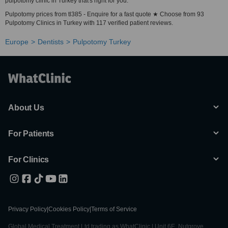
pulpotomy clinic in Turkey that's right for you.
Pulpotomy prices from tl385 - Enquire for a fast quote ★ Choose from 93
Pulpotomy Clinics in Turkey with 117 verified patient reviews.
Europe
Dentists
Pulpotomy Turkey
About Us
For Patients
For Clinics
Privacy Policy
|
Cookies Policy
|
Terms of Service
Global Medical Treatment Ltd trading as WhatClinic | Unit 6E, Nutgrove