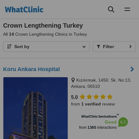
Toggl
naviga
Crown Lengthening Turkey
All
14
Crown Lengthening Clinics in Turkey
Sort by
Filter
Koru Ankara Hospital
Kızılırmak, 1450. Sk. No:13,
Ankara, 06510
5.0
from
1 verified
review
™
WhatClinic ServiceScore
6.5
Good
from
1365
interactions