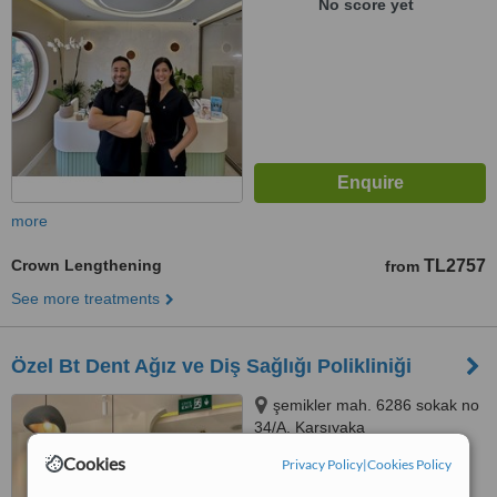
No score yet
more
Crown Lengthening
TL2757
from
See more treatments
Özel Bt Dent Ağız ve Diş Sağlığı Polikliniği
şemikler mah. 6286 sokak no
34/A, Karşıyaka
Cookies
Privacy Policy
|
Cookies Policy
™
WhatClinic ServiceScore