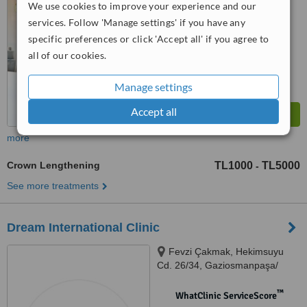
No score yet
We use cookies to improve your experience and our
services. Follow 'Manage settings' if you have any
specific preferences or click 'Accept all' if you agree to
all of our cookies.
Manage settings
Accept all
more
Crown Lengthening
TL1000
TL5000
-
See more treatments
Dream International Clinic
Fevzi Çakmak, Hekimsuyu
Cd. 26/34, Gaziosmanpaşa/
İstanbul, İstanbul, 34250
™
WhatClinic ServiceScore