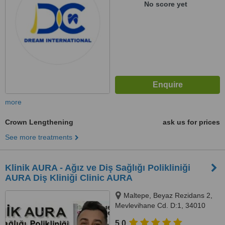
No score yet
more
Crown Lengthening
ask us for prices
See more treatments
Klinik AURA - Ağız ve Diş Sağlığı Polikliniği
AURA Diş Kliniği Clinic AURA
Maltepe, Beyaz Rezidans 2,
Mevlevihane Cd. D:1, 34010
Zeytinburnu/İstanbul,
5.0