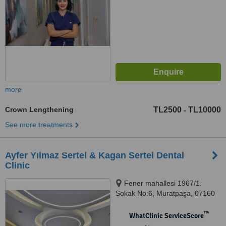
more
Crown Lengthening
TL2500
TL10000
-
See more treatments
Ayfer Yılmaz Sertel & Kagan Sertel Dental
Clinic
Fener mahallesi 1967/1.
Sokak No:6, Muratpaşa, 07160
™
WhatClinic ServiceScore