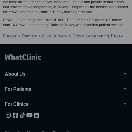
We have all the information you need about public and private dental clinics
that provide crown lengthening in Turkey. Compare all the dentists and contact
the crown lengthening clinic in Turkey that's right for you.
Crown Lengthening prices from tl1000 - Enquire for a fast quote ★ Choose
from 14 Crown Lengthening Clinics in Turkey with 7 verified patient reviews.
Europe
Dentists
Gum Surgery
Crown Lengthening Turkey
About Us
For Patients
For Clinics