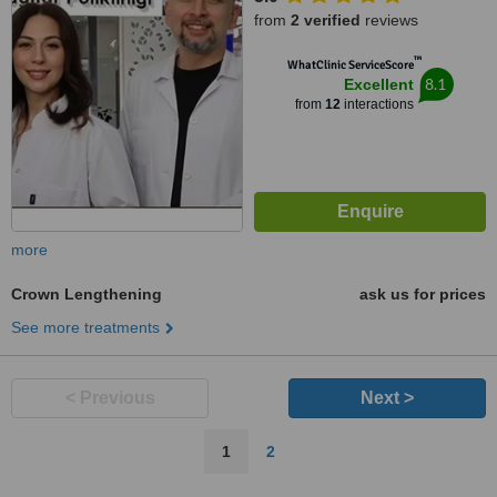
Zeytinburnu, 34010
from
2 verified
reviews
™
WhatClinic ServiceScore
8.1
Excellent
from
12
interactions
more
Crown Lengthening
ask us for prices
See more treatments
< Previous
Next >
1
2