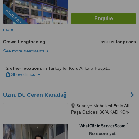
FEATURED
more
Crown Lengthening
ask us for prices
See more treatments
2 other locations
in Turkey for Koru Ankara Hospital
Show clinics
Uzm. Dt. Ceren Karadağ
Suadiye Mahallesi Emin Ali
Paşa Caddesi 36/A KADIKÖY-
İSTANBUL, İSTANBUL, 34740
™
WhatClinic ServiceScore
No score yet