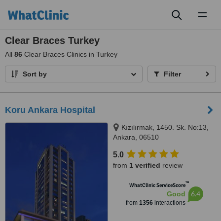
Toggl
naviga
Clear Braces Turkey
All
86
Clear Braces Clinics in Turkey
Sort by
Filter
Koru Ankara Hospital
Kızılırmak, 1450. Sk. No:13,
Ankara, 06510
5.0
from
1 verified
review
™
WhatClinic ServiceScore
6.4
Good
from
1356
interactions