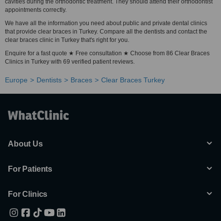
cavities during the orthodontic treatment. They should attend their orthodontist
appointments correctly.
We have all the information you need about public and private dental clinics
that provide clear braces in Turkey. Compare all the dentists and contact the
clear braces clinic in Turkey that's right for you.
Enquire for a fast quote ★ Free consultation ★ Choose from 86 Clear Braces
Clinics in Turkey with 69 verified patient reviews.
Europe
Dentists
Braces
Clear Braces Turkey
About Us
For Patients
For Clinics