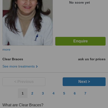
33100
No score yet
more
Clear Braces
ask us for prices
See more treatments
< Previous
Next >
1
2
3
4
5
6
7
What are Clear Braces?