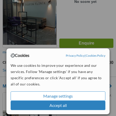
No score yet
more
Cookies
Privacy Policy
|
Cookies Policy
Clear Braces
TL80000
TL120000
-
We use cookies to improve your experience and our
See more treatments
services. Follow 'Manage settings' if you have any
specific preferences or click 'Accept all' if you agree to
all of our cookies.
Medoper - Fethiye
Babataşı, Mustafa Kemal Blv.
Manage settings
No:102, Fethiye, 48300
Accept all
™
WhatClinic ServiceScore