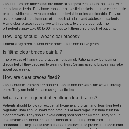
Clear braces are braces that are made of composite materials that blend with
the colour of teeth. They have transparent plastic brackets and use clear elastic
or clear white metal wires to make them invisible or less noticeable. They are
used to correct the alignment of the teeth of adults and adolescent patients.
Fitting clear braces require two to three visits to the orthodontist. The
orthodontist may take 60 to 90 minutes to fit them on the teeth of patients.
How long should I wear clear braces?
Patients may need to wear clear braces from one to five years.
Is fitting clear braces painful?
The process of fitting clear braces is not painful. Patients may feel pain or
discomfort till they get used to wearing them. Getting used to braces may take
about two weeks.
How are clear braces fitted?
Clear ceramic brackets are bonded to teeth and the wires are woven through
them. They are held in place using elastic ties.
What care is required after fitting clear braces?
Patients should follow correct dental hygiene and brush and floss their teeth
regularly. They should avoid food products or beverages that may stain the
clear brackets. They should avoid eating hard and chewy food. They should
take instructions about the correct method of brushing teeth from their
orthodontist. They should use a fluoride mouthwash to protect their teeth from