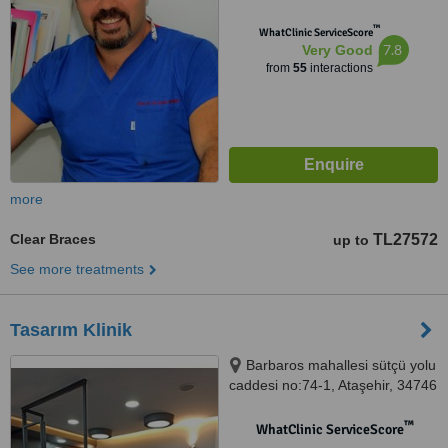
™
WhatClinic ServiceScore
7.8
Very Good
from
55
interactions
more
Clear Braces
TL27572
up to
See more treatments
Tasarım Klinik
Barbaros mahallesi sütçü yolu
caddesi no:74-1, Ataşehir, 34746
™
WhatClinic ServiceScore