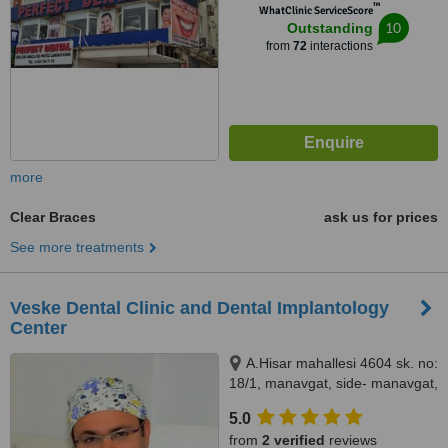
™
WhatClinic ServiceScore
10
Outstanding
from
72
interactions
more
Clear Braces
ask us for prices
See more treatments
Veske Dental Clinic and Dental Implantology
Center
A.Hisar mahallesi 4604 sk. no:
18/1, manavgat, side- manavgat,
07600
5.0
from
2 verified
reviews