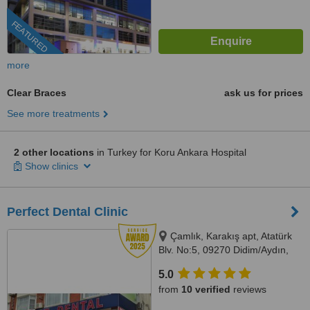
FEATURED
more
Clear Braces
ask us for prices
See more treatments
2 other locations
in Turkey for Koru Ankara Hospital
Show clinics
Perfect Dental Clinic
Çamlık, Karakış apt, Atatürk
Blv. No:5, 09270 Didim/Aydın,
AYDIN, 09270
5.0
from
10 verified
reviews