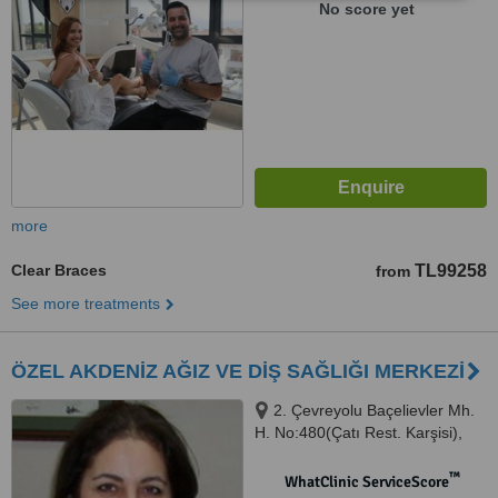
No score yet
more
Clear Braces
TL99258
from
See more treatments
ÖZEL AKDENİZ AĞIZ VE DİŞ SAĞLIĞI MERKEZİ
2. Çevreyolu Baçelievler Mh.
H. No:480(Çatı Rest. Karşisi),
H.Okan Merzeci Blv.
Yenişehir/MERSİN, Yenisehir,
™
WhatClinic ServiceScore