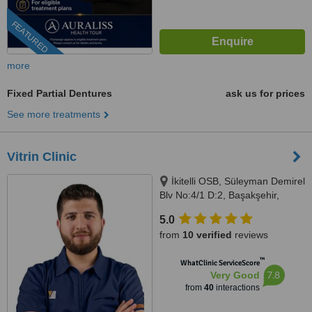
FEATURED
more
Fixed Partial Dentures
ask us for prices
See more treatments
Vitrin Clinic
İkitelli OSB, Süleyman Demirel
Blv No:4/1 D:2, Başakşehir,
Istanbul, 34000
5.0
from
10 verified
reviews
™
WhatClinic ServiceScore
7.8
Very Good
from
40
interactions