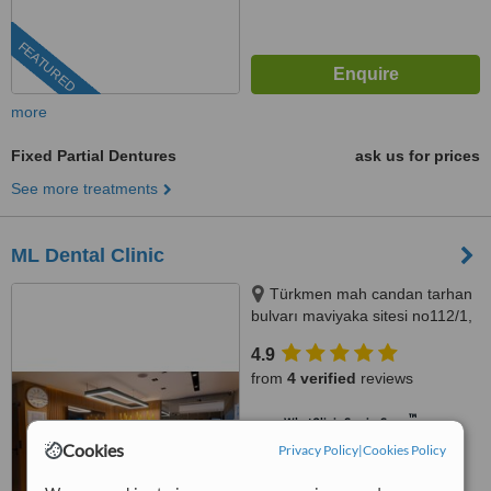
FEATURED
more
Fixed Partial Dentures
ask us for prices
See more treatments
ML Dental Clinic
Türkmen mah candan tarhan
bulvarı maviyaka sitesi no112/1,
Kuşadası, 09400
4.9
from
4 verified
reviews
™
WhatClinic ServiceScore
9.3
Outstanding
Cookies
Privacy Policy
|
Cookies Policy
from
133
interactions