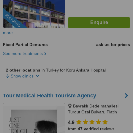
FEATURED
more
Fixed Partial Dentures
ask us for prices
See more treatments
2 other locations
in Turkey for Koru Ankara Hospital
Show clinics
Tour Medical Health Tourism Agency
Bayraklı Dede mahallesi,
Turgut Özal Bulvarı, Platin
Konaklari 120 / 1 No:102,
4.9
Kuşadası, 09400
from
47 verified
reviews