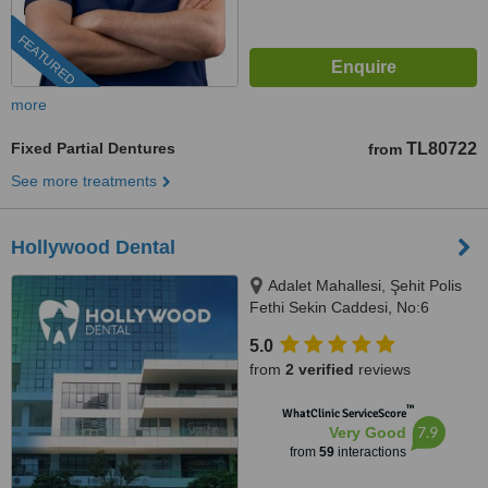
FEATURED
more
Fixed Partial Dentures
TL80722
from
See more treatments
Hollywood Dental
Adalet Mahallesi, Şehit Polis
Fethi Sekin Caddesi, No:6
Ventus Tower Kat:2 İç Kapı:21,
5.0
Bayraklı, 35530
from
2 verified
reviews
™
WhatClinic ServiceScore
7.9
Very Good
from
59
interactions