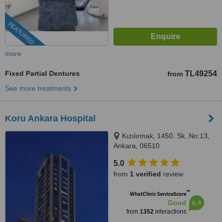
FEATURED
more
Fixed Partial Dentures
TL49254
from
See more treatments
Koru Ankara Hospital
Kızılırmak, 1450. Sk. No:13,
Ankara, 06510
5.0
from
1 verified
review
™
WhatClinic ServiceScore
6.4
Good
from
1352
interactions