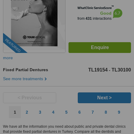
™
WhatClinic ServiceScore
6.7
Good
from
431
interactions
FEATURED
more
Fixed Partial Dentures
TL19154
TL30100
-
See more treatments
< Previous
Next >
1
2
3
4
5
6
7
8
9
We have all the information you need about public and private dental clinics
that provide fixed partial dentures in Turkey. Compare all the dentists and