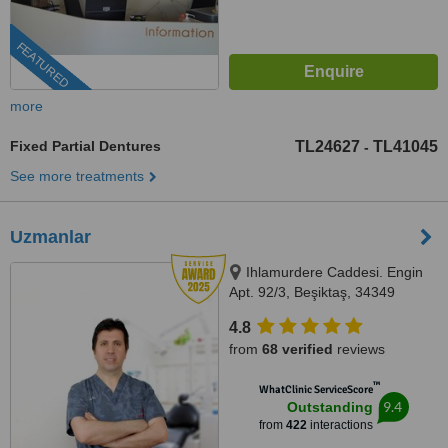
FEATURED
more
Fixed Partial Dentures
TL24627
TL41045
-
See more treatments
Uzmanlar
Ihlamurdere Caddesi. Engin
Apt. 92/3, Beşiktaş, 34349
4.8
from
68 verified
reviews
™
WhatClinic ServiceScore
9.4
Outstanding
from
422
interactions