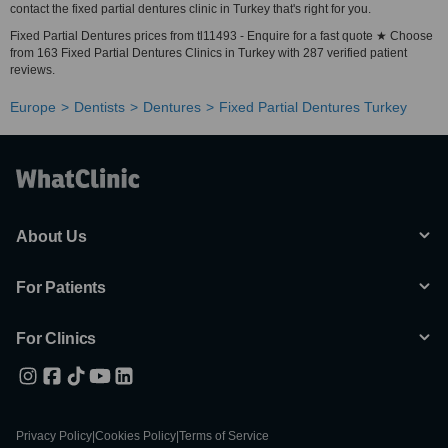
contact the fixed partial dentures clinic in Turkey that's right for you.
Fixed Partial Dentures prices from tl11493 - Enquire for a fast quote ★ Choose
from 163 Fixed Partial Dentures Clinics in Turkey with 287 verified patient
reviews.
Europe
Dentists
Dentures
Fixed Partial Dentures Turkey
About Us
For Patients
For Clinics
Privacy Policy
|
Cookies Policy
|
Terms of Service