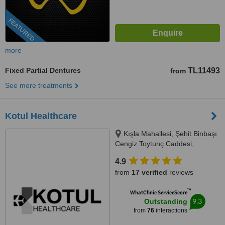
FEATURED
more
Fixed Partial Dentures
TL11493
from
See more treatments
Kotul Healthcare
Kışla Mahallesi, Şehit Binbaşı
Cengiz Toytunç Caddesi,
Antelsan İş Merkezi, NO:118, İç
4.9
Kapı NO:401, Muratpaşa /
from
17 verified
reviews
Antalya, Antalya, 07040
™
WhatClinic ServiceScore
9.3
Outstanding
from
76
interactions