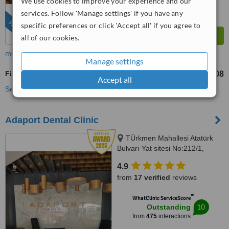
We use cookies to improve your experience and our
services. Follow 'Manage settings' if you have any
FEATURED
specific preferences or click 'Accept all' if you agree to
all of our cookies.
more
Manage settings
Fixed Partial Dentures
TL54727
TL98508
-
Accept all
See more treatments
Adaport Dental Clinic
TÜrkmen Mahallesi Atatürk
Bulvarı Yat sitesi No:212/1,
Kusadasi, 09400
4.9
from
17 verified
reviews
™
WhatClinic ServiceScore
10
Outstanding
from
475
interactions