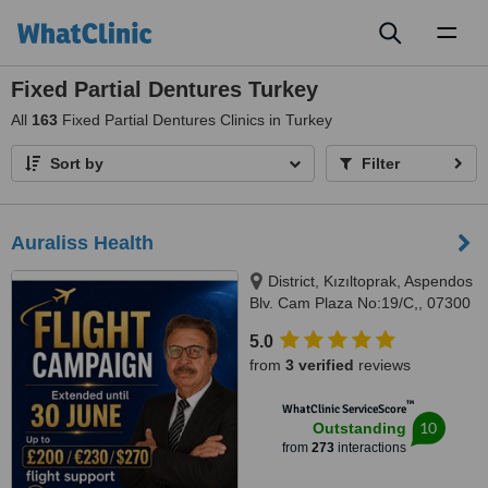
Toggl
naviga
Fixed Partial Dentures Turkey
All
163
Fixed Partial Dentures Clinics in Turkey
Sort by
Filter
Auraliss Health
District, Kızıltoprak, Aspendos
Blv. Cam Plaza No:19/C,, 07300
Muratpaşa/Antalya, Muratpaşa,
5.0
07300
from
3 verified
reviews
™
WhatClinic ServiceScore
10
Outstanding
from
273
interactions