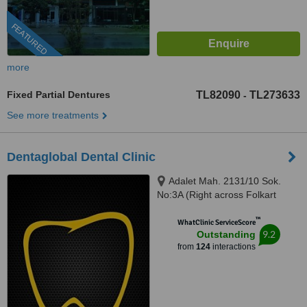
FEATURED
more
Fixed Partial Dentures
TL82090
TL273633
-
See more treatments
Dentaglobal Dental Clinic
Adalet Mah. 2131/10 Sok.
No:3A (Right across Folkart
Towers), Izmir, 35530
™
WhatClinic ServiceScore
9.2
Outstanding
from
124
interactions