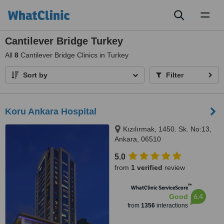
Toggl
naviga
Cantilever Bridge Turkey
All
8
Cantilever Bridge Clinics in Turkey
Sort by
Filter
Koru Ankara Hospital
Kızılırmak, 1450. Sk. No:13,
Ankara, 06510
5.0
from
1 verified
review
™
WhatClinic ServiceScore
6.4
Good
from
1356
interactions