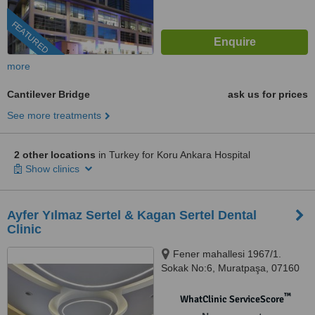
FEATURED
more
Cantilever Bridge
ask us for prices
See more treatments
2 other locations
in Turkey for Koru Ankara Hospital
Show clinics
Ayfer Yılmaz Sertel & Kagan Sertel Dental
Clinic
Fener mahallesi 1967/1.
Sokak No:6, Muratpaşa, 07160
™
WhatClinic ServiceScore