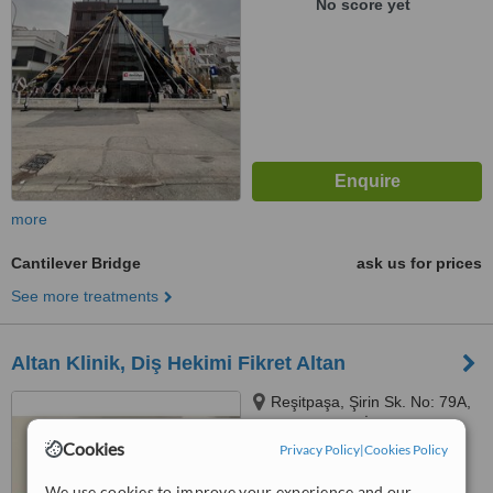
No score yet
more
Cantilever Bridge
ask us for prices
See more treatments
Altan Klinik, Diş Hekimi Fikret Altan
Reşitpaşa, Şirin Sk. No: 79A,
34467 Sarıyer / İstanbul,
İstanbul, 34467
Cookies
Privacy Policy
|
Cookies Policy
5.0
from
4 verified
reviews
We use cookies to improve your experience and our