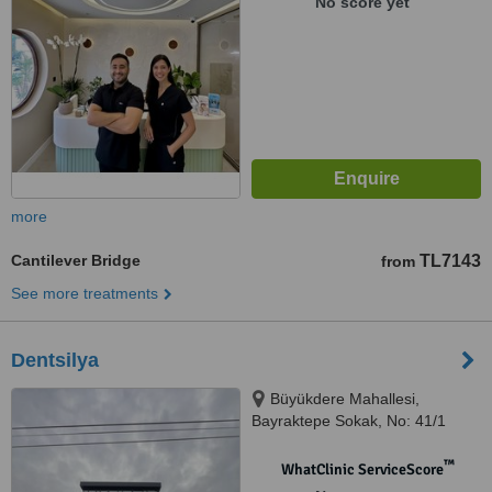
No score yet
more
Cantilever Bridge
TL7143
from
See more treatments
Dentsilya
Büyükdere Mahallesi,
Bayraktepe Sokak, No: 41/1
Odunpazarı / ESKİŞEHİR,
Eskisehir, 26200
™
WhatClinic ServiceScore