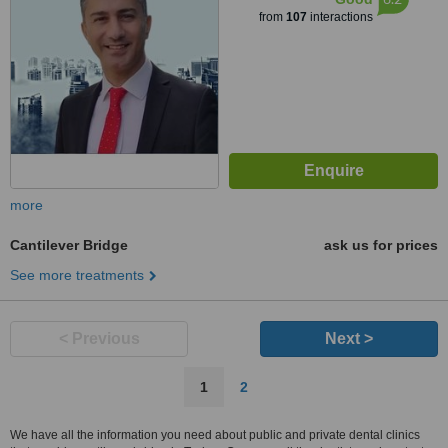
from
107
interactions
more
Cantilever Bridge
ask us for prices
See more treatments
< Previous
Next >
1
2
We have all the information you need about public and private dental clinics