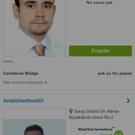
No score yet
more
Cantilever Bridge
ask us for prices
See more treatments
Anatolianhealth
Saray District Dr. Adnan
Büyükdeniz street No:2
Umraniye, Umraniye
™
WhatClinic ServiceScore
6.2
Good