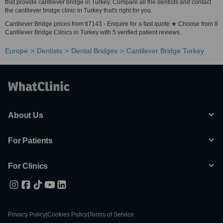
that provide cantilever bridge in Turkey. Compare all the dentists and contact
the cantilever bridge clinic in Turkey that's right for you.
Cantilever Bridge prices from tl7143 - Enquire for a fast quote ★ Choose from 8
Cantilever Bridge Clinics in Turkey with 5 verified patient reviews.
Europe
Dentists
Dental Bridges
Cantilever Bridge Turkey
About Us
For Patients
For Clinics
Privacy Policy
|
Cookies Policy
|
Terms of Service