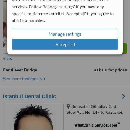
services. Follow 'Manage settings' if you have any
™
WhatClinic ServiceScore
specific preferences or click 'Accept all' if you agree to
7.9
Very Good
all of our cookies.
from
13
interactions
Manage settings
Accept all
more
Cantilever Bridge
ask us for prices
See more treatments
İstanbul Dental Clinic
Şemsettin Günaltay Cad.
Steel Apt. No: 147/6, Kazasker,
Istanbul, 34738
™
WhatClinic ServiceScore