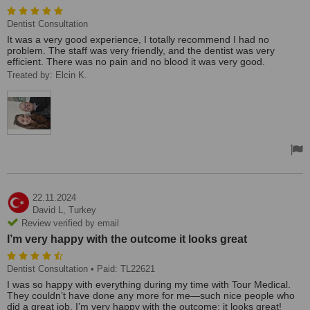
Dentist Consultation
It was a very good experience, I totally recommend I had no
problem. The staff was very friendly, and the dentist was very
efficient. There was no pain and no blood it was very good.
Treated by: Elcin K.
22.11.2024
David L,
Turkey
Review verified by email
I’m very happy with the outcome it looks great
Dentist Consultation
• Paid: TL22621
I was so happy with everything during my time with Tour Medical.
They couldn’t have done any more for me—such nice people who
did a great job. I’m very happy with the outcome; it looks great!