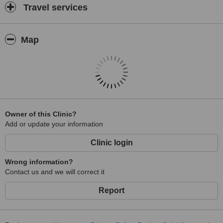
Travel services
Map
Owner of this Clinic?
Add or update your information
Clinic login
Wrong information?
Contact us and we will correct it
Report