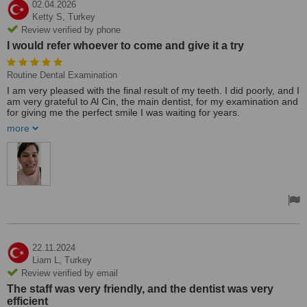
02.04.2026
Ketty S,
Turkey
Review verified by phone
I would refer whoever to come and give it a try
Routine Dental Examination
I am very pleased with the final result of my teeth. I did poorly, and I
am very grateful to Al Cin, the main dentist, for my examination and
for giving me the perfect smile I was waiting for years.
All the staff are lovely and understanding.
more
I would refer whoever to come and give it a try.
I myself is a very nervous person, but for the first time I got the
courage to come and finally have my teeth done, and I am very
pleased!!!
Ketty 🙂
22.11.2024
Liam L,
Turkey
Review verified by email
The staff was very friendly, and the dentist was very
efficient