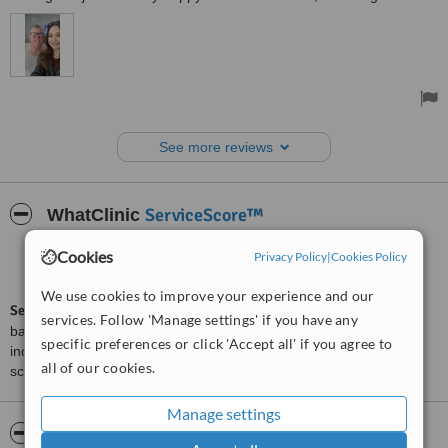
See more reviews
ServiceScore™
WhatClinic
Cookies
Very Good
Privacy Policy
|
Cookies Policy
7.6
from
259
interactions
We use cookies to improve your experience and our
ServiceScore™
is a WhatClinic original rating of customer service
services. Follow 'Manage settings' if you have any
based on interaction data between users and clinics on our site,
specific preferences or click 'Accept all' if you agree to
including response times and patient feedback. It is a different
all of our cookies.
score than review rating.
Manage settings
About Dentist Kusadasi