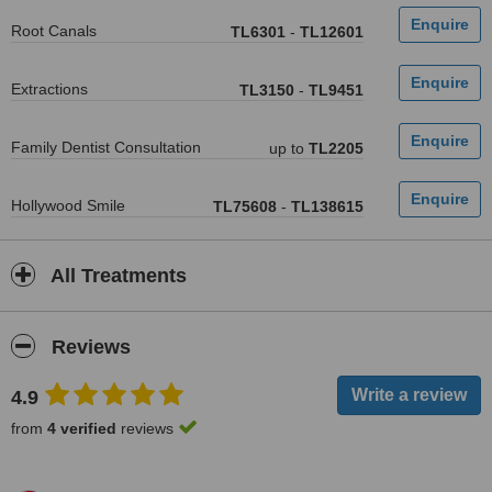
Root Canals
TL6301
-
TL12601
Extractions
TL3150
-
TL9451
Family Dentist Consultation
up to
TL2205
Hollywood Smile
TL75608
-
TL138615
All Treatments
Reviews
4.9
from
4 verified
reviews