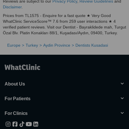
Reviews are subject to our
Privacy Policy
,
Review Guidelines
and
Disclaimer
.
Prices from TL1575 - Enquire for a fast quote ★ Very Good
WhatClinic ServiceScore™ 7.6 from 259 user interactions ★ 4
verified patient reviews. Visit our Dentist - Bayraklidede mah, Turgut
Özal Blv. Platin Konakları 88/1, Kuşadası/Aydın, 09400, Turkey.
Europe
Turkey
Aydin Province
Dentists Kusadasi
About Us
For Patients
For Clinics