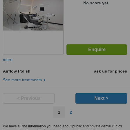
No score yet
more
Airflow Polish
ask us for prices
See more treatments
< Previous
Next >
1
2
We have all the information you need about public and private dental clinics