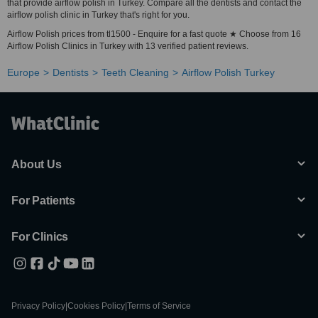
that provide airflow polish in Turkey. Compare all the dentists and contact the
airflow polish clinic in Turkey that's right for you.
Airflow Polish prices from tl1500 - Enquire for a fast quote ★ Choose from 16
Airflow Polish Clinics in Turkey with 13 verified patient reviews.
Europe
Dentists
Teeth Cleaning
Airflow Polish Turkey
About Us
For Patients
For Clinics
Privacy Policy
|
Cookies Policy
|
Terms of Service