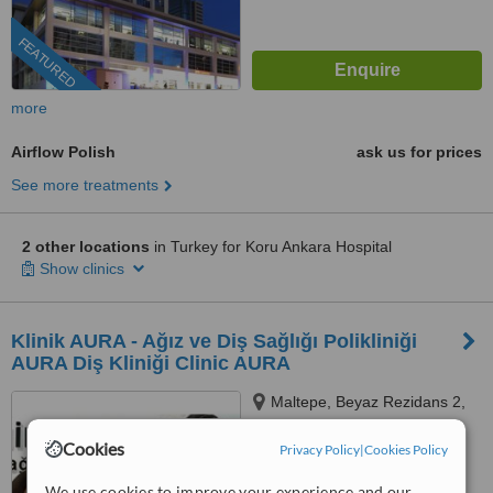
FEATURED
more
Airflow Polish
ask us for prices
See more treatments
2 other locations
in Turkey for Koru Ankara Hospital
Show clinics
Klinik AURA - Ağız ve Diş Sağlığı Polikliniği
AURA Diş Kliniği Clinic AURA
Maltepe, Beyaz Rezidans 2,
Mevlevihane Cd. D:1, 34010
Zeytinburnu/İstanbul,
Cookies
Privacy Policy
|
Cookies Policy
5.0
Zeytinburnu, 34010
from
2 verified
reviews
We use cookies to improve your experience and our