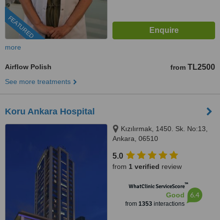
FEATURED
more
Airflow Polish
TL2500
from
See more treatments
Koru Ankara Hospital
Kızılırmak, 1450. Sk. No:13,
Ankara, 06510
5.0
from
1 verified
review
™
WhatClinic ServiceScore
6.4
Good
from
1353
interactions