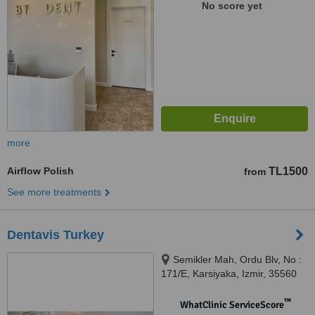
No score yet
more
Airflow Polish
TL1500
from
See more treatments
Dentavis Turkey
Semikler Mah, Ordu Blv, No :
171/E, Karsiyaka, Izmir, 35560
™
WhatClinic ServiceScore