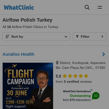
Toggl
naviga
Airflow Polish Turkey
All
16
Airflow Polish Clinics in Turkey
Sort by
Filter
Auraliss Health
District, Kızıltoprak, Aspendos
Blv. Cam Plaza No:19/C,, 07300
Muratpaşa/Antalya, Muratpaşa,
5.0
07300
from
3 verified
reviews
™
WhatClinic ServiceScore
10
Outstanding
from
273
interactions