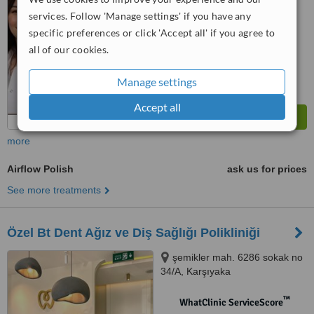
services. Follow 'Manage settings' if you have any
™
WhatClinic ServiceScore
specific preferences or click 'Accept all' if you agree to
8.4
Excellent
all of our cookies.
from
11
interactions
Manage settings
Accept all
more
Airflow Polish
ask us for prices
See more treatments
Özel Bt Dent Ağız ve Diş Sağlığı Polikliniği
şemikler mah. 6286 sokak no
34/A, Karşıyaka
™
WhatClinic ServiceScore