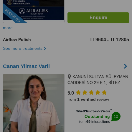
FEATURED
more
Airflow Polish
TL9604
TL12805
-
See more treatments
Canan Yilmaz Varli
KANUNİ SULTAN SÜLEYMAN
CADDESİ NO 29 E 1, BİTEZ
SARNIÇ MEVKİ, BODRUM,
5.0
48400
from
1 verified
review
™
WhatClinic ServiceScore
10
Outstanding
from
69
interactions