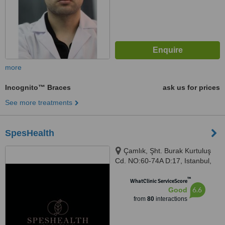
more
Incognito™ Braces
ask us for prices
See more treatments
SpesHealth
Çamlık, Şht. Burak Kurtuluş
Cd. NO:60-74A D:17, Istanbul,
34774
™
WhatClinic ServiceScore
6.6
Good
from
80
interactions