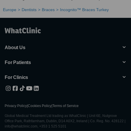
Europe
Dentists
Braces
Incognito™ Braces Turkey
About Us
For Patients
For Clinics
Privacy Policy
|
Cookies Policy
|
Terms of Service
Global Medical Treatment Ltd trading as WhatClinic | Unit 6E, Nutgrove
Office Park, Rathfarnham, Dublin, D14 A0X2, Ireland | Co. Reg. No. 428122 |
info@whatclinic.com, +353 1 525 5101