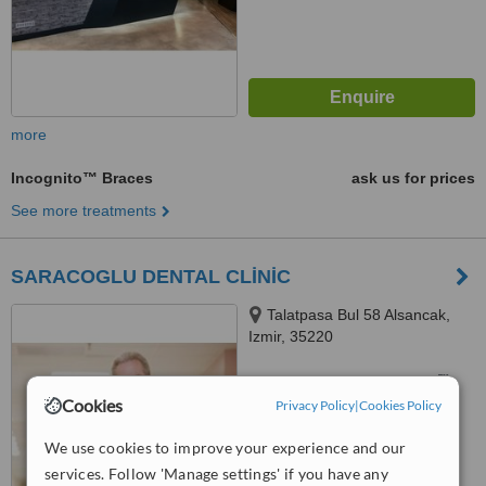
more
Incognito™ Braces
ask us for prices
See more treatments
SARACOGLU DENTAL CLİNİC
Talatpasa Bul 58 Alsancak,
Izmir, 35220
™
WhatClinic ServiceScore
Cookies
Privacy Policy
|
Cookies Policy
No score yet
We use cookies to improve your experience and our
services. Follow 'Manage settings' if you have any