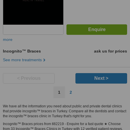
more
Incognito™ Braces
ask us for prices
See more treatments
< Previous
Next >
1
2
We have all the information you need about public and private dental clinics
that provide incognito™ braces in Turkey. Compare all the dentists and contact
the incognito™ braces clinic in Turkey that's right for you.
Incognito™ Braces prices from tl82219 - Enquire for a fast quote ★ Choose
from 33 Incognito™ Braces Clinics in Turkey with 12 verified patient reviews.