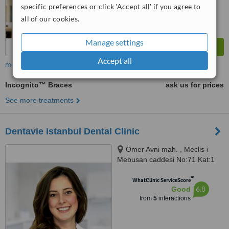
specific preferences or click 'Accept all' if you agree to
all of our cookies.
Manage settings
Accept all
more
Incognito™ Braces
ask us for prices
See more treatments
Dentavie Istanbul Dental Clinic
Ömer Avni mah. , Meclis-i
Mebusan caddesi No:71 Kat:1
Beyoglu, Istanbul
™
WhatClinic ServiceScore
6.8
Good
from
5
interactions