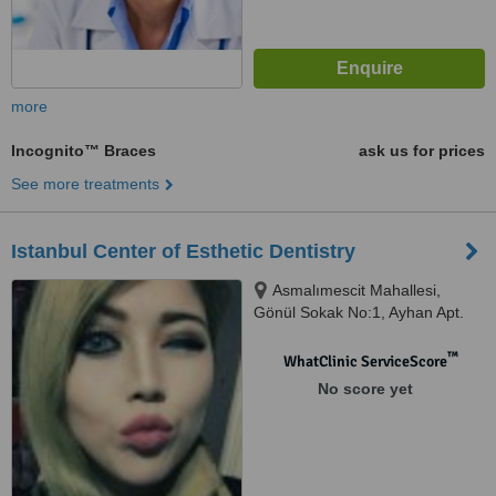
more
Incognito™ Braces
ask us for prices
See more treatments
Istanbul Center of Esthetic Dentistry
Asmalımescit Mahallesi,
Gönül Sokak No:1, Ayhan Apt.
Kat:3 Beyoğlu, İstanbul
™
WhatClinic ServiceScore
No score yet