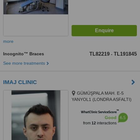
more
Incognito™ Braces
TL82219
TL191845
-
See more treatments
IMAJ CLINIC
GÜMÜŞPALA MAH. E-5
YANYOL1 (LONDRA ASFALTI)
CAD. NO: 128 A, 34320 Avcılar/
™
İstanbul, Avcılar, 34320
WhatClinic ServiceScore
6.5
Good
from
12
interactions