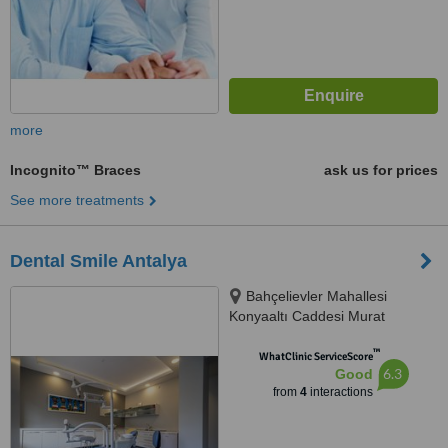
more
Incognito™ Braces
ask us for prices
See more treatments
Dental Smile Antalya
Bahçelievler Mahallesi
Konyaaltı Caddesi Murat
Apartmanı 44/3 Muratpaşa,
™
Antalya, Antalya, 07020
WhatClinic ServiceScore
6.3
Good
from
4
interactions