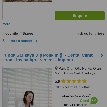
more
Incognito™ Braces
ask us for prices
See more treatments
Funda Sarıkaya Diş Polikliniği - Dental Clinic
Oran - invisalign - Veneer - implant ..
Park Oran Ofis No:70, Oran
Mah. Kudüs Cad. Çankaya,
Panora Avm Yanı, Ankara, 06550
5.0
from
2 verified
reviews
™
WhatClinic ServiceScore
6.9
Good
from
21
interactions