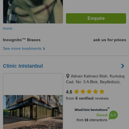
more
Incognito™ Braces
ask us for prices
See more treatments
Clinic InIstanbul
Adnan Kahveci Mah. Kurtuluş
Cad. No: 3 A Blok, Beylikdüzü,
34530
4.6
from
6 verified
reviews
™
WhatClinic ServiceScore
6.4
Good
from
16
interactions