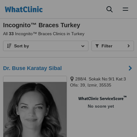
Toggl
naviga
Incognito™ Braces Turkey
All
33
Incognito™ Braces Clinics in Turkey
Sort by
Filter
Dr. Buse Karatay Sibal
288/4. Sokak No:9/1 Kat:3
Ofis: 39, Izmir, 35535
™
WhatClinic ServiceScore
No score yet