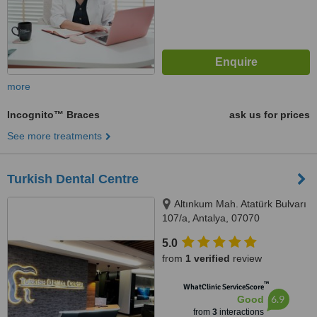
more
Incognito™ Braces
ask us for prices
See more treatments
Turkish Dental Centre
Altınkum Mah. Atatürk Bulvarı
107/a, Antalya, 07070
5.0
from
1 verified
review
™
WhatClinic ServiceScore
6.9
Good
from
3
interactions