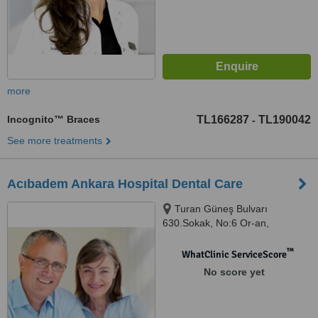
more
Incognito™ Braces
TL166287
TL190042
-
See more treatments
Acıbadem Ankara Hospital Dental Care
Turan Güneş Bulvarı
630.Sokak, No:6 Or-an,
Çankaya/Ankara, Ankara
™
WhatClinic ServiceScore
No score yet