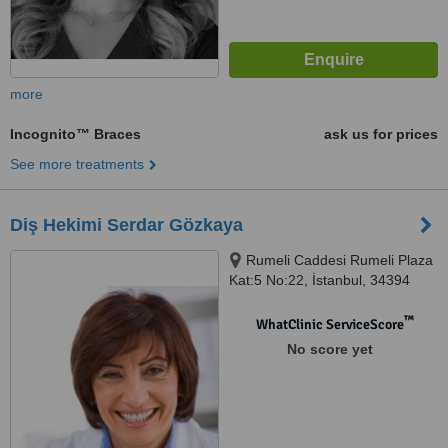
more
Incognito™ Braces
ask us for prices
See more treatments
Diş Hekimi Serdar Gözkaya
Rumeli Caddesi Rumeli Plaza
Kat:5 No:22, İstanbul, 34394
™
WhatClinic ServiceScore
No score yet