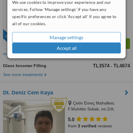
We use cookies to improve your experience and our
™
WhatClinic ServiceScore
services. Follow 'Manage settings' if you have any
6.7
Good
from
431
interactions
specific preferences or click 'Accept all' if you agree to
all of our cookies.
FEATURED
Manage settings
Accept all
more
Glass Ionomer Filling
TL3574
TL4674
-
See more treatments
Dt. Deniz Cem Kaya
Çetin Emeç Mahallesi,
F.Muhittin Sokak, no:2/A,
Balçova, İzmir, 35330
5.0
from
3 verified
reviews