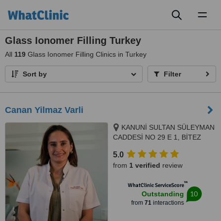
Toggl
naviga
Glass Ionomer Filling Turkey
All
119
Glass Ionomer Filling Clinics in Turkey
Sort by
Filter
Canan Yilmaz Varli
KANUNİ SULTAN SÜLEYMAN
CADDESİ NO 29 E 1, BİTEZ
SARNIÇ MEVKİ, BODRUM,
5.0
48400
from
1 verified
review
™
WhatClinic ServiceScore
10
Outstanding
from
71
interactions