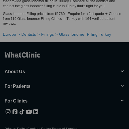
that provide glass ionomer filling in Turkey. Compare all the dentists and
contact the glass ionomer filling clinic in Turkey that's right for you.
Glass Ionomer Filling prices from tl1760 - Enquire for a fast quote ★ Choose
from 119 Glass Ionomer Filling Clinics in Turkey with 164 verified patient
reviews.
Europe
Dentists
Fillings
Glass Ionomer Filling Turkey
About Us
For Patients
For Clinics