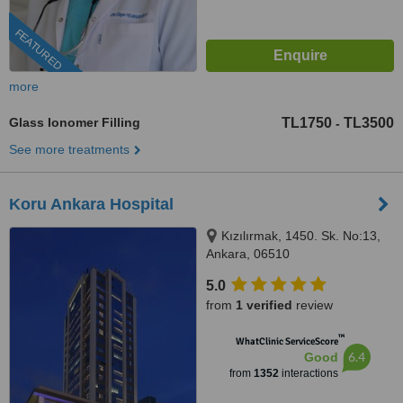
FEATURED
more
Glass Ionomer Filling
TL1750
TL3500
-
See more treatments
Koru Ankara Hospital
Kızılırmak, 1450. Sk. No:13,
Ankara, 06510
5.0
from
1 verified
review
™
WhatClinic ServiceScore
6.4
Good
from
1352
interactions