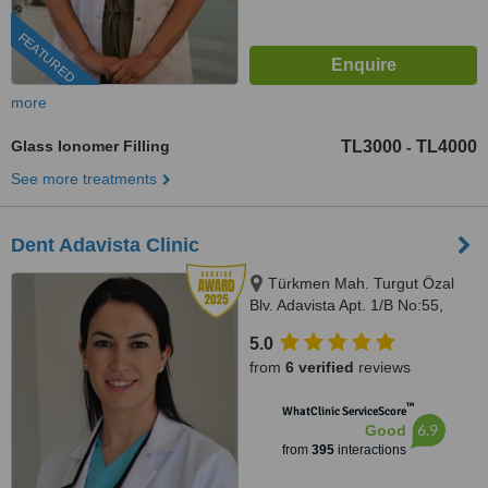
FEATURED
more
Glass Ionomer Filling
TL3000
TL4000
-
See more treatments
Dent Adavista Clinic
Türkmen Mah. Turgut Özal
Blv. Adavista Apt. 1/B No:55,
Aydın, 09400
5.0
from
6 verified
reviews
™
WhatClinic ServiceScore
6.9
Good
from
395
interactions