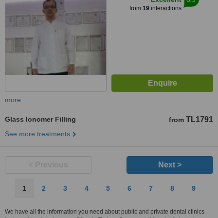
from
19
interactions
more
Glass Ionomer Filling
TL1791
from
See more treatments
< Previous
Next >
1
2
3
4
5
6
7
8
9
We have all the information you need about public and private dental clinics