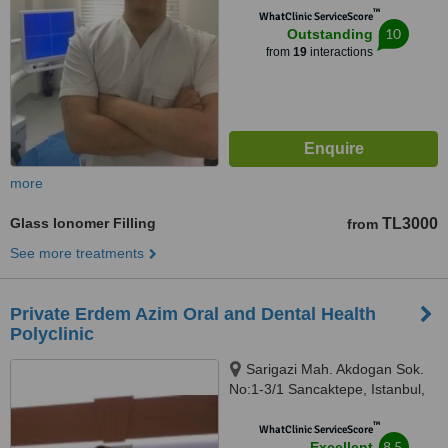
™
WhatClinic ServiceScore
10
Outstanding
from
19
interactions
more
Glass Ionomer Filling
TL3000
from
See more treatments
Private Erdem Azim Oral and Dental Health
Polyclinic
Sarigazi Mah. Akdogan Sok.
No:1-3/1 Sancaktepe, Istanbul,
34785
™
WhatClinic ServiceScore
8.5
Excellent