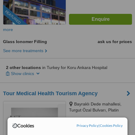
FEATURED
more
Glass Ionomer Filling
ask us for prices
See more treatments
2 other locations
in Turkey for Koru Ankara Hospital
Show clinics
Tour Medical Health Tourism Agency
Bayraklı Dede mahallesi,
Turgut Özal Bulvarı, Platin
Konaklari 120 / 1 No:102,
4.9
Kuşadası, 09400
Cookies
Privacy Policy
|
Cookies Policy
from
47 verified
reviews