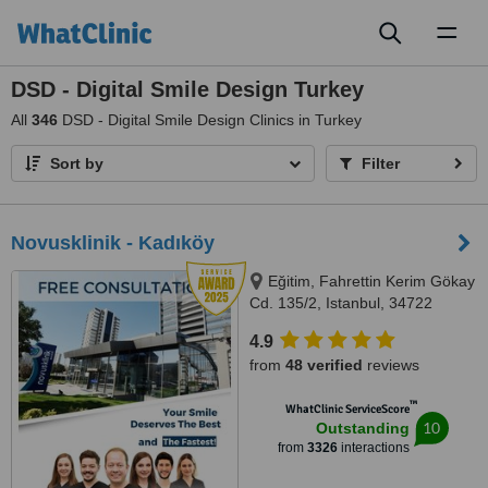
Toggl
naviga
DSD - Digital Smile Design Turkey
All
346
DSD - Digital Smile Design Clinics in Turkey
Sort by
Filter
Novusklinik - Kadıköy
Eğitim, Fahrettin Kerim Gökay
Cd. 135/2, Istanbul, 34722
4.9
from
48 verified
reviews
™
WhatClinic ServiceScore
10
Outstanding
from
3326
interactions