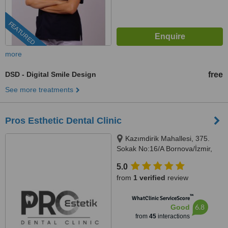
FEATURED
more
DSD - Digital Smile Design
free
See more treatments
Pros Esthetic Dental Clinic
Kazımdirik Mahallesi, 375.
Sokak No:16/A Bornova/İzmir,
İzmir, 35100
5.0
from
1 verified
review
™
WhatClinic ServiceScore
6.8
Good
from
45
interactions