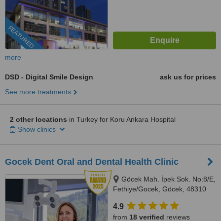
FEATURED
more
DSD - Digital Smile Design
ask us for prices
See more treatments
2 other locations
in Turkey for Koru Ankara Hospital
Show clinics
Gocek Dent Oral and Dental Health Clinic
Göcek Mah. İpek Sok. No:8/E,
Fethiye/Gocek, Göcek, 48310
4.9
from
18 verified
reviews