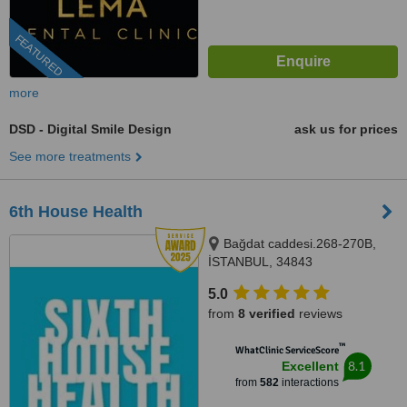
FEATURED
more
DSD - Digital Smile Design
ask us for prices
See more treatments
6th House Health
Bağdat caddesi.268-270B,
İSTANBUL, 34843
5.0
from
8 verified
reviews
™
WhatClinic ServiceScore
8.1
Excellent
from
582
interactions