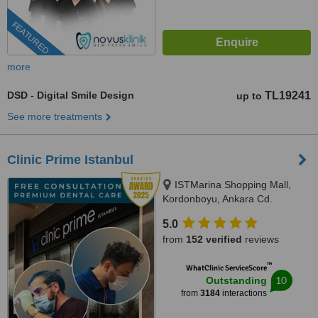
FEATURED
more
DSD - Digital Smile Design
TL19241
up to
See more treatments
Clinic Prime Istanbul
ISTMarina Shopping Mall,
Kordonboyu, Ankara Cd.
No:147/6, Istanbul, 34860
5.0
from
152 verified
reviews
™
WhatClinic ServiceScore
10
Outstanding
from
3184
interactions