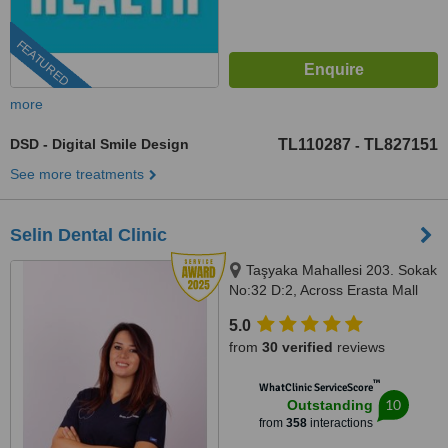
FEATURED
more
DSD - Digital Smile Design
TL110287
TL827151
-
See more treatments
Selin Dental Clinic
Taşyaka Mahallesi 203. Sokak
No:32 D:2, Across Erasta Mall
Next to A101 Market, Fethiye,
5.0
48300
from
30 verified
reviews
™
WhatClinic ServiceScore
10
Outstanding
from
358
interactions