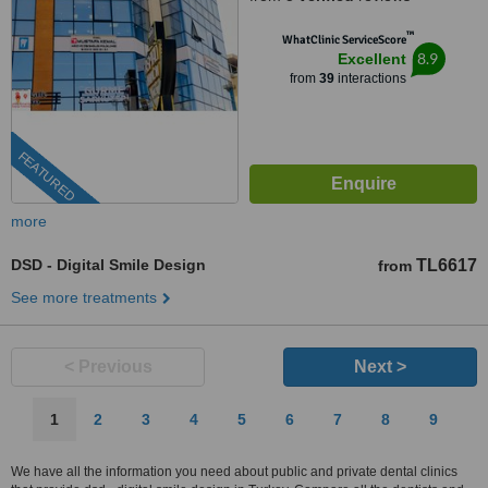
™
WhatClinic ServiceScore
8.9
Excellent
from
39
interactions
FEATURED
more
DSD - Digital Smile Design
TL6617
from
See more treatments
< Previous
Next >
1
2
3
4
5
6
7
8
9
We have all the information you need about public and private dental clinics