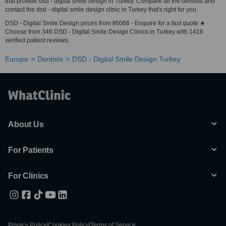
that provide dsd - digital smile design in Turkey. Compare all the dentists and
contact the dsd - digital smile design clinic in Turkey that's right for you.
DSD - Digital Smile Design prices from tl6066 - Enquire for a fast quote ★
Choose from 346 DSD - Digital Smile Design Clinics in Turkey with 1416
verified patient reviews.
Europe
Dentists
DSD - Digital Smile Design Turkey
About Us
For Patients
For Clinics
Privacy Policy
|
Cookies Policy
|
Terms of Service