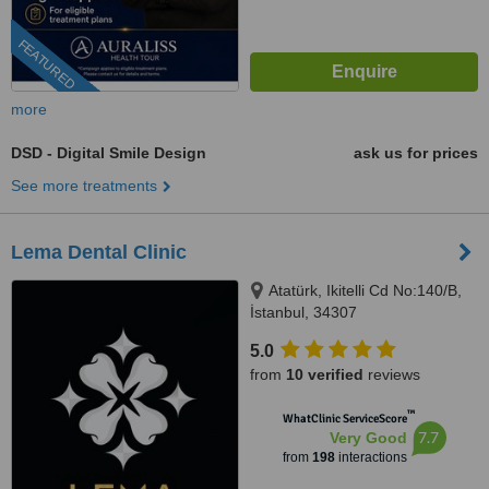
FEATURED
more
DSD - Digital Smile Design
ask us for prices
See more treatments
Lema Dental Clinic
Atatürk, Ikitelli Cd No:140/B,
İstanbul, 34307
5.0
from
10 verified
reviews
™
WhatClinic ServiceScore
7.7
Very Good
from
198
interactions