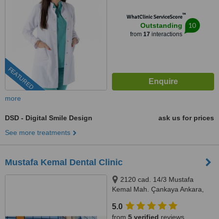
™
WhatClinic ServiceScore
10
Outstanding
from
17
interactions
FEATURED
more
DSD - Digital Smile Design
ask us for prices
See more treatments
Mustafa Kemal Dental Clinic
2120 cad. 14/3 Mustafa
Kemal Mah. Çankaya Ankara,
Çankaya, 06510
5.0
from
5 verified
reviews