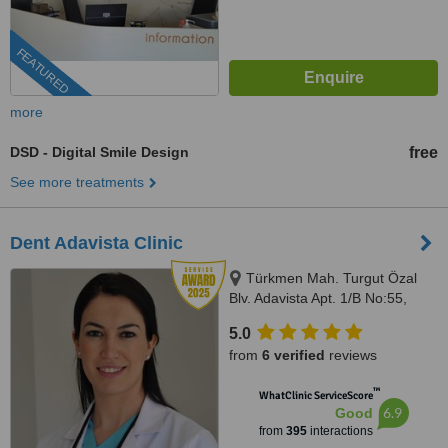
FEATURED
more
DSD - Digital Smile Design
free
See more treatments
Dent Adavista Clinic
Türkmen Mah. Turgut Özal
Blv. Adavista Apt. 1/B No:55,
Aydın, 09400
5.0
from
6 verified
reviews
™
WhatClinic ServiceScore
6.9
Good
from
395
interactions