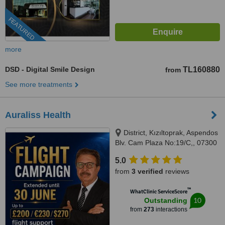
FEATURED
more
DSD - Digital Smile Design
TL160880
from
See more treatments
Auraliss Health
District, Kızıltoprak, Aspendos
Blv. Cam Plaza No:19/C,, 07300
Muratpaşa/Antalya, Muratpaşa,
5.0
07300
from
3 verified
reviews
™
WhatClinic ServiceScore
10
Outstanding
from
273
interactions