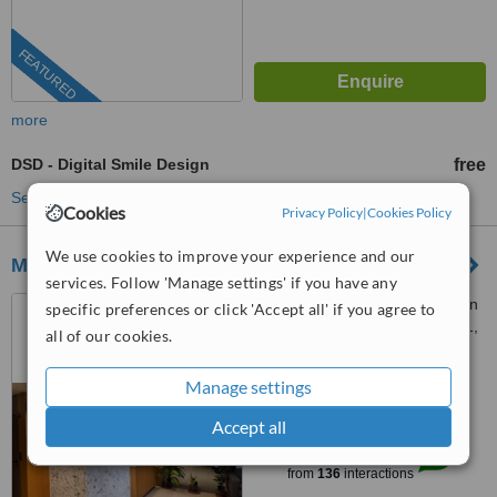
FEATURED
more
DSD - Digital Smile Design
free
See more treatments
Cookies
Privacy Policy
|
Cookies Policy
We use cookies to improve your experience and our
ML Dental Clinic
services. Follow 'Manage settings' if you have any
Türkmen mah candan tarhan
specific preferences or click 'Accept all' if you agree to
bulvarı maviyaka sitesi no112/1,
all of our cookies.
Kuşadası, 09400
4.9
Manage settings
from
4 verified
reviews
Accept all
™
WhatClinic ServiceScore
9.2
Outstanding
from
136
interactions