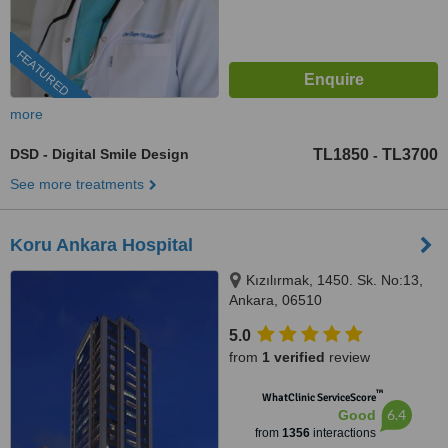
FEATURED
more
DSD - Digital Smile Design
TL1850
TL3700
-
See more treatments
Koru Ankara Hospital
Kızılırmak, 1450. Sk. No:13,
Ankara, 06510
5.0
from
1 verified
review
™
WhatClinic ServiceScore
6.4
Good
from
1356
interactions