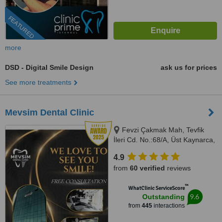
FEATURED
more
DSD - Digital Smile Design
ask us for prices
See more treatments
Mevsim Dental Clinic
Fevzi Çakmak Mah, Tevfik
İleri Cd. No.:68/A, Üst Kaynarca,
Istanbul, 34899
4.9
from
60 verified
reviews
™
WhatClinic ServiceScore
9.6
Outstanding
from
445
interactions