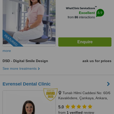
™
WhatClinic ServiceScore
8.9
Excellent
from
86
interactions
FEATURED
more
DSD - Digital Smile Design
ask us for prices
See more treatments
Evrensel Dental Clinic
Tunalı Hilmi Caddesi No: 60/6
Kavaklıdere, Çankaya, Ankara,
Ankara, 06680
5.0
from
1 verified
review