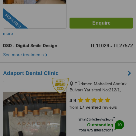
FEATURED
more
DSD - Digital Smile Design
TL11029
TL27572
-
See more treatments
Adaport Dental Clinic
TÜrkmen Mahallesi Atatürk
Bulvarı Yat sitesi No:212/1,
Kusadasi, 09400
4.9
from
17 verified
reviews
™
WhatClinic ServiceScore
10
Outstanding
from
475
interactions