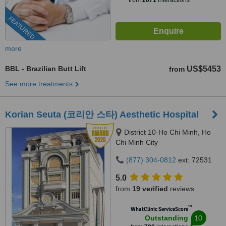
from
2671
interactions
FEATURED
more
BBL - Brazilian Butt Lift
US$5453
from
See more treatments
Korian Seuta (코리안 스타) Aesthetic Hospital
District 10-Ho Chi Minh, Ho
Chi Minh City
(877) 304-0812
ext: 72531
5.0
from
19 verified
reviews
™
WhatClinic ServiceScore
10
Outstanding