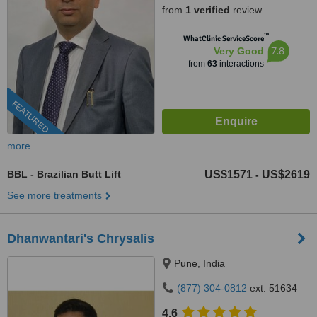
from
1 verified
review
™
WhatClinic ServiceScore
7.8
Very Good
from
63
interactions
FEATURED
more
BBL - Brazilian Butt Lift
US$1571
US$2619
-
See more treatments
Dhanwantari's Chrysalis
Pune, India
(877) 304-0812
ext: 51634
4.6