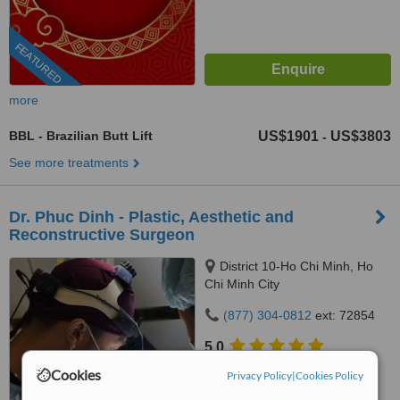
FEATURED
more
BBL - Brazilian Butt Lift
US$1901
US$3803
-
See more treatments
Dr. Phuc Dinh - Plastic, Aesthetic and
Reconstructive Surgeon
District 10-Ho Chi Minh, Ho
Chi Minh City
(877) 304-0812
ext: 72854
5.0
from
137 verified
reviews
Cookies
Privacy Policy
|
Cookies Policy
™