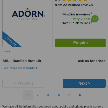
from
22 verified
reviews
™
WhatClinic ServiceScore
7.7
Very Good
from
137
interactions
FEATURED
more
BBL - Brazilian Butt Lift
ask us for prices
See more treatments
< Previous
Next >
1
2
3
4
5
6
We have all the information you need about public and private plastic surgery