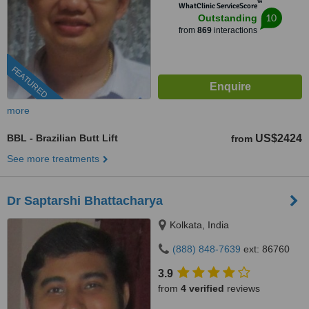
™
WhatClinic ServiceScore
10
Outstanding
from
869
interactions
FEATURED
more
BBL - Brazilian Butt Lift
US$2424
from
See more treatments
Dr Saptarshi Bhattacharya
Kolkata, India
(888) 848-7639
ext: 86760
3.9
from
4 verified
reviews