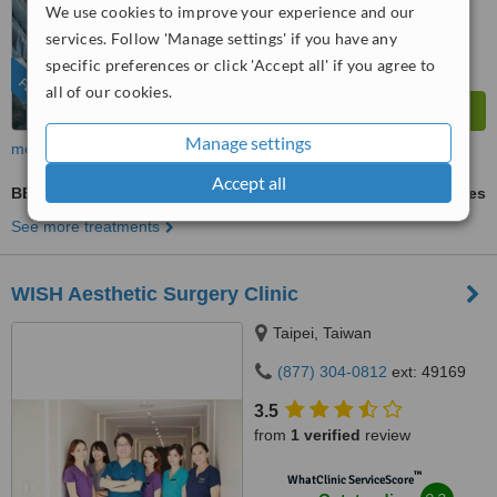
WhatClinic ServiceScore
We use cookies to improve your experience and our
10
Outstanding
services. Follow 'Manage settings' if you have any
from
711
interactions
specific preferences or click 'Accept all' if you agree to
FEATURED
all of our cookies.
Manage settings
more
Accept all
BBL - Brazilian Butt Lift
ask us for prices
See more treatments
WISH Aesthetic Surgery Clinic
Taipei, Taiwan
(877) 304-0812
ext: 49169
3.5
from
1 verified
review
™
WhatClinic ServiceScore