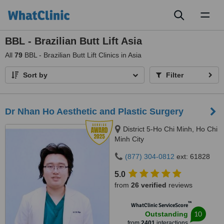
Toggl
naviga
BBL - Brazilian Butt Lift Asia
All
79
BBL - Brazilian Butt Lift Clinics in Asia
Sort by
Filter
Dr Nhan Ho Aesthetic and Plastic Surgery
District 5-Ho Chi Minh, Ho Chi
Minh City
(877) 304-0812
ext: 61828
5.0
from
26 verified
reviews
™
WhatClinic ServiceScore
10
Outstanding
from
2401
interactions