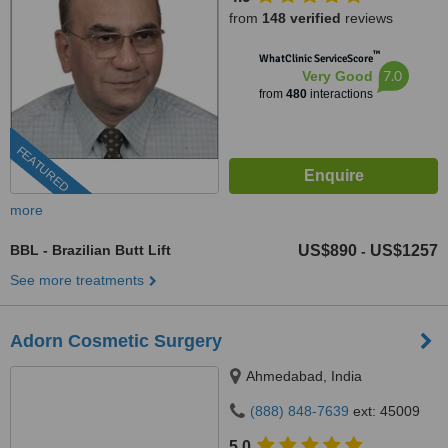
from
148 verified
reviews
™
WhatClinic ServiceScore
7.0
Very Good
from
480
interactions
FEATURED
more
BBL - Brazilian Butt Lift
US$890
US$1257
-
See more treatments
Adorn Cosmetic Surgery
Ahmedabad, India
(888) 848-7639
ext: 45009
5.0