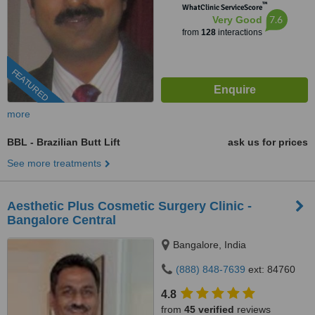
™
WhatClinic ServiceScore
7.6
Very Good
from
128
interactions
FEATURED
more
BBL - Brazilian Butt Lift
ask us for prices
See more treatments
Aesthetic Plus Cosmetic Surgery Clinic -
Bangalore Central
Bangalore, India
(888) 848-7639
ext: 84760
4.8
from
45 verified
reviews