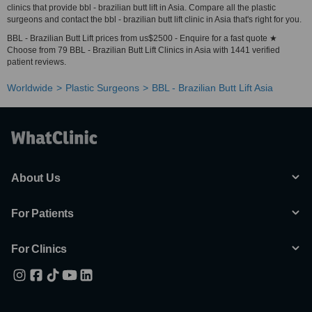
clinics that provide bbl - brazilian butt lift in Asia. Compare all the plastic
surgeons and contact the bbl - brazilian butt lift clinic in Asia that's right for you.
BBL - Brazilian Butt Lift prices from us$2500 - Enquire for a fast quote ★
Choose from 79 BBL - Brazilian Butt Lift Clinics in Asia with 1441 verified
patient reviews.
Worldwide
Plastic Surgeons
BBL - Brazilian Butt Lift Asia
About Us
For Patients
For Clinics