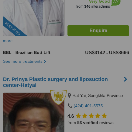
7.9
Very Good
from
346
interactions
FEATURED
more
BBL - Brazilian Butt Lift
US$3142
US$3666
-
See more treatments
Dr. Prinya Plastic surgery and liposuction
center-Hatyai
Hat Yai, Songkhla Province
(424) 401-5575
4.6
from
53 verified
reviews