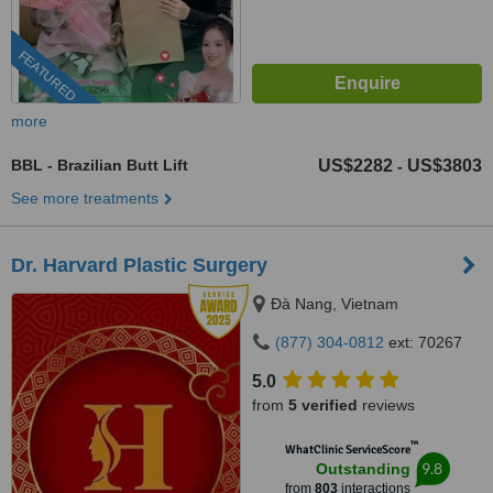
FEATURED
more
BBL - Brazilian Butt Lift
US$2282
US$3803
-
See more treatments
Dr. Harvard Plastic Surgery
Ðà Nang, Vietnam
(877) 304-0812
ext: 70267
5.0
from
5 verified
reviews
™
WhatClinic ServiceScore
9.8
Outstanding
from
803
interactions