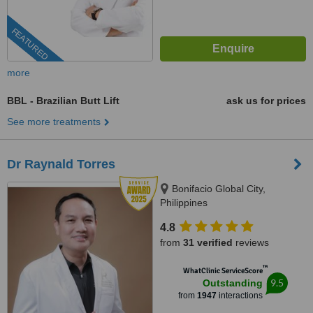
FEATURED
more
BBL - Brazilian Butt Lift
ask us for prices
See more treatments
Dr Raynald Torres
Bonifacio Global City,
Philippines
4.8
from
31 verified
reviews
™
WhatClinic ServiceScore
9.5
Outstanding
from
1947
interactions