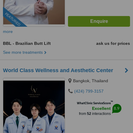
FEATURED
more
BBL - Brazilian Butt Lift
ask us for prices
See more treatments
World Class Wellness and Aesthetic Center
Bangkok, Thailand
(424) 799-3157
™
WhatClinic ServiceScore
8.9
Excellent
from
52
interactions