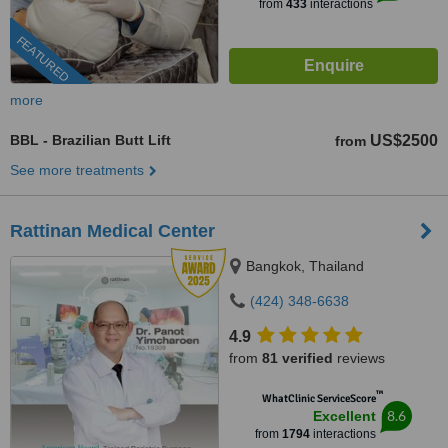
from
433
interactions
FEATURED
more
BBL - Brazilian Butt Lift
US$2500
from
See more treatments
Rattinan Medical Center
Bangkok, Thailand
(424) 348-6638
4.9
from
81 verified
reviews
™
WhatClinic ServiceScore
8.6
Excellent
from
1794
interactions