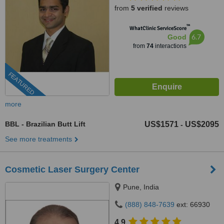
from
5 verified
reviews
™
WhatClinic ServiceScore
6.7
Good
from
74
interactions
FEATURED
more
BBL - Brazilian Butt Lift
US$1571
US$2095
-
See more treatments
Cosmetic Laser Surgery Center
Pune, India
(888) 848-7639
ext: 66930
4.9