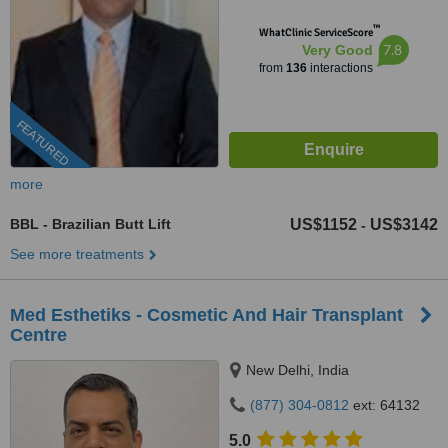
™
WhatClinic ServiceScore
7.8
Very Good
from
136
interactions
FEATURED
more
BBL - Brazilian Butt Lift
US$1152
US$3142
-
See more treatments
Med Esthetiks - Cosmetic And Hair Transplant
Centre
New Delhi, India
(877) 304-0812
ext: 64132
5.0