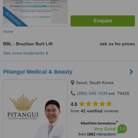
FEATURED
more
BBL - Brazilian Butt Lift
ask us for prices
See more treatments
Pitangui Medical & Beauty
Seoul, South Korea
(888) 848-7639
ext: 79426
4.6
from
41 verified
reviews
™
WhatClinic ServiceScore
7.4
Very Good
from
1862
interactions