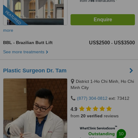
from
798
interactions
FEATURED
more
BBL - Brazilian Butt Lift
US$2500
US$3500
-
See more treatments
Plastic Surgeon Dr. Tam
District 1-Ho Chi Minh, Ho Chi
Minh City
(877) 304-0812
ext: 73412
4.9
from
20 verified
reviews
™
WhatClinic ServiceScore
10
Outstanding