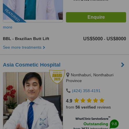
FEATURED
more
BBL - Brazilian Butt Lift
US$5000
US$8000
-
See more treatments
Asia Cosmetic Hospital
Nonthaburi, Nonthaburi
Province
(424) 358-4191
4.9
from
56 verified
reviews
™
WhatClinic ServiceScore
9.8
Outstanding