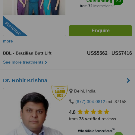
9.3
Outstanding
from
72
interactions
FEATURED
more
BBL - Brazilian Butt Lift
US$5562
US$7416
-
See more treatments
Dr. Rohit Krishna
Delhi, India
(877) 304-0812
ext: 37158
4.8
from
78 verified
reviews
™
WhatClinic ServiceScore