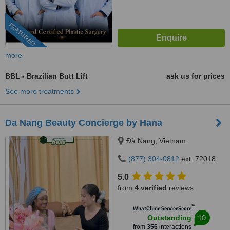
FEATURED
more
BBL - Brazilian Butt Lift
ask us for prices
See more treatments
Da Nang Beauty Concierge by Hana
Ðà Nang, Vietnam
(877) 304-0812
ext: 72018
5.0
from
4 verified
reviews
™
WhatClinic ServiceScore
10
Outstanding
from
356
interactions