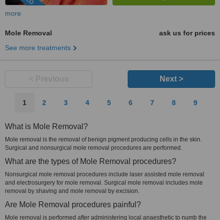
more
Mole Removal
ask us for prices
See more treatments
< Previous
Next >
1
2
3
4
5
6
7
8
9
What is Mole Removal?
Mole removal is the removal of benign pigment producing cells in the skin.
Surgical and nonsurgical mole removal procedures are performed.
What are the types of Mole Removal procedures?
Nonsurgical mole removal procedures include laser assisted mole removal
and electrosurgery for mole removal. Surgical mole removal includes mole
removal by shaving and mole removal by excision.
Are Mole Removal procedures painful?
Mole removal is performed after administering local anaesthetic to numb the