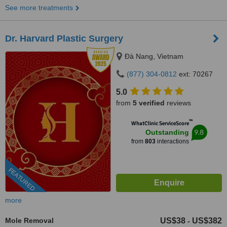
See more treatments
Dr. Harvard Plastic Surgery
Ðà Nang, Vietnam
(877) 304-0812
ext: 70267
5.0
from
5 verified
reviews
™
WhatClinic ServiceScore
9.8
Outstanding
from
803
interactions
FEATURED
more
Mole Removal
US$38
US$382
-