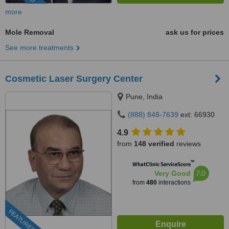
more
Mole Removal
ask us for prices
See more treatments
Cosmetic Laser Surgery Center
Pune, India
(888) 848-7639
ext: 66930
4.9
from
148 verified
reviews
™
WhatClinic ServiceScore
7.0
Very Good
from
480
interactions
FEATURED