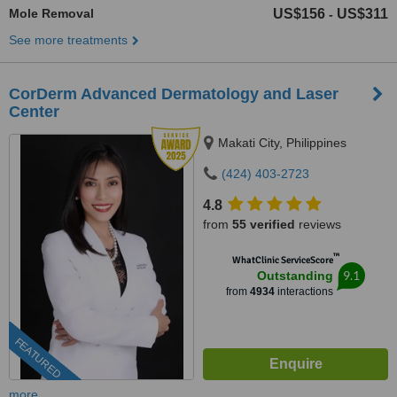
Mole Removal
US$156
US$311
-
See more treatments
CorDerm Advanced Dermatology and Laser
Center
Makati City, Philippines
(424) 403-2723
4.8
from
55 verified
reviews
™
WhatClinic ServiceScore
9.1
Outstanding
from
4934
interactions
FEATURED
more