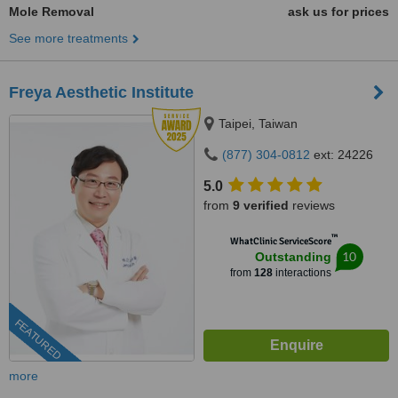
Mole Removal
ask us for prices
See more treatments
Freya Aesthetic Institute
Taipei, Taiwan
(877) 304-0812
ext: 24226
5.0
from
9 verified
reviews
™
WhatClinic ServiceScore
10
Outstanding
from
128
interactions
FEATURED
more