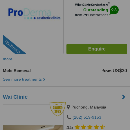
™
WhatClinic ServiceScore
9.8
Outstanding
from
791
interactions
FEATURED
more
Mole Removal
US$30
from
See more treatments
Wai Clinic
Puchong, Malaysia
(202) 519-9153
4.5