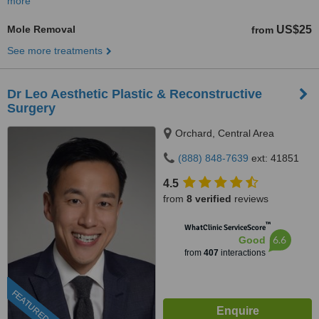
more
Mole Removal
US$25
from
See more treatments
Dr Leo Aesthetic Plastic & Reconstructive
Surgery
Orchard, Central Area
(888) 848-7639
ext: 41851
4.5
from
8 verified
reviews
™
WhatClinic ServiceScore
6.6
Good
from
407
interactions
FEATURED