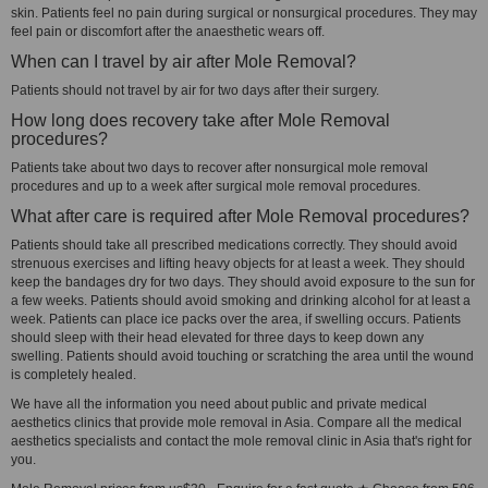
skin. Patients feel no pain during surgical or nonsurgical procedures. They may
feel pain or discomfort after the anaesthetic wears off.
When can I travel by air after Mole Removal?
Patients should not travel by air for two days after their surgery.
How long does recovery take after Mole Removal
procedures?
Patients take about two days to recover after nonsurgical mole removal
procedures and up to a week after surgical mole removal procedures.
What after care is required after Mole Removal procedures?
Patients should take all prescribed medications correctly. They should avoid
strenuous exercises and lifting heavy objects for at least a week. They should
keep the bandages dry for two days. They should avoid exposure to the sun for
a few weeks. Patients should avoid smoking and drinking alcohol for at least a
week. Patients can place ice packs over the area, if swelling occurs. Patients
should sleep with their head elevated for three days to keep down any
swelling. Patients should avoid touching or scratching the area until the wound
is completely healed.
We have all the information you need about public and private medical
aesthetics clinics that provide mole removal in Asia. Compare all the medical
aesthetics specialists and contact the mole removal clinic in Asia that's right for
you.