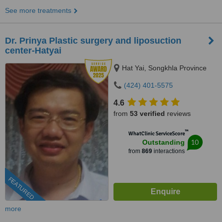
See more treatments
Dr. Prinya Plastic surgery and liposuction
center-Hatyai
Hat Yai, Songkhla Province
(424) 401-5575
4.6
from
53 verified
reviews
™
WhatClinic ServiceScore
10
Outstanding
from
869
interactions
FEATURED
more