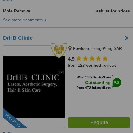
Mole Removal
ask us for prices
See more treatments
DrHB Clinic
Kowloon, Hong Kong SAR
4.9
from
127 verified
reviews
™
WhatClinic ServiceScore
9.8
Outstanding
from
472
interactions
FEATURED
more