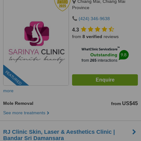
Chiang Mai, Chiang Mai
Province
(424) 346-9638
4.3
from
8 verified
reviews
™
WhatClinic ServiceScore
9.8
Outstanding
from
265
interactions
FEATURED
more
Mole Removal
US$45
from
See more treatments
RJ Clinic Skin, Laser & Aesthetics Clinic |
Bandar Sri Damansara