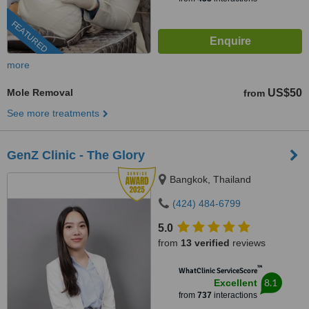
FEATURED
more
Mole Removal
US$50
from
See more treatments
GenZ Clinic - The Glory
Bangkok, Thailand
(424) 484-6799
5.0
from
13 verified
reviews
™
WhatClinic ServiceScore
8.1
Excellent
from
737
interactions