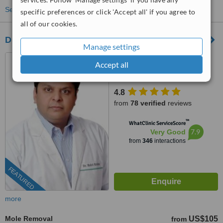
See more treatments
specific preferences or click 'Accept all' if you agree to
all of our cookies.
Dr. Rohit Krishna
Manage settings
Delhi, India
Accept all
(877) 304-0812
ext: 37158
4.8
from
78 verified
reviews
™
WhatClinic ServiceScore
7.9
Very Good
from
346
interactions
FEATURED
more
Mole Removal
US$105
from