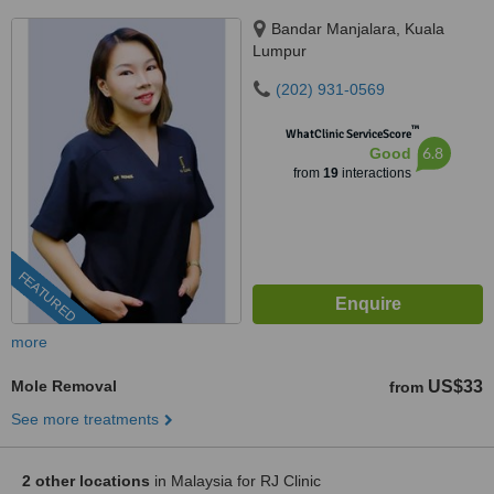
Bandar Manjalara, Kuala
Lumpur
(202) 931-0569
™
WhatClinic ServiceScore
6.8
Good
from
19
interactions
FEATURED
more
Mole Removal
US$33
from
See more treatments
2 other locations
in Malaysia for RJ Clinic