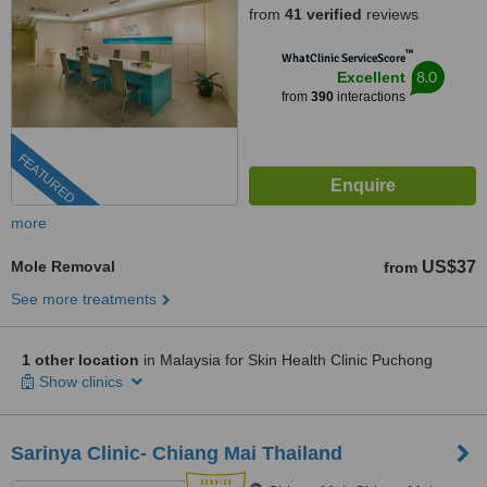
from
41 verified
reviews
™
WhatClinic ServiceScore
8.0
Excellent
from
390
interactions
FEATURED
more
Mole Removal
US$37
from
See more treatments
1 other location
in Malaysia for Skin Health Clinic Puchong
Show clinics
Sarinya Clinic- Chiang Mai Thailand