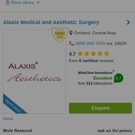
Show clinics
Alaxis Medical and Aesthetic Surgery
Orchard, Central Area
(888) 848-7639
ext: 10626
4.7
from
6 verified
reviews
™
WhatClinic ServiceScore
8.7
Excellent
from
313
interactions
FEATURED
more
Mole Removal
ask us for prices