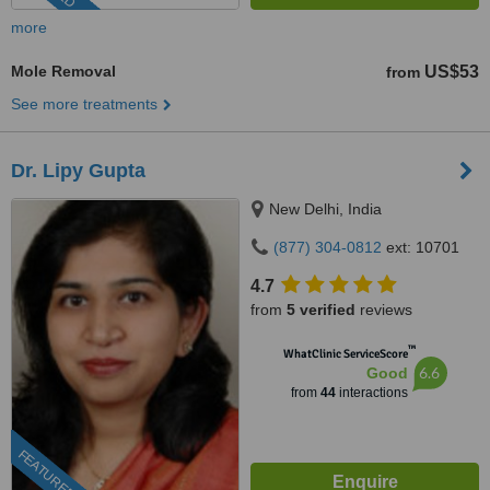
more
Mole Removal
US$53
from
See more treatments
Dr. Lipy Gupta
New Delhi, India
(877) 304-0812
ext: 10701
4.7
from
5 verified
reviews
™
WhatClinic ServiceScore
6.6
Good
from
44
interactions
FEATURED