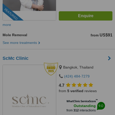
FEATURED
more
Mole Removal
US$91
from
See more treatments
ScMc Clinic
Bangkok, Thailand
(424) 484-7279
4.7
from
5 verified
reviews
™
WhatClinic ServiceScore
9.0
Outstanding
from
312
interactions