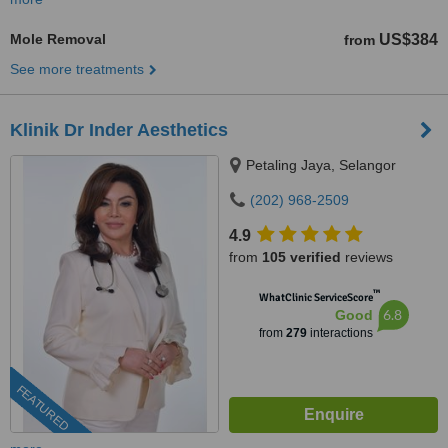
Mole Removal
US$384
from
See more treatments
Klinik Dr Inder Aesthetics
Petaling Jaya, Selangor
(202) 968-2509
4.9
from
105 verified
reviews
™
WhatClinic ServiceScore
6.8
Good
from
279
interactions
FEATURED