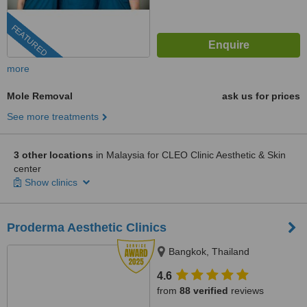
FEATURED
more
Mole Removal
ask us for prices
See more treatments
3 other locations
in Malaysia for CLEO Clinic Aesthetic & Skin
center
Show clinics
Proderma Aesthetic Clinics
Bangkok, Thailand
4.6
from
88 verified
reviews