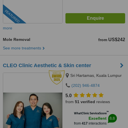
FEATURED
more
Mole Removal
US$242
from
See more treatments
CLEO Clinic Aesthetic & Skin center
Sri Hartamas, Kuala Lumpur
(202) 946-4874
5.0
from
51 verified
reviews
™
WhatClinic ServiceScore
8.8
Excellent
from
417
interactions