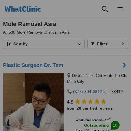
Toggl
naviga
Mole Removal Asia
All
596
Mole Removal Clinics in Asia
Sort by
Filter
Plastic Surgeon Dr. Tam
District 1-Ho Chi Minh, Ho Chi
Minh City
(877) 304-0812
ext: 73412
4.9
from
20 verified
reviews
™
WhatClinic ServiceScore
10
Outstanding
from
433
interactions