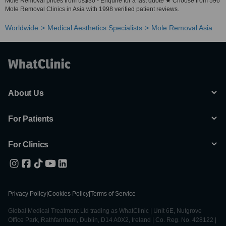
Mole Removal prices from us$30 - Enquire for a fast quote ★ Choose from 596
Mole Removal Clinics in Asia with 1998 verified patient reviews.
Worldwide
Medical Aesthetics Specialists
Mole Removal Asia
About Us
For Patients
For Clinics
Privacy Policy
|
Cookies Policy
|
Terms of Service
Global Medical Treatment Ltd trading as WhatClinic | Unit 6E, Nutgrove
Office Park, Rathfarnham, Dublin, D14 A0X2, Ireland | Co. Reg. No. 428122 |