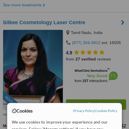
See more treatments
Silkee Cosmetology Laser Centre
Tamil Nadu, India
(877) 304-0812
ext: 16505
4.9
from
27 verified
reviews
™
WhatClinic ServiceScore
7.1
Very Good
from
157
interactions
FEATURED
Cookies
Privacy Policy
|
Cookies Policy
more
We use cookies to improve your experience and our
Mole Removal
US$16
US$42
-
services. Follow 'Manage settings' if you have any