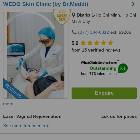
WEDO Skin Clinic (by Dr.Meddi)
District 1-Ho Chi Minh, Ho Chi
Minh City
(877) 304-0812
ext: 69205
5.0
from
15 verified
reviews
™
WhatClinic ServiceScore
9.1
Outstanding
from
773
interactions
FEATURED
more
Laser Vaginal Rejuvenation
ask us for prices
See more treatments