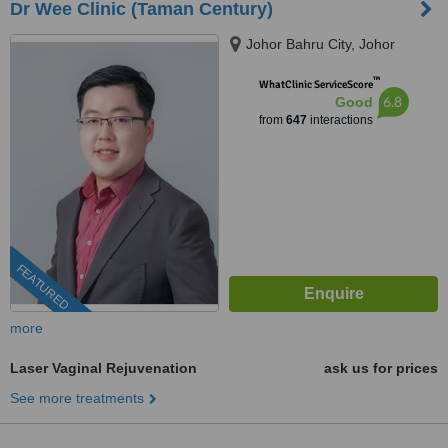
Dr Wee Clinic (Taman Century)
Johor Bahru City, Johor
™
WhatClinic ServiceScore
6.8
Good
from
647
interactions
FEATURED
more
Laser Vaginal Rejuvenation
ask us for prices
See more treatments