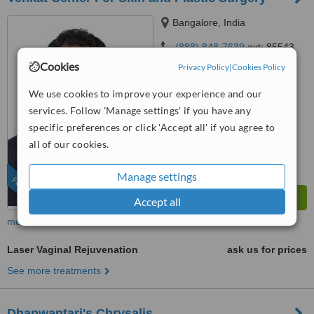
Bangalore, India
(888) 848-7639
ext: 85543
Cookies
Privacy Policy
|
Cookies Policy
4.8
from
25 verified
reviews
We use cookies to improve your experience and our
services. Follow 'Manage settings' if you have any
™
WhatClinic ServiceScore
specific preferences or click 'Accept all' if you agree to
7.7
Very Good
from
86
interactions
all of our cookies.
Manage settings
FEATURED
Accept all
more
Laser Vaginal Rejuvenation
ask us for prices
See more treatments
Dhanwantari's Chrysalis