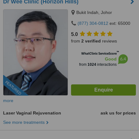
Dr Wee Clinic (Horizon Hills)
Bukit Indah, Johor
(877) 304-0812
ext: 65000
5.0
from
2 verified
reviews
™
WhatClinic ServiceScore
6.4
Good
from
1024
interactions
FEATURED
more
Laser Vaginal Rejuvenation
ask us for prices
See more treatments