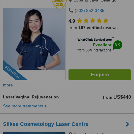
Subang Jaya, Selangor
(202) 952-3485
4.9
from
197 verified
reviews
™
WhatClinic ServiceScore
8.9
Excellent
from
504
interactions
FEATURED
more
Laser Vaginal Rejuvenation
US$440
from
See more treatments
Silkee Cosmetology Laser Centre