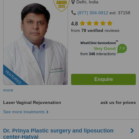
Delhi, India
(877) 304-0812
ext: 37158
4.8
from
78 verified
reviews
™
WhatClinic ServiceScore
7.9
Very Good
from
346
interactions
FEATURED
more
Laser Vaginal Rejuvenation
ask us for prices
See more treatments
Dr. Prinya Plastic surgery and liposuction
center-Hatyai