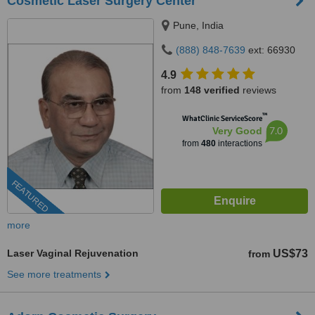
Cosmetic Laser Surgery Center
Pune, India
(888) 848-7639
ext: 66930
4.9
from
148 verified
reviews
™
WhatClinic ServiceScore
7.0
Very Good
from
480
interactions
FEATURED
more
Laser Vaginal Rejuvenation
US$73
from
See more treatments