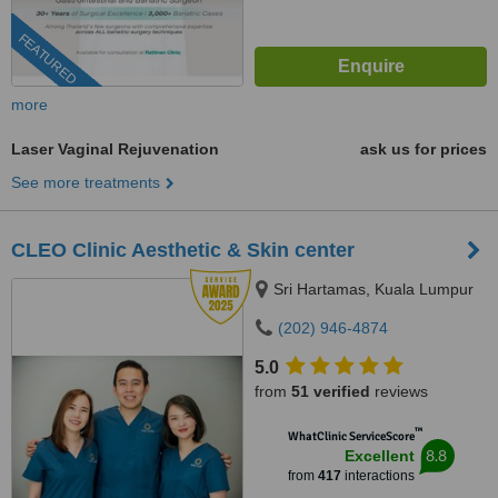
FEATURED
more
Laser Vaginal Rejuvenation
ask us for prices
See more treatments
CLEO Clinic Aesthetic & Skin center
Sri Hartamas, Kuala Lumpur
(202) 946-4874
5.0
from
51 verified
reviews
™
WhatClinic ServiceScore
8.8
Excellent
from
417
interactions