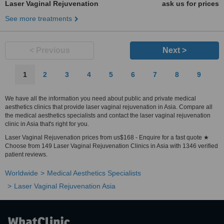
Laser Vaginal Rejuvenation
ask us for prices
See more treatments
< Previous
Next >
1
2
3
4
5
6
7
8
9
We have all the information you need about public and private medical
aesthetics clinics that provide laser vaginal rejuvenation in Asia. Compare all
the medical aesthetics specialists and contact the laser vaginal rejuvenation
clinic in Asia that's right for you.
Laser Vaginal Rejuvenation prices from us$168 - Enquire for a fast quote ★
Choose from 149 Laser Vaginal Rejuvenation Clinics in Asia with 1346 verified
patient reviews.
Worldwide
Medical Aesthetics Specialists
Laser Vaginal Rejuvenation Asia