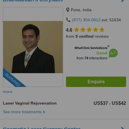
Pune, India
(877) 304-0812
ext: 51634
4.6
from
5 verified
reviews
™
WhatClinic ServiceScore
6.7
Good
from
74
interactions
FEATURED
more
Laser Vaginal Rejuvenation
US$37
US$42
-
See more treatments