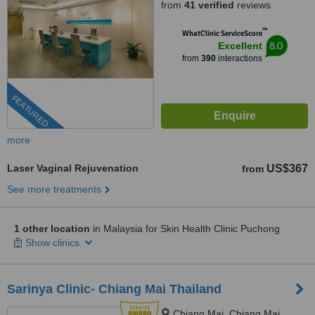
from
41 verified
reviews
™
WhatClinic ServiceScore
8.0
Excellent
from
390
interactions
FEATURED
more
Laser Vaginal Rejuvenation
US$367
from
See more treatments
1 other location
in Malaysia for Skin Health Clinic Puchong
Show clinics
Sarinya Clinic- Chiang Mai Thailand
Chiang Mai, Chiang Mai