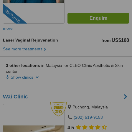
FEATURED
more
Laser Vaginal Rejuvenation
US$168
from
See more treatments
3 other locations
in Malaysia for CLEO Clinic Aesthetic & Skin
center
Show clinics
Wai Clinic
Puchong, Malaysia
(202) 519-9153
4.5