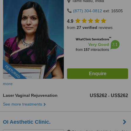
Tamil Nadu, India
(877) 304-0812
ext: 16505
4.9
from
27 verified
reviews
™
WhatClinic ServiceScore
7.1
Very Good
from
157
interactions
FEATURED
more
Laser Vaginal Rejuvenation
US$262
US$262
-
See more treatments
OI Aesthetic Clinic.