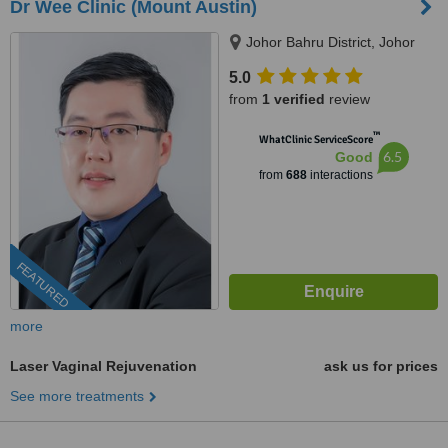
Dr Wee Clinic (Mount Austin)
Johor Bahru District, Johor
5.0
from
1 verified
review
™
WhatClinic ServiceScore
6.5
Good
from
688
interactions
FEATURED
more
Laser Vaginal Rejuvenation
ask us for prices
See more treatments