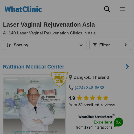
Toggl
naviga
Laser Vaginal Rejuvenation Asia
All
149
Laser Vaginal Rejuvenation Clinics in Asia
Sort by
Filter
Rattinan Medical Center
Bangkok, Thailand
(424) 348-6638
4.9
from
81 verified
reviews
™
WhatClinic ServiceScore
8.6
Excellent
from
1794
interactions