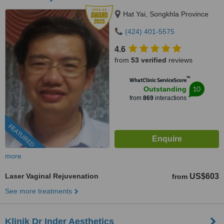
Hat Yai, Songkhla Province
(424) 401-5575
4.6
from
53 verified
reviews
™
WhatClinic ServiceScore
10
Outstanding
from
869
interactions
FEATURED
more
Laser Vaginal Rejuvenation
US$603
from
See more treatments
Klinik Dr Inder Aesthetics