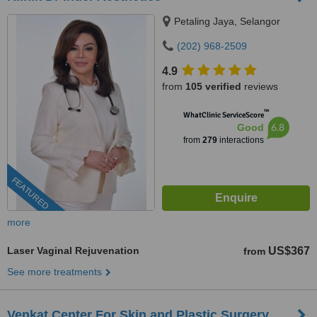
Petaling Jaya, Selangor
(202) 968-2509
4.9
from
105 verified
reviews
™
WhatClinic ServiceScore
6.8
Good
from
279
interactions
FEATURED
more
Laser Vaginal Rejuvenation
US$367
from
See more treatments
Venkat Center For Skin and Plastic Surgery