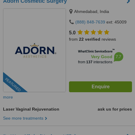
Adorn Cosmetic Surgery
Ahmedabad, India
(888) 848-7639
ext: 45009
5.0
from
22 verified
reviews
™
WhatClinic ServiceScore
7.7
Very Good
from
137
interactions
FEATURED
more
Laser Vaginal Rejuvenation
ask us for prices
See more treatments