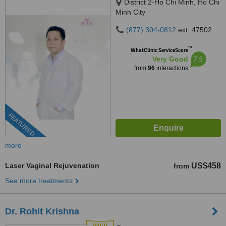
District 2-Ho Chi Minh, Ho Chi
Minh City
(877) 304-0812
ext: 47502
™
WhatClinic ServiceScore
7.5
Very Good
from
96
interactions
FEATURED
more
Laser Vaginal Rejuvenation
US$458
from
See more treatments
Dr. Rohit Krishna