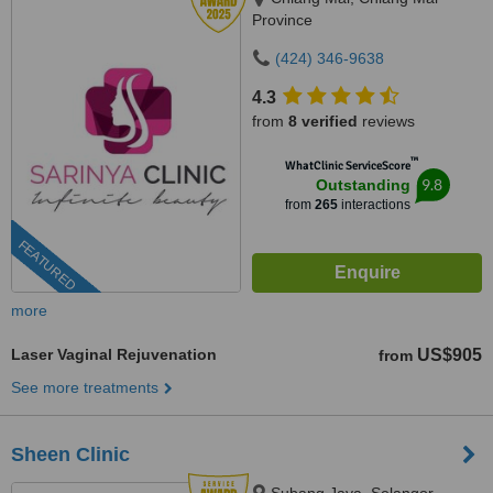
Province
(424) 346-9638
4.3
from
8 verified
reviews
™
WhatClinic ServiceScore
9.8
Outstanding
from
265
interactions
FEATURED
more
Laser Vaginal Rejuvenation
US$905
from
See more treatments
Sheen Clinic