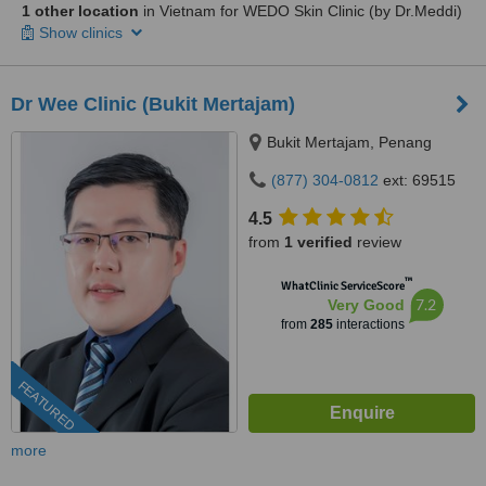
1 other location
in Vietnam for WEDO Skin Clinic (by Dr.Meddi)
Show clinics
Dr Wee Clinic (Bukit Mertajam)
Bukit Mertajam, Penang
(877) 304-0812
ext: 69515
4.5
from
1 verified
review
™
WhatClinic ServiceScore
7.2
Very Good
from
285
interactions
FEATURED
more