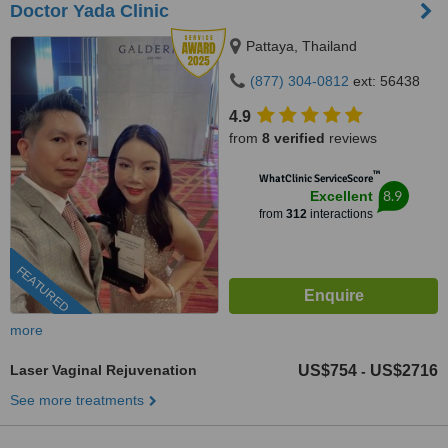
Doctor Yada Clinic
Pattaya, Thailand
(877) 304-0812
ext: 56438
4.9
from
8 verified
reviews
™
WhatClinic ServiceScore
8.9
Excellent
from
312
interactions
FEATURED
more
Laser Vaginal Rejuvenation
US$754
US$2716
-
See more treatments