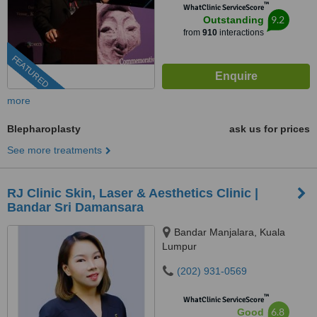
™
WhatClinic ServiceScore
9.2
Outstanding
from
910
interactions
FEATURED
more
Blepharoplasty
ask us for prices
See more treatments
RJ Clinic Skin, Laser & Aesthetics Clinic |
Bandar Sri Damansara
Bandar Manjalara, Kuala
Lumpur
(202) 931-0569
™
WhatClinic ServiceScore
6.8
Good