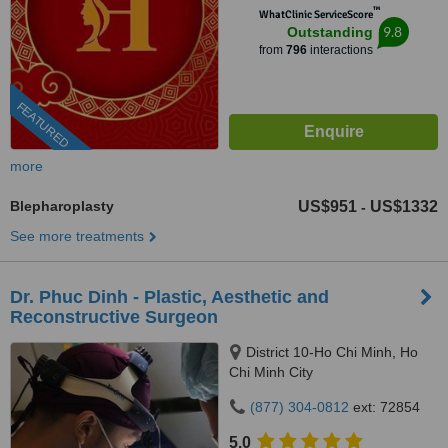
™
WhatClinic ServiceScore
9.8
Outstanding
from
796
interactions
FEATURED
more
Blepharoplasty
US$951
US$1332
-
See more treatments
Dr. Phuc Dinh - Plastic, Aesthetic and
Reconstructive Surgeon
District 10-Ho Chi Minh, Ho
Chi Minh City
(877) 304-0812
ext: 72854
5.0