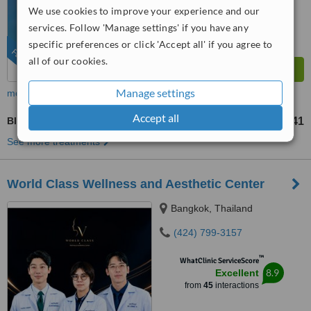
We use cookies to improve your experience and our
services. Follow 'Manage settings' if you have any
specific preferences or click 'Accept all' if you agree to
FEATURED
all of our cookies.
Manage settings
more
Accept all
Blepharoplasty
US$190
US$1141
-
See more treatments
World Class Wellness and Aesthetic Center
Bangkok, Thailand
(424) 799-3157
™
WhatClinic ServiceScore
8.9
Excellent
from
45
interactions