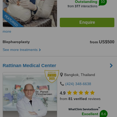
10
Outstanding
from
377
interactions
FEATURED
more
Blepharoplasty
US$500
from
See more treatments
Rattinan Medical Center
Bangkok, Thailand
(424) 348-6638
4.9
from
81 verified
reviews
™
WhatClinic ServiceScore
8.6
Excellent