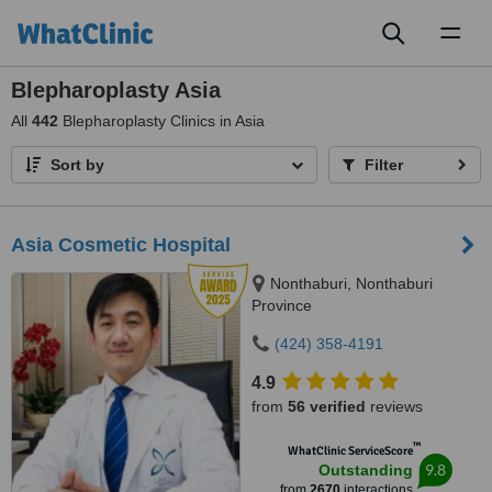
Toggl
naviga
Blepharoplasty Asia
All
442
Blepharoplasty Clinics in Asia
Sort by
Filter
Asia Cosmetic Hospital
Nonthaburi, Nonthaburi
Province
(424) 358-4191
4.9
from
56 verified
reviews
™
WhatClinic ServiceScore
9.8
Outstanding
from
2670
interactions