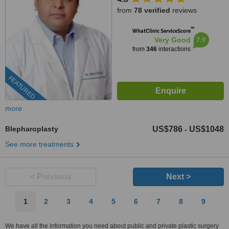
from
78 verified
reviews
™
WhatClinic ServiceScore
7.9
Very Good
from
346
interactions
FEATURED
more
Blepharoplasty
US$786
US$1048
-
See more treatments
< Previous
Next >
1
2
3
4
5
6
7
8
9
We have all the information you need about public and private plastic surgery