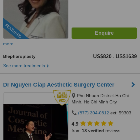
FEATURED
more
Blepharoplasty
US$820
US$1639
-
See more treatments
Dr Nguyen Giap Aesthetic Surgery Center
Phu Nhuan District-Ho Chi
Minh, Ho Chi Minh City
(877) 304-0812
ext: 59303
4.9
from
18 verified
reviews