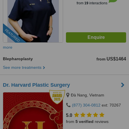
from
19
interactions
FEATURED
more
Blepharoplasty
US$1464
from
See more treatments
Dr. Harvard Plastic Surgery
Ðà Nang, Vietnam
(877) 304-0812
ext: 70267
5.0
from
5 verified
reviews