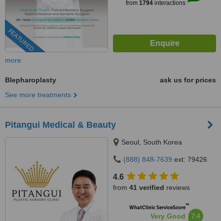
from
1794
interactions
FEATURED
more
Blepharoplasty
ask us for prices
See more treatments
Pitangui Medical & Beauty
Seoul, South Korea
(888) 848-7639
ext: 79426
4.6
from
41 verified
reviews
™
WhatClinic ServiceScore
7.4
Very Good