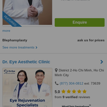
FEATURED
more
Blepharoplasty
ask us for prices
See more treatments
Dr. Eye Aesthetic Clinic
District 2-Ho Chi Minh, Ho Chi
Minh City
(877) 304-0812
ext: 73639
5.0
from
9 verified
reviews
™
WhatClinic ServiceScore