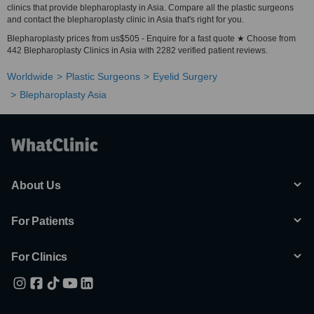
clinics that provide blepharoplasty in Asia. Compare all the plastic surgeons
and contact the blepharoplasty clinic in Asia that's right for you.
Blepharoplasty prices from us$505 - Enquire for a fast quote ★ Choose from
442 Blepharoplasty Clinics in Asia with 2282 verified patient reviews.
Worldwide
Plastic Surgeons
Eyelid Surgery
Blepharoplasty Asia
About Us
For Patients
For Clinics