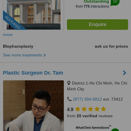
10
Outstanding
from
775
interactions
FEATURED
more
Blepharoplasty
ask us for prices
See more treatments
Plastic Surgeon Dr. Tam
District 1-Ho Chi Minh, Ho Chi
Minh City
(877) 304-0812
ext: 73412
4.9
from
20 verified
reviews
™
WhatClinic ServiceScore