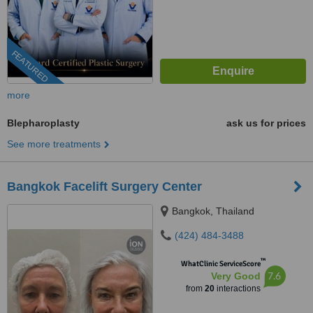
FEATURED
more
Blepharoplasty
ask us for prices
See more treatments
Bangkok Facelift Surgery Center
Bangkok, Thailand
(424) 484-3488
™
WhatClinic ServiceScore
7.6
Very Good
from
20
interactions