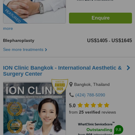
FEATURED
more
Blepharoplasty
US$1405
US$1645
-
See more treatments
ION Clinic Bangkok - International Aesthetic &
Surgery Center
Bangkok, Thailand
(424) 788-5090
5.0
from
25 verified
reviews
™
WhatClinic ServiceScore
9.8
Outstanding