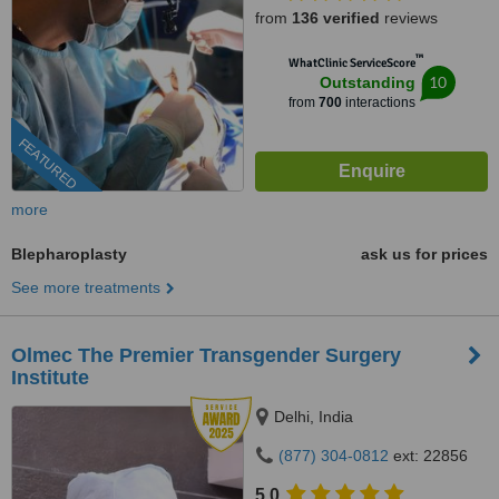
from
136 verified
reviews
™
WhatClinic ServiceScore
10
Outstanding
from
700
interactions
FEATURED
more
Blepharoplasty
ask us for prices
See more treatments
Olmec The Premier Transgender Surgery
Institute
Delhi, India
(877) 304-0812
ext: 22856
5.0