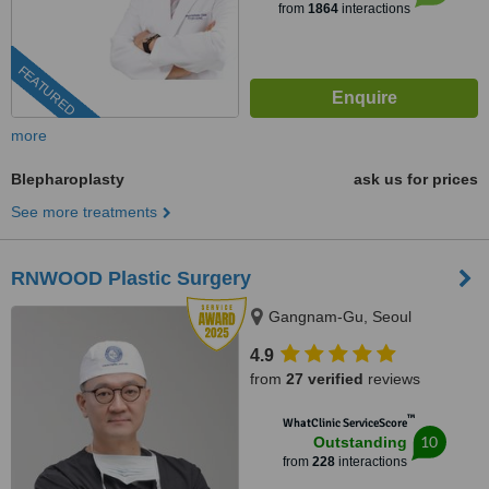
from
1864
interactions
FEATURED
more
Blepharoplasty
ask us for prices
See more treatments
RNWOOD Plastic Surgery
Gangnam-Gu, Seoul
4.9
from
27 verified
reviews
™
WhatClinic ServiceScore
10
Outstanding
from
228
interactions