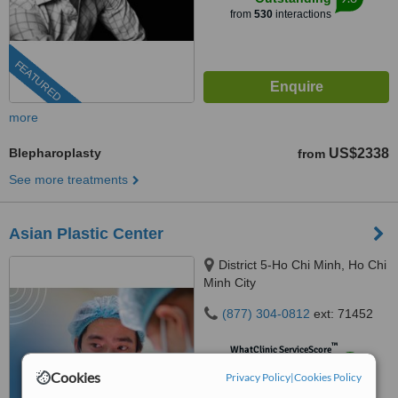
from
530
interactions
FEATURED
more
Blepharoplasty
US$2338
from
See more treatments
Asian Plastic Center
District 5-Ho Chi Minh, Ho Chi
Minh City
(877) 304-0812
ext: 71452
™
WhatClinic ServiceScore
8.9
Excellent
Cookies
Privacy Policy
|
Cookies Policy
from
491
interactions