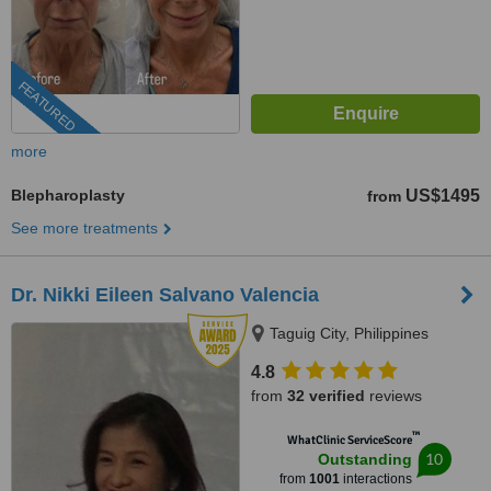
FEATURED
more
Blepharoplasty
US$1495
from
See more treatments
Dr. Nikki Eileen Salvano Valencia
Taguig City, Philippines
4.8
from
32 verified
reviews
™
WhatClinic ServiceScore
10
Outstanding
from
1001
interactions