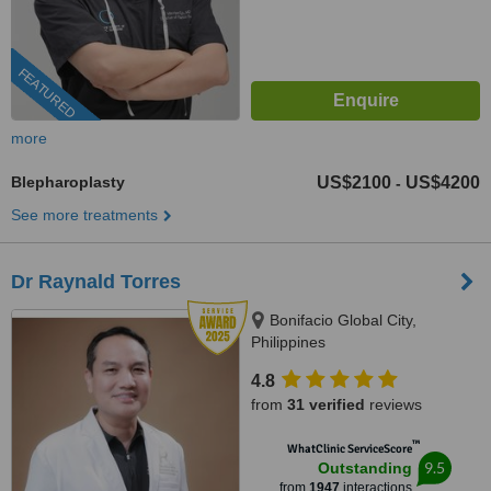
FEATURED
more
Blepharoplasty
US$2100
US$4200
-
See more treatments
Dr Raynald Torres
Bonifacio Global City,
Philippines
4.8
from
31 verified
reviews
™
WhatClinic ServiceScore
9.5
Outstanding
from
1947
interactions