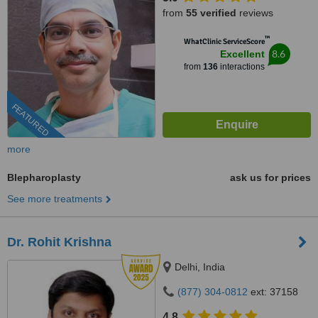
from
55 verified
reviews
™
WhatClinic ServiceScore
8.6
Excellent
from
136
interactions
FEATURED
more
Blepharoplasty
ask us for prices
See more treatments
Dr. Rohit Krishna
Delhi, India
(877) 304-0812
ext: 37158
4.8