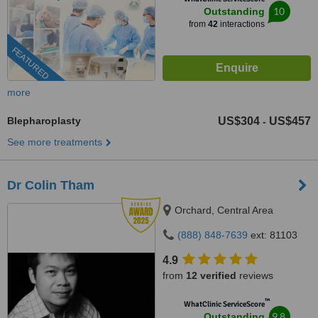
10
Outstanding
from
42
interactions
FEATURED
more
Blepharoplasty
US$304
US$457
-
See more treatments
Dr Colin Tham
Orchard, Central Area
(888) 848-7639
ext: 81103
4.9
from
12 verified
reviews
™
WhatClinic ServiceScore
9.8
Outstanding