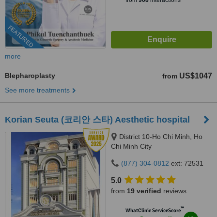
from
908
interactions
FEATURED
more
Blepharoplasty
US$1047
from
See more treatments
Korian Seuta (코리안 스타) Aesthetic hospital
District 10-Ho Chi Minh, Ho
Chi Minh City
(877) 304-0812
ext: 72531
5.0
from
19 verified
reviews
™
WhatClinic ServiceScore