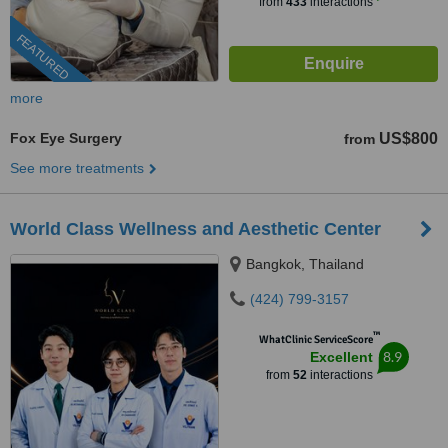
from
433
interactions
FEATURED
more
Fox Eye Surgery
US$800
from
See more treatments
World Class Wellness and Aesthetic Center
Bangkok, Thailand
(424) 799-3157
™
WhatClinic ServiceScore
8.9
Excellent
from
52
interactions