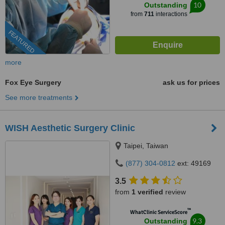
10
Outstanding
from
711
interactions
FEATURED
more
Fox Eye Surgery
ask us for prices
See more treatments
WISH Aesthetic Surgery Clinic
Taipei, Taiwan
(877) 304-0812
ext: 49169
3.5
from
1 verified
review
™
WhatClinic ServiceScore
9.3
Outstanding