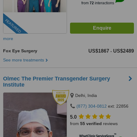
from
72
interactions
FEATURED
more
Fox Eye Surgery
US$1867
US$2489
-
See more treatments
Olmec The Premier Transgender Surgery
Institute
Delhi, India
(877) 304-0812
ext: 22856
5.0
from
55 verified
reviews
™
WhatClinic ServiceScore