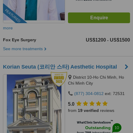
FEATURED
more
Fox Eye Surgery
US$1200
US$1500
-
See more treatments
Korian Seuta (코리안 스타) Aesthetic Hospital
District 10-Ho Chi Minh, Ho
Chi Minh City
(877) 304-0812
ext: 72531
5.0
from
19 verified
reviews
™
WhatClinic ServiceScore
10
Outstanding