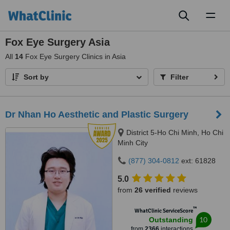
Toggl
naviga
Fox Eye Surgery Asia
All
14
Fox Eye Surgery Clinics in Asia
Sort by
Filter
Dr Nhan Ho Aesthetic and Plastic Surgery
District 5-Ho Chi Minh, Ho Chi
Minh City
(877) 304-0812
ext: 61828
5.0
from
26 verified
reviews
™
WhatClinic ServiceScore
10
Outstanding
from
2366
interactions