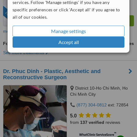
services. Follow 'Manage settings' if you have any
specific preferences or click 'Accept all' if you agree to
FEATURED
all of our cookies.
Manage settings
more
Accept all
Fox Eye Surgery
ask us for prices
See more treatments
Dr. Phuc Dinh - Plastic, Aesthetic and
Reconstructive Surgeon
District 10-Ho Chi Minh, Ho
Chi Minh City
(877) 304-0812
ext: 72854
5.0
from
137 verified
reviews
™
WhatClinic ServiceScore