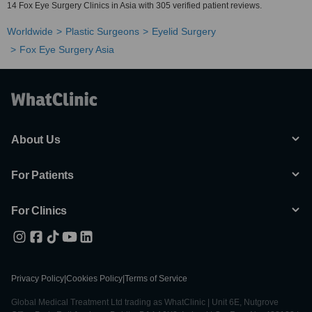
14 Fox Eye Surgery Clinics in Asia with 305 verified patient reviews.
Worldwide
Plastic Surgeons
Eyelid Surgery
Fox Eye Surgery Asia
About Us
For Patients
For Clinics
Privacy Policy
|
Cookies Policy
|
Terms of Service
Global Medical Treatment Ltd trading as WhatClinic | Unit 6E, Nutgrove