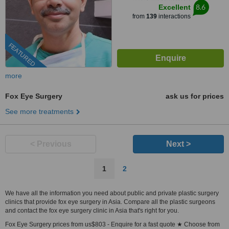
8.6
Excellent
from
139
interactions
FEATURED
more
Fox Eye Surgery
ask us for prices
See more treatments
< Previous
Next >
1
2
We have all the information you need about public and private plastic surgery
clinics that provide fox eye surgery in Asia. Compare all the plastic surgeons
and contact the fox eye surgery clinic in Asia that's right for you.
Fox Eye Surgery prices from us$803 - Enquire for a fast quote ★ Choose from