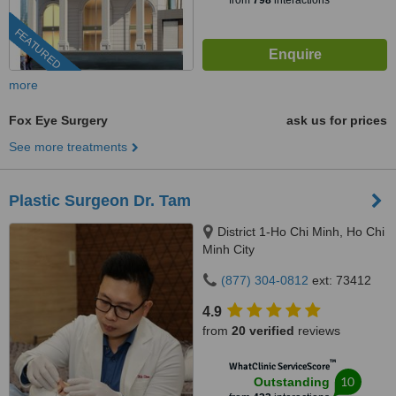
from
798
interactions
FEATURED
more
Fox Eye Surgery
ask us for prices
See more treatments
Plastic Surgeon Dr. Tam
District 1-Ho Chi Minh, Ho Chi
Minh City
(877) 304-0812
ext: 73412
4.9
from
20 verified
reviews
™
WhatClinic ServiceScore
10
Outstanding