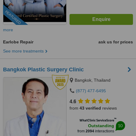
FEATURED
more
Earlobe Repair
ask us for prices
See more treatments
Bangkok Plastic Surgery Clinic
Bangkok, Thailand
(877) 477-6495
4.6
from
43 verified
reviews
™
WhatClinic ServiceScore
10
Outstanding
from
2094
interactions