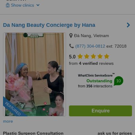
Show clinics
Da Nang Beauty Concierge by Hana
Ðà Nang, Vietnam
(877) 304-0812
ext: 72018
5.0
from
4 verified
reviews
™
WhatClinic ServiceScore
10
Outstanding
from
356
interactions
FEATURED
more
Plastic Surgeon Consultation
ask us for prices