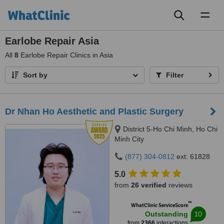
Toggl
naviga
Earlobe Repair Asia
All
8
Earlobe Repair Clinics in Asia
Sort by
Filter
Dr Nhan Ho Aesthetic and Plastic Surgery
District 5-Ho Chi Minh, Ho Chi
Minh City
(877) 304-0812
ext: 61828
5.0
from
26 verified
reviews
™
WhatClinic ServiceScore
10
Outstanding
from
2366
interactions