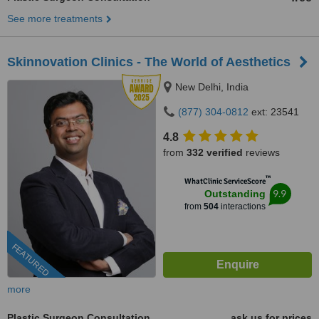
See more treatments
Skinnovation Clinics - The World of Aesthetics
New Delhi, India
(877) 304-0812
ext: 23541
4.8
from
332 verified
reviews
™
WhatClinic ServiceScore
9.9
Outstanding
from
504
interactions
FEATURED
more
Plastic Surgeon Consultation
ask us for prices