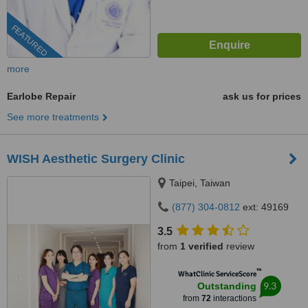
FEATURED
more
Earlobe Repair
ask us for prices
See more treatments
WISH Aesthetic Surgery Clinic
Taipei, Taiwan
(877) 304-0812
ext: 49169
3.5
from
1 verified
review
™
WhatClinic ServiceScore
9.3
Outstanding
from
72
interactions