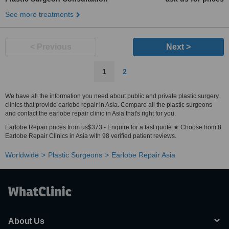
See more treatments
< Previous
Next >
1
2
We have all the information you need about public and private plastic surgery
clinics that provide earlobe repair in Asia. Compare all the plastic surgeons
and contact the earlobe repair clinic in Asia that's right for you.
Earlobe Repair prices from us$373 - Enquire for a fast quote ★ Choose from 8
Earlobe Repair Clinics in Asia with 98 verified patient reviews.
Worldwide
Plastic Surgeons
Earlobe Repair Asia
About Us