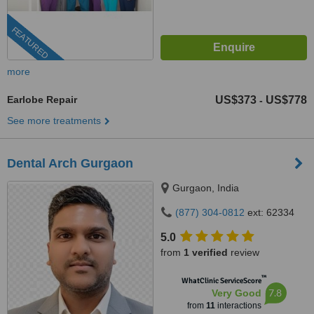
FEATURED
more
Earlobe Repair
US$373
US$778
-
See more treatments
Dental Arch Gurgaon
Gurgaon, India
(877) 304-0812
ext: 62334
5.0
from
1 verified
review
™
WhatClinic ServiceScore
7.8
Very Good
from
11
interactions