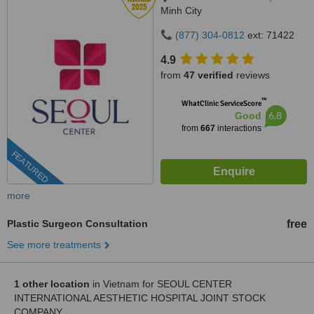
Minh City
(877) 304-0812
ext: 71422
4.9
from
47 verified
reviews
™
WhatClinic ServiceScore
6.8
Good
from
667
interactions
FEATURED
more
Plastic Surgeon Consultation
free
See more treatments
1 other location
in Vietnam for SEOUL CENTER
INTERNATIONAL AESTHETIC HOSPITAL JOINT STOCK
COMPANY