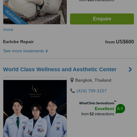
from
433
interactions
FEATURED
more
Earlobe Repair
US$600
from
See more treatments
World Class Wellness and Aesthetic Center
Bangkok, Thailand
(424) 799-3157
™
WhatClinic ServiceScore
8.9
Excellent
from
52
interactions