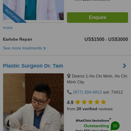
FEATURED
more
Earlobe Repair
US$1500
US$3000
-
See more treatments
Plastic Surgeon Dr. Tam
District 1-Ho Chi Minh, Ho Chi
Minh City
(877) 304-0812
ext: 73412
4.9
from
20 verified
reviews
™
WhatClinic ServiceScore
10
Outstanding