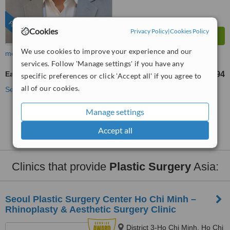
FEATURED
Cookies
Privacy Policy
|
Cookies Policy
We use cookies to improve your experience and our
more
services. Follow 'Manage settings' if you have any
Earlobe Repair
US$84
US$294
-
specific preferences or click 'Accept all' if you agree to
all of our cookies.
See more treatments
Manage settings
No further information on Earlobe Repair clinics in
Asia
Accept all
Clinics that provide
Plastic Surgery
Asia:
Seoul Plastic Surgery Center Ho Chi Minh –
Rhinoplasty & Aesthetic Surgery Clinic
District 3-Ho Chi Minh, Ho Chi