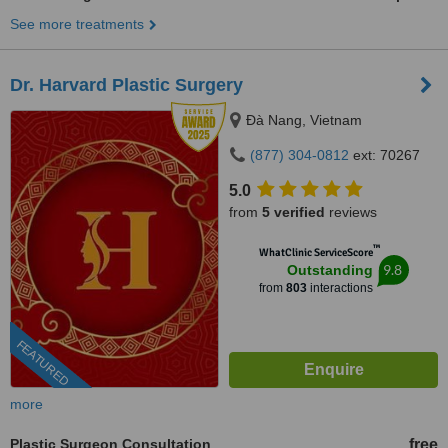
See more treatments
Dr. Harvard Plastic Surgery
Ðà Nang, Vietnam
(877) 304-0812
ext: 70267
5.0
from
5 verified
reviews
™
WhatClinic ServiceScore
9.8
Outstanding
from
803
interactions
FEATURED
more
Plastic Surgeon Consultation
free