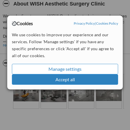
About WISH Aesthetic Surgery Clinic
We make finest as your WiSH! Our leading techniques and services
will guarantee you to have a safe and successful journey of plastic
Cookies
Privacy Policy
|
Cookies Policy
surgery!
We use cookies to improve your experience and our
Dr. Chuang is a board-certificated plastic surgeon who provides
services. Follow 'Manage settings' if you have any
mainly breast augmentation and wholistic plastic surgery to our
read more
customers. We also have the most advanced medical facilities,
specific preferences or click 'Accept all' if you agree to
equipments and environment which are rarely established in
all of our cookies.
private pratice around Asia. Our team members sincerely welcome
Pictures
you coming from overseas to visit Taipei and enjoy our top-end
Manage settings
services!
Accept all