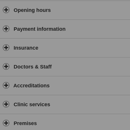
Opening hours
Payment information
Insurance
Doctors & Staff
Accreditations
Clinic services
Premises