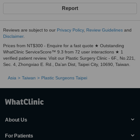
Report
Reviews are subject to our
Privacy Policy
,
Review Guidelines
and
Disclaimer
.
Prices from NT$300 - Enquire for a fast quote ★ Outstanding
WhatClinic ServiceScore™ 9.3 from 72 user interactions ★ 1
verified patient review. Visit our Plastic Surgery Clinic - 6F., No.221,
Sec. 4, Zhongxiao E. Rd., Da’an Dist, Taipei City, 10690, Taiwan.
Asia
Taiwan
Plastic Surgeons Taipei
About Us
For Patients