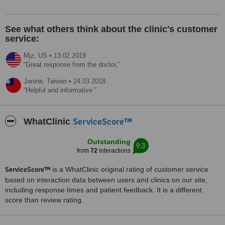
See what others think about the clinic's customer
service:
Mjz,
US
•
13.02.2019
Great response from the doctor,
Janine,
Taiwan
•
24.03.2018
Helpful and informative
ServiceScore™
WhatClinic
Outstanding
9.3
from
72
interactions
ServiceScore™
is a WhatClinic original rating of customer service
based on interaction data between users and clinics on our site,
including response times and patient feedback. It is a different
score than review rating.