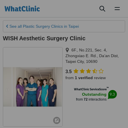
Toggl
naviga
See all
Plastic Surgery Clinics
in Taipei
WISH Aesthetic Surgery Clinic
6F., No.221, Sec. 4,
Zhongxiao E. Rd., Da’an Dist
,
Taipei City
,
10690
3.5
from
1 verified
review
™
WhatClinic ServiceScore
9.3
Outstanding
from
72
interactions