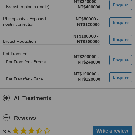
NT$240000
-
Breast Implants (male)
NT$400000
Rhinoplasty - Exposed
NT$80000
-
nostril correction
NT$120000
NT$180000
-
Breast Reduction
NT$300000
Fat Transfer
NT$200000
-
Fat Transfer - Breast
NT$240000
NT$100000
-
Fat Transfer - Face
NT$120000
All Treatments
Reviews
3.5