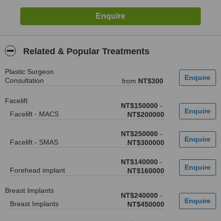
Related & Popular Treatments
Plastic Surgeon
Consultation
from
NT$300
Facelift
NT$150000
-
Facelift - MACS
NT$200000
NT$250000
-
Facelift - SMAS
NT$300000
NT$140000
-
Forehead implant
NT$160000
Breast Implants
NT$240000
-
Breast Implants
NT$450000