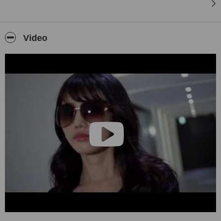
Video