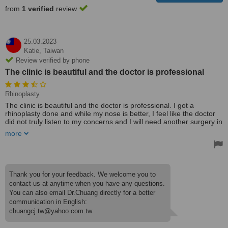
from
1 verified
review
25.03.2023
Katie,
Taiwan
Review verified by phone
The clinic is beautiful and the doctor is professional
Rhinoplasty
The clinic is beautiful and the doctor is professional. I got a
rhinoplasty done and while my nose is better, I feel like the doctor
did not truly listen to my concerns and I will need another surgery in
the future. Some of the staff were not very friendly or did not speak
more
English very well.
Thank you for your feedback. We welcome you to
contact us at anytime when you have any questions.
You can also email Dr.Chuang directly for a better
communication in English:
chuangcj.tw@yahoo.com.tw