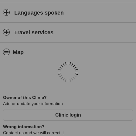
Languages spoken
Travel services
Map
Owner of this Clinic?
Add or update your information
Clinic login
Wrong information?
Contact us and we will correct it