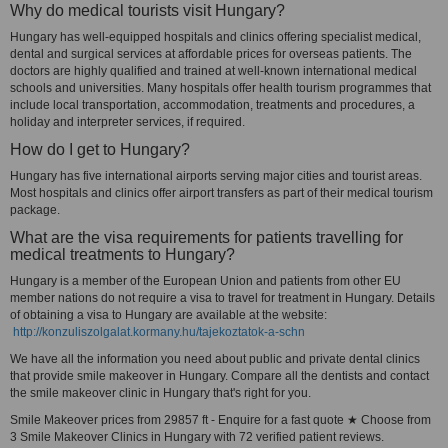
Why do medical tourists visit Hungary?
Hungary has well-equipped hospitals and clinics offering specialist medical,
dental and surgical services at affordable prices for overseas patients. The
doctors are highly qualified and trained at well-known international medical
schools and universities. Many hospitals offer health tourism programmes that
include local transportation, accommodation, treatments and procedures, a
holiday and interpreter services, if required.
How do I get to Hungary?
Hungary has five international airports serving major cities and tourist areas.
Most hospitals and clinics offer airport transfers as part of their medical tourism
package.
What are the visa requirements for patients travelling for
medical treatments to Hungary?
Hungary is a member of the European Union and patients from other EU
member nations do not require a visa to travel for treatment in Hungary. Details
of obtaining a visa to Hungary are available at the website:
http://konzuliszolgalat.kormany.hu/tajekoztatok-a-schn
We have all the information you need about public and private dental clinics
that provide smile makeover in Hungary. Compare all the dentists and contact
the smile makeover clinic in Hungary that's right for you.
Smile Makeover prices from 29857 ft - Enquire for a fast quote ★ Choose from
3 Smile Makeover Clinics in Hungary with 72 verified patient reviews.