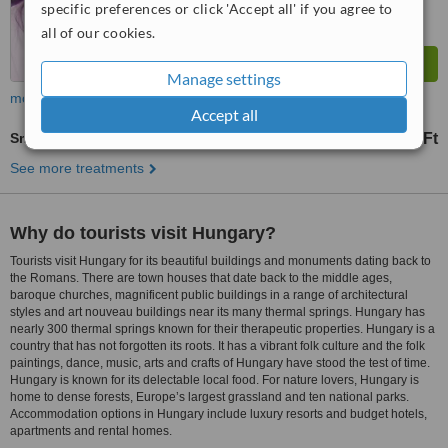
specific preferences or click 'Accept all' if you agree to
all of our cookies.
Manage settings
more
Accept all
Smile Makeover
29857 Ft
30221 Ft
-
See more treatments
Why do tourists visit Hungary?
Tourists visit Hungary for its beautiful buildings and monuments dating back to
the Romans. There are town houses that date back to the middle ages,
baroque churches, magnificent public buildings in a range of architectural
styles and art nouveau buildings near its many thermal springs. Hungary has
nearly 300 thermal springs known for their therapeutic properties. Hungary is a
country that has not forgotten its roots. It has a vibrant folk culture and the folk
paintings, dance, music, arts and crafts of Hungary have stood the test of time.
Hungary is known for its delectable local food. For nature lovers, Hungary is
home to dense forests, Europe’s largest grassland and ten national parks.
Accommodation options in Hungary include luxury resorts and budget hotels,
apartments and rental homes.