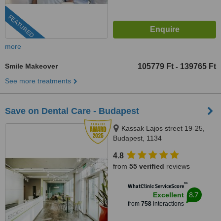
FEATURED
more
Smile Makeover
105779 Ft
139765 Ft
-
See more treatments
Save on Dental Care - Budapest
Kassak Lajos street 19-25,
Budapest, 1134
4.8
from
55 verified
reviews
™
WhatClinic ServiceScore
8.7
Excellent
from
758
interactions