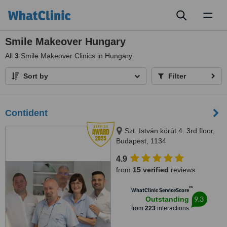
Toggl
naviga
Smile Makeover Hungary
All
3
Smile Makeover Clinics in Hungary
Sort by
Filter
Contident
Szt. István körút 4. 3rd floor,
Budapest, 1134
4.9
from
15 verified
reviews
™
WhatClinic ServiceScore
9.3
Outstanding
from
223
interactions