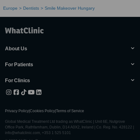
Europe
Dentists
Smile Makeover Hungary
About Us
For Patients
For Clinics
Privacy Policy
|
Cookies Policy
|
Terms of Service
Global Medical Treatment Ltd trading as WhatClinic | Unit 6E, Nutgrove
Office Park, Rathfarnham, Dublin, D14 A0X2, Ireland | Co. Reg. No. 428122 |
info@whatclinic.com, +353 1 525 5101