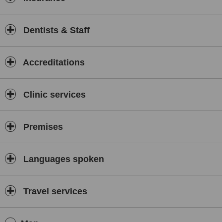
Dentists & Staff
Accreditations
Clinic services
Premises
Languages spoken
Travel services