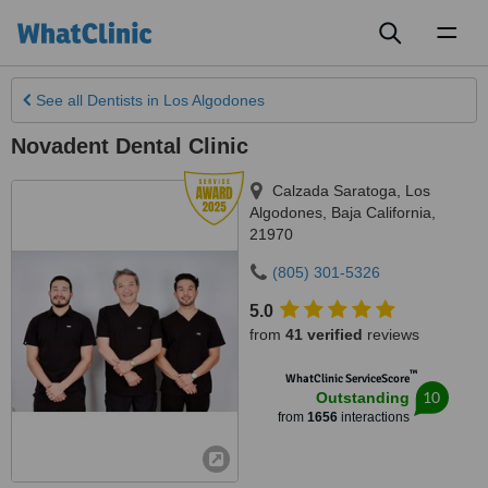
Toggl
naviga
See all
Dentists
in Los Algodones
Novadent Dental Clinic
Calzada Saratoga
,
Los
Algodones
,
Baja California
,
21970
(805) 301-5326
5.0
from
41 verified
reviews
™
WhatClinic ServiceScore
10
Outstanding
from
1656
interactions