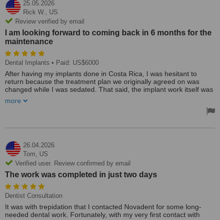
25.05.2026
Rick W.,
US
Review verified by email
I am looking forward to coming back in 6 months for the
maintenance
Dental Implants
• Paid: US$6000
After having my implants done in Costa Rica, I was hesitant to
return because the treatment plan we originally agreed on was
changed while I was sedated. That said, the implant work itself was
excellent, so I spent a long time using my temporary acrylic
more
dentures, needless to say they finally started falling apart so I had
to do something. I was worried no one else would be able to work
with that implant brand.
Reaching out to Mary was such a relief. She immediately let me
know they could work with my implants, and her communication
26.04.2026
throughout the entire process was outstanding.
Tom,
US
Verified user. Review confirmed by email
Dr. Aranxa, Dr. Albert, and the dental assistants Yajani and Arath
The work was completed in just two days
were all amazing — professional, kind, and incredibly skilled. They
made me feel comfortable and confident every step of the way.
Also, Dr. Aranxa is also the best DJ in town :)
Dentist Consultation
It was with trepidation that I contacted Novadent for some long-
To top it all off, the final cost ended up being about $1,000 less than
needed dental work. Fortunately, with my very first contact with
what I had been quoted in Costa Rica. I’m so grateful I found