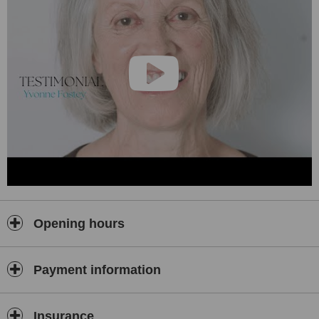
Opening hours
Payment information
Insurance