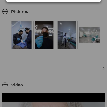
dental care, quality, guarantee and above all using the latest high-
tech, materials, techniques and equipment, and thus be able to
Pictures
exceed the expectations of each of our patients by focusing on their
needs and desires, offering a totally personalized treatment.
Located just a few blocks from the border, our main priority is the
well-being and tranquility of our patients, providing free
transportation, initial consultation, local anesthesia, x-rays, and free
Wi-Fi
.
Providing over 40-70% in savings.
Video