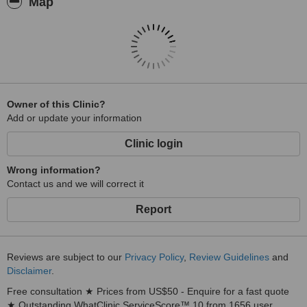
Map
Owner of this Clinic?
Add or update your information
Clinic login
Wrong information?
Contact us and we will correct it
Report
Reviews are subject to our
Privacy Policy
,
Review Guidelines
and
Disclaimer
.
Free consultation ★ Prices from US$50 - Enquire for a fast quote
★ Outstanding WhatClinic ServiceScore™ 10 from 1656 user