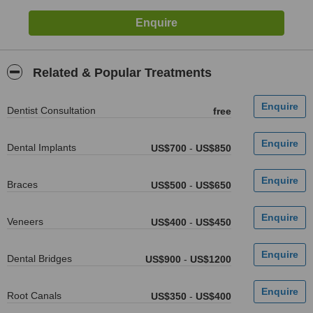
Related & Popular Treatments
Dentist Consultation
free
Dental Implants
US$700
-
US$850
Braces
US$500
-
US$650
Veneers
US$400
-
US$450
Dental Bridges
US$900
-
US$1200
Root Canals
US$350
-
US$400