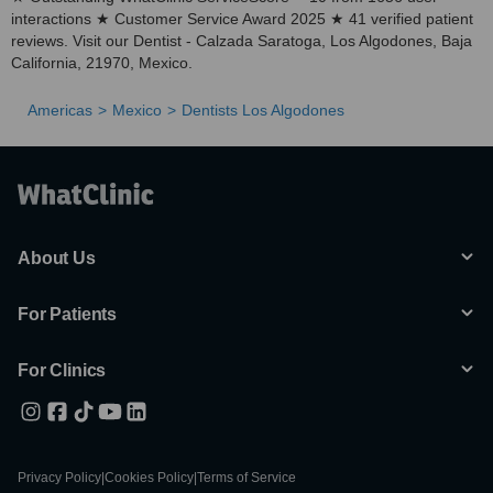
interactions ★ Customer Service Award 2025 ★ 41 verified patient
reviews. Visit our Dentist - Calzada Saratoga, Los Algodones, Baja
California, 21970, Mexico.
Americas
Mexico
Dentists Los Algodones
About Us
For Patients
For Clinics
Privacy Policy
|
Cookies Policy
|
Terms of Service