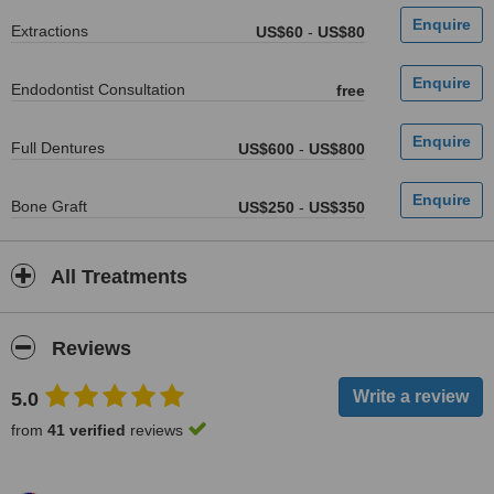
Extractions
US$60
-
US$80
Endodontist Consultation
free
Full Dentures
US$600
-
US$800
Bone Graft
US$250
-
US$350
All Treatments
Reviews
5.0
from
41 verified
reviews