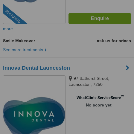
FEATURED
more
Smile Makeover
ask us for prices
See more treatments
Innova Dental Launceston
97 Bathurst Street,
Launceston, 7250
™
WhatClinic ServiceScore
No score yet