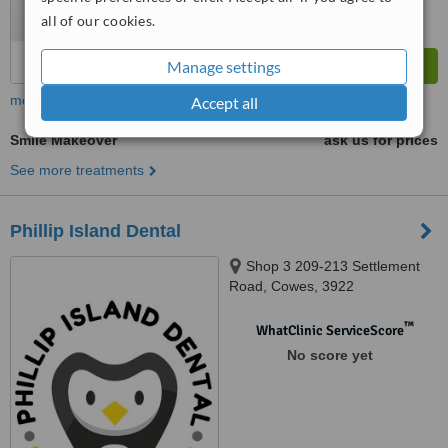
all of our cookies.
Manage settings
more
Accept all
Smile Makeover
ask us for prices
See more treatments
Phillip Island Dental
Shop 3 209-213 Settlement
Road, Cowes, 3922
™
WhatClinic ServiceScore
No score yet