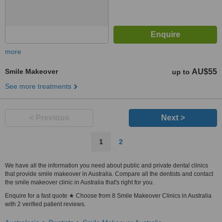
more
Smile Makeover
AU$55
up to
See more treatments
< Previous
Next >
1
2
We have all the information you need about public and private dental clinics
that provide smile makeover in Australia. Compare all the dentists and contact
the smile makeover clinic in Australia that's right for you.
Enquire for a fast quote ★ Choose from 8 Smile Makeover Clinics in Australia
with 2 verified patient reviews.