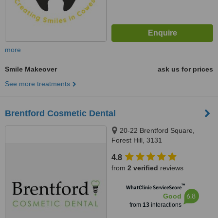
more
Smile Makeover
ask us for prices
See more treatments
Brentford Cosmetic Dental
20-22 Brentford Square,
Forest Hill, 3131
4.8
from
2 verified
reviews
™
WhatClinic ServiceScore
6.8
Good
from
13
interactions