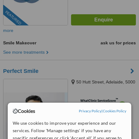
FEATURED
more
Smile Makeover
ask us for prices
See more treatments
Perfect Smile
50 Hutt Street, Adelaide, 5000
™
WhatClinic ServiceScore
7.6
Very Good
Cookies
Privacy Policy
|
Cookies Policy
from
9
interactions
We use cookies to improve your experience and our
services. Follow 'Manage settings' if you have any
specific preferences or click 'Accept all' if you agree to