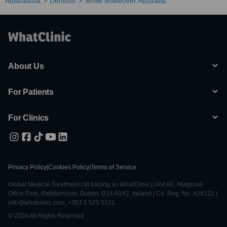
Australasia
Dentists
Smile Makeover Australia
About Us
For Patients
For Clinics
Privacy Policy
|
Cookies Policy
|
Terms of Service
Global Medical Treatment Ltd trading as WhatClinic | Unit 6E, Nutgrove
Office Park, Rathfarnham, Dublin, D14 A0X2, Ireland | Co. Reg. No. 428122 |
info@whatclinic.com, +353 1 525 5101
© 2026 All Rights Reserved