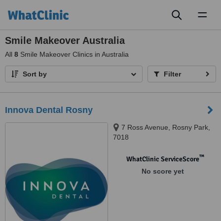
Toggl
naviga
Smile Makeover Australia
All
8
Smile Makeover Clinics in Australia
Sort by
Filter
Innova Dental Rosny
7 Ross Avenue, Rosny Park,
7018
™
WhatClinic ServiceScore
No score yet