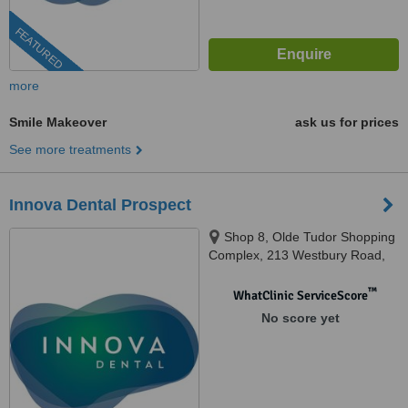
FEATURED
more
Smile Makeover
ask us for prices
See more treatments
Innova Dental Prospect
Shop 8, Olde Tudor Shopping
Complex, 213 Westbury Road,
Prospect, 7250
™
WhatClinic ServiceScore
No score yet