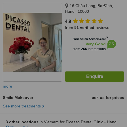
16 Châu Long, Ba Đình,
Hanoi, 10000
4.9
from
51 verified
reviews
™
WhatClinic ServiceScore
7.5
Very Good
from
266
interactions
more
Smile Makeover
ask us for prices
See more treatments
3 other locations
in Vietnam for Picasso Dental Clinic - Hanoi