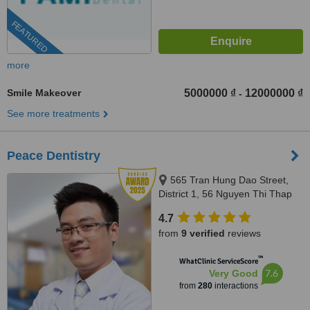
FEATURED
more
Smile Makeover
5000000 ₫
12000000 ₫
-
See more treatments
Peace Dentistry
565 Tran Hung Dao Street,
District 1, 56 Nguyen Thi Thap
Street, Him Lam Urban Area,
4.7
Tan Hung Ward, District 7,
from
9 verified
reviews
HCMC., HCMC
™
WhatClinic ServiceScore
7.6
Very Good
from
280
interactions