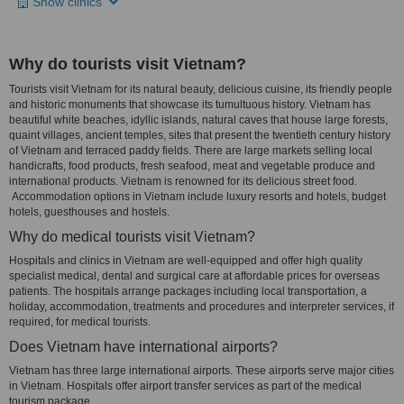
Show clinics
Why do tourists visit Vietnam?
Tourists visit Vietnam for its natural beauty, delicious cuisine, its friendly people
and historic monuments that showcase its tumultuous history. Vietnam has
beautiful white beaches, idyllic islands, natural caves that house large forests,
quaint villages, ancient temples, sites that present the twentieth century history
of Vietnam and terraced paddy fields. There are large markets selling local
handicrafts, food products, fresh seafood, meat and vegetable produce and
international products. Vietnam is renowned for its delicious street food.
Accommodation options in Vietnam include luxury resorts and hotels, budget
hotels, guesthouses and hostels.
Why do medical tourists visit Vietnam?
Hospitals and clinics in Vietnam are well-equipped and offer high quality
specialist medical, dental and surgical care at affordable prices for overseas
patients. The hospitals arrange packages including local transportation, a
holiday, accommodation, treatments and procedures and interpreter services, if
required, for medical tourists.
Does Vietnam have international airports?
Vietnam has three large international airports. These airports serve major cities
in Vietnam. Hospitals offer airport transfer services as part of the medical
tourism package.