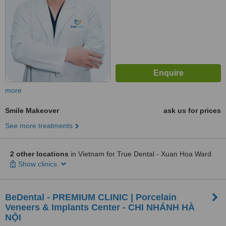
more
Smile Makeover
ask us for prices
See more treatments
2 other locations
in Vietnam for True Dental - Xuan Hoa Ward
Show clinics
BeDental - PREMIUM CLINIC | Porcelain
Veneers & Implants Center - CHI NHÁNH HÀ
NỘI