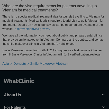
What are the visa requirements for patients travelling to
Vietnam for medical treatments?
There is no special medical treatment visa for tourists travelling to Vietnam for
medical treatments. Medical tourists require a tourist visa to go to Vietnam for
treatments. Details on how a tourist visa can be obtained are available at the
website:
https://vietnamvisa.govt.vn/
We have all the information you need about public and private dental clinics
that provide smile makeover in Vietnam. Compare all the dentists and contact
the smile makeover clinic in Vietnam that's right for you.
Smile Makeover prices from 4984152 ₫ - Enquire for a fast quote ★ Choose
from 8 Smile Makeover Clinics in Vietnam with 148 verified patient reviews.
Asia
Dentists
Smile Makeover Vietnam
About Us
For Patients