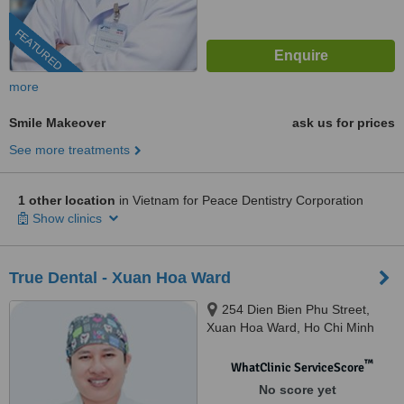
FEATURED
more
Smile Makeover
ask us for prices
See more treatments
1 other location
in Vietnam for Peace Dentistry Corporation
Show clinics
True Dental - Xuan Hoa Ward
254 Dien Bien Phu Street,
Xuan Hoa Ward, Ho Chi Minh
City, 700000
™
WhatClinic ServiceScore
No score yet