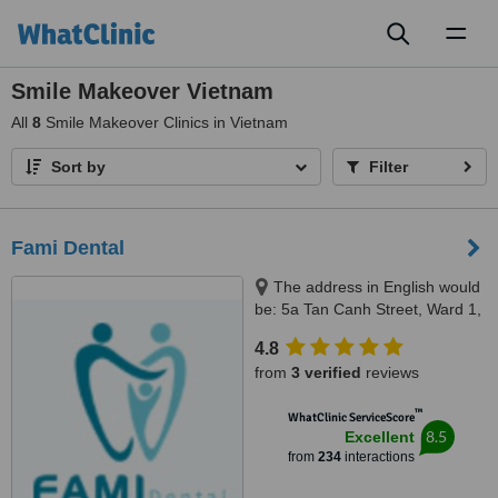
Toggl
naviga
Smile Makeover Vietnam
All
8
Smile Makeover Clinics in Vietnam
Sort by
Filter
Fami Dental
The address in English would
be: 5a Tan Canh Street, Ward 1,
Tan Binh District, Ho Chi Minh,
4.8
70000
from
3 verified
reviews
™
WhatClinic ServiceScore
8.5
Excellent
from
234
interactions