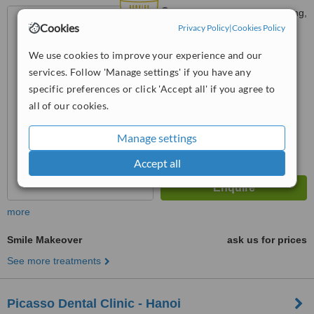
Số 37, ngõ 72 Tôn Thất Tùng,
Cookies
Phường Kim Liên, TP, Hà Nội
Privacy Policy
|
Cookies Policy
5.0
We use cookies to improve your experience and our
from
6 verified
reviews
services. Follow 'Manage settings' if you have any
specific preferences or click 'Accept all' if you agree to
™
WhatClinic ServiceScore
all of our cookies.
8.9
Excellent
from
146
interactions
Manage settings
Accept all
more
Smile Makeover
ask us for prices
See more treatments
Picasso Dental Clinic - Hanoi