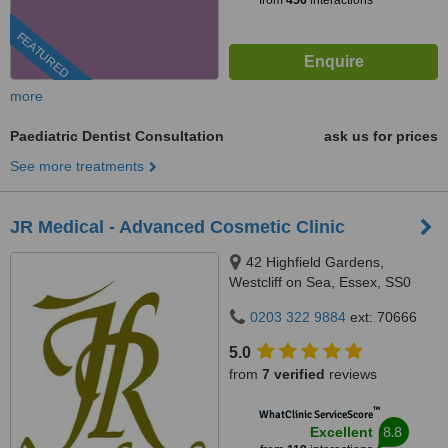
from
456
interactions
FEATURED
more
Paediatric Dentist Consultation
ask us for prices
See more treatments
JR Medical - Advanced Cosmetic Clinic
42 Highfield Gardens,
Westcliff on Sea, Essex, SS0
0SX
0203 322 9884
ext: 70666
5.0
from
7 verified
reviews
™
WhatClinic ServiceScore
8.8
Excellent