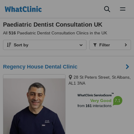
Toggl
naviga
Paediatric Dentist Consultation UK
All
516
Paediatric Dentist Consultation Clinics in the UK
Sort by
Filter
Regency House Dental Clinic
28 St Peters Street, St Albans,
AL1 3NA
™
WhatClinic ServiceScore
7.1
Very Good
from
161
interactions