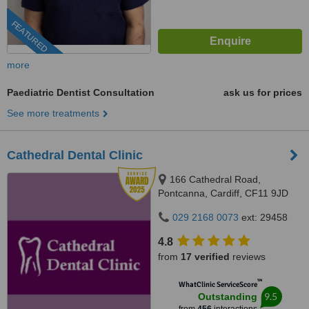
FEATURED
more
Paediatric Dentist Consultation
ask us for prices
See more treatments
Cathedral Dental Clinic
166 Cathedral Road,
Pontcanna, Cardiff, CF11 9JD
029 2168 0073
ext: 29458
4.8
from
17 verified
reviews
™
WhatClinic ServiceScore
9.5
Outstanding