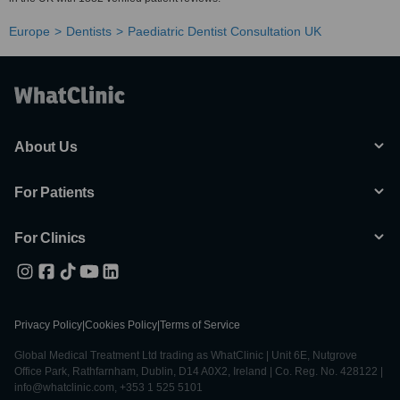
Europe
Dentists
Paediatric Dentist Consultation UK
About Us
For Patients
For Clinics
Privacy Policy
|
Cookies Policy
|
Terms of Service
Global Medical Treatment Ltd trading as WhatClinic | Unit 6E, Nutgrove
Office Park, Rathfarnham, Dublin, D14 A0X2, Ireland | Co. Reg. No. 428122 |
info@whatclinic.com, +353 1 525 5101