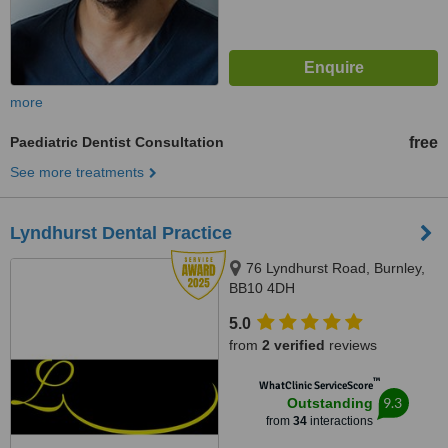
more
Paediatric Dentist Consultation
free
See more treatments
Lyndhurst Dental Practice
76 Lyndhurst Road, Burnley,
BB10 4DH
5.0
from
2 verified
reviews
™
WhatClinic ServiceScore
9.3
Outstanding
from
34
interactions