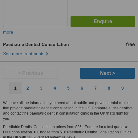
more
Paediatric Dentist Consultation
free
See more treatments
< Previous
Next >
1
2
3
4
5
6
7
8
9
We have all the information you need about public and private dental clinics
that provide paediatric dentist consultation in the UK. Compare all the dentists
and contact the paediatric dentist consultation clinic in the UK that's right for
you.
Paediatric Dentist Consultation prices from £25 - Enquire for a fast quote ★
Free consultation ★ Choose from 516 Paediatric Dentist Consultation Clinics
in the UK with 1882 verified patient reviews.