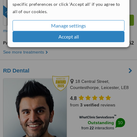
from
146
interactions
specific preferences or click 'Accept all' if you agree to
all of our cookies.
FEATURED
Manage settings
more
Accept all
Paediatric Dentist Consultation
£52
from
See more treatments
RD Dental
18 Central Street,
Countesthorpe, Leicester, LE8
5QJ
4.8
from
3 verified
reviews
™
WhatClinic ServiceScore
10
Outstanding
from
22
interactions