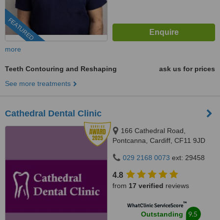
FEATURED
more
Teeth Contouring and Reshaping
ask us for prices
See more treatments
Cathedral Dental Clinic
166 Cathedral Road,
Pontcanna, Cardiff, CF11 9JD
029 2168 0073
ext: 29458
4.8
from
17 verified
reviews
™
WhatClinic ServiceScore
9.5
Outstanding