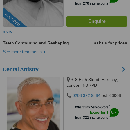
from
270
interactions
FEATURED
more
Teeth Contouring and Reshaping
ask us for prices
See more treatments
Dental Artistry
6-8 High Street, Hornsey,
London, N8 7PD
0203 322 9884
ext: 63008
™
WhatClinic ServiceScore
8.7
Excellent
from
321
interactions