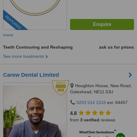
FEATURED
more
Teeth Contouring and Reshaping
ask us for prices
See more treatments
Carew Dental Limited
Houghton House, New Road,
Gateshead, NE11 0JU
0203 514 1518
ext: 64457
4.8
from
3 verified
reviews
™
WhatClinic ServiceScore