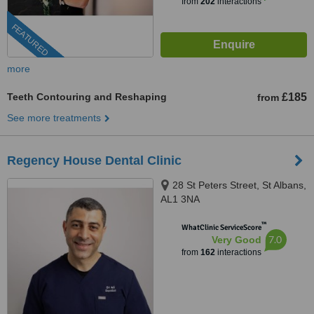
from
202
interactions
FEATURED
more
Teeth Contouring and Reshaping
£185
from
See more treatments
Regency House Dental Clinic
28 St Peters Street, St Albans,
AL1 3NA
™
WhatClinic ServiceScore
7.0
Very Good
from
162
interactions