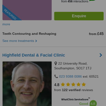
from
456
interactions
FEATURED
more
Teeth Contouring and Reshaping
£45
from
See more treatments
Highfield Dental & Facial Clinic
22 University Road,
Southampton, SO17 1TJ
023 9388 0086
ext: 60521
4.8
from
122 verified
reviews
™
WhatClinic ServiceScore
6.8
Good