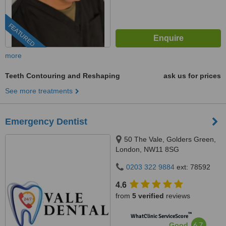
FEATURED
more
Teeth Contouring and Reshaping
ask us for prices
See more treatments
Emergency Dentist
50 The Vale, Golders Green,
London, NW11 8SG
0203 322 9884
ext: 78592
4.6
from
5 verified
reviews
™
WhatClinic ServiceScore
6.7
Good