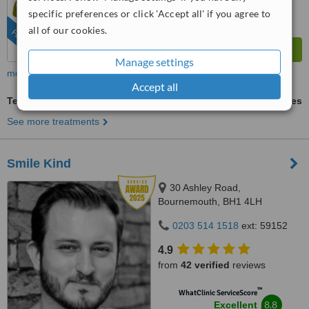
from
123
interactions
specific preferences or click 'Accept all' if you agree to
all of our cookies.
FEATURED
Manage settings
more
Accept all
Teeth Contouring and Reshaping
ask us for prices
See more treatments
Smile Kind
30 Ashley Road,
Bournemouth, BH1 4LH
0203 514 1518
ext: 59152
4.9
from
42 verified
reviews
™
WhatClinic ServiceScore
8.8
Excellent