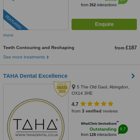
from
352
interactions
FEATURED
more
Teeth Contouring and Reshaping
£187
from
See more treatments
TAHA Dental Excellence
5 The Old Gaol, Abingdon,
OX14 3HE
4.7
from
3 verified
reviews
™
WhatClinic ServiceScore
9.7
Outstanding
from
128
interactions