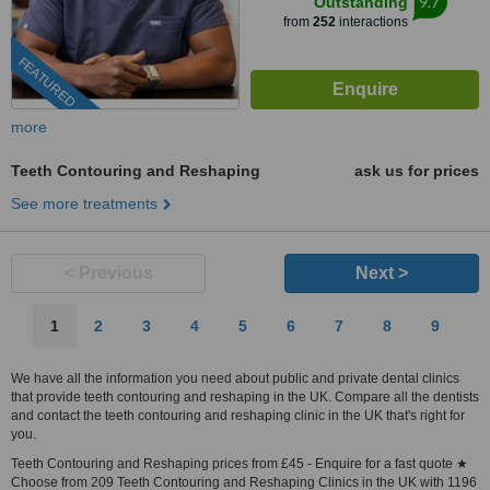
9.7
Outstanding
from
252
interactions
FEATURED
more
Teeth Contouring and Reshaping
ask us for prices
See more treatments
< Previous
Next >
1
2
3
4
5
6
7
8
9
We have all the information you need about public and private dental clinics
that provide teeth contouring and reshaping in the UK. Compare all the dentists
and contact the teeth contouring and reshaping clinic in the UK that's right for
you.
Teeth Contouring and Reshaping prices from £45 - Enquire for a fast quote ★
Choose from 209 Teeth Contouring and Reshaping Clinics in the UK with 1196