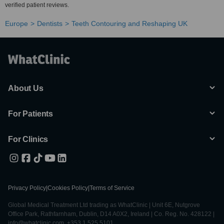
verified patient reviews.
Europe
Dentists
Teeth Contouring and Reshaping UK
About Us
For Patients
For Clinics
Privacy Policy
|
Cookies Policy
|
Terms of Service
Global Medical Treatment Ltd trading as WhatClinic | Unit 6E, Nutgrove
Office Park, Rathfarnham, Dublin, D14 A0X2, Ireland | Co. Reg. No. 428122 |
info@whatclinic.com, +353 1 525 5101