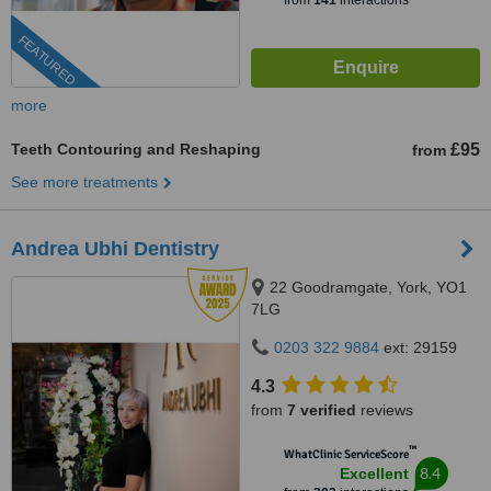
from
141
interactions
FEATURED
more
Teeth Contouring and Reshaping
£95
from
See more treatments
Andrea Ubhi Dentistry
22 Goodramgate, York, YO1
7LG
0203 322 9884
ext: 29159
4.3
from
7 verified
reviews
™
WhatClinic ServiceScore
8.4
Excellent