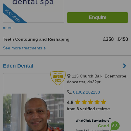
FEATURED
more
Teeth Contouring and Reshaping
£350
£450
-
See more treatments
Eden Dental
115 Church Balk, Edenthorpe,
doncaster, dn32pr
01302 202298
4.8
from
8 verified
reviews
™
WhatClinic ServiceScore
6.3
Good