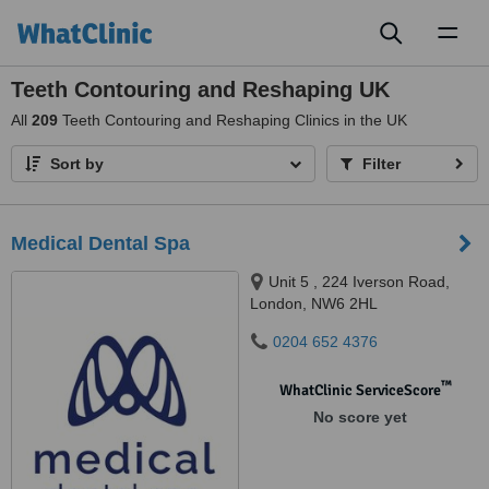
Toggl
naviga
Teeth Contouring and Reshaping UK
All
209
Teeth Contouring and Reshaping Clinics in the UK
Sort by
Filter
Medical Dental Spa
Unit 5 , 224 Iverson Road,
London, NW6 2HL
0204 652 4376
™
WhatClinic ServiceScore
No score yet