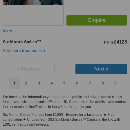
more
Six Month Smiles™
£4125
from
See more treatments
< Previous
Next >
1
2
3
4
5
6
7
8
9
We have all the information you need about public and private dental clinics
that provide six month smiles™ in the UK. Compare all the dentists and contact
the six month smiles™ clinic in the UK that's right for you.
Six Month Smiles™ prices from £1600 - Enquire for a fast quote ★ Free
consultation ★ Choose from 392 Six Month Smiles™ Clinics in the UK with
1301 verified patient reviews.