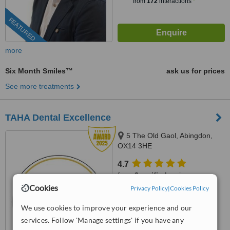
from
172
interactions
FEATURED
more
Six Month Smiles™
ask us for prices
See more treatments
TAHA Dental Excellence
5 The Old Gaol, Abingdon,
OX14 3HE
4.7
from
3 verified
reviews
Cookies
Privacy Policy
|
Cookies Policy
™
WhatClinic ServiceScore
9.7
Outstanding
We use cookies to improve your experience and our
from
128
interactions
services. Follow 'Manage settings' if you have any