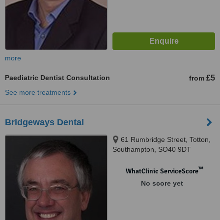
more
Paediatric Dentist Consultation
£5
from
See more treatments
Bridgeways Dental
61 Rumbridge Street, Totton,
Southampton, SO40 9DT
™
WhatClinic ServiceScore
No score yet