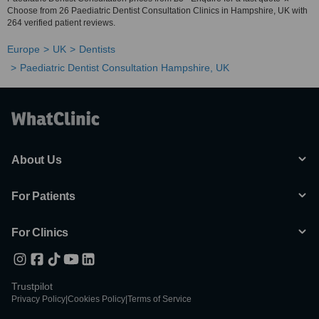
Choose from 26 Paediatric Dentist Consultation Clinics in Hampshire, UK with
264 verified patient reviews.
Europe
UK
Dentists
Paediatric Dentist Consultation Hampshire, UK
About Us
For Patients
For Clinics
Trustpilot
Privacy Policy
|
Cookies Policy
|
Terms of Service