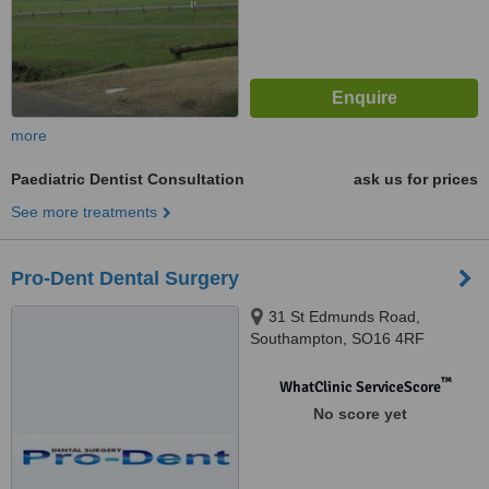
more
Paediatric Dentist Consultation
ask us for prices
See more treatments
Pro-Dent Dental Surgery
31 St Edmunds Road,
Southampton, SO16 4RF
™
WhatClinic ServiceScore
No score yet