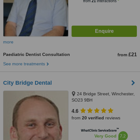
from
21
interactions
more
Paediatric Dentist Consultation
£21
from
See more treatments
City Bridge Dental
24 Bridge Street, Winchester,
SO23 9BH
4.6
from
20 verified
reviews
™
WhatClinic ServiceScore
7.2
Very Good