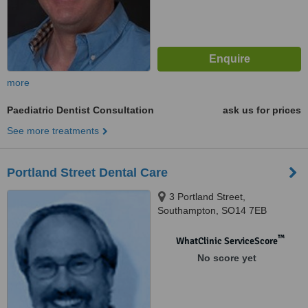
more
Paediatric Dentist Consultation
ask us for prices
See more treatments
Portland Street Dental Care
3 Portland Street,
Southampton, SO14 7EB
™
WhatClinic ServiceScore
No score yet