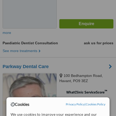
more
Paediatric Dentist Consultation
ask us for prices
See more treatments
Parkway Dental Care
100 Bedhampton Road,
Havant, PO9 3EZ
™
WhatClinic ServiceScore
No score yet
Cookies
Privacy Policy
|
Cookies Policy
We use cookies to improve your experience and our