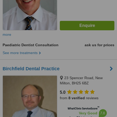
more
Paediatric Dentist Consultation
ask us for prices
See more treatments
Birchfield Dental Practice
23 Spencer Road, New
Milton, BH25 6BZ
5.0
from
8 verified
reviews
™
WhatClinic ServiceScore
7.8
Very Good