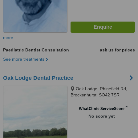
more
Paediatric Dentist Consultation
ask us for prices
See more treatments
Oak Lodge Dental Practice
Oak Lodge, Rhinefield Rd,
Brockenhurst, SO42 7SR
™
WhatClinic ServiceScore
No score yet