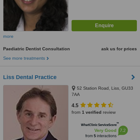
more
Paediatric Dentist Consultation
ask us for prices
See more treatments
Liss Dental Practice
52 Station Road, Liss, GU33
7AA
4.5
from
1 verified
review
™
WhatClinic ServiceScore
7.2
Very Good
from
5
interactions