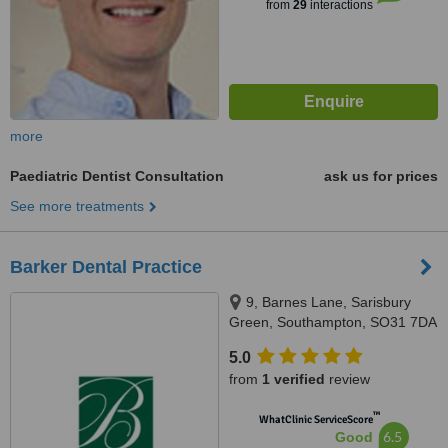
from
29
interactions
more
Paediatric Dentist Consultation
ask us for prices
See more treatments
Barker Dental Practice
9, Barnes Lane, Sarisbury
Green, Southampton, SO31 7DA
5.0
from
1 verified
review
™
WhatClinic ServiceScore
6.5
Good