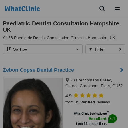
Toggl
naviga
Paediatric Dentist Consultation Hampshire,
UK
All
26
Paediatric Dentist Consultation Clinics in Hampshire, UK
Sort by
Filter
Zebon Copse Dental Practice
23 Frenchmans Creek,
Church Crookham, Fleet, GU52
0YE
4.9
from
39 verified
reviews
™
WhatClinic ServiceScore
8.4
Excellent
from
33
interactions