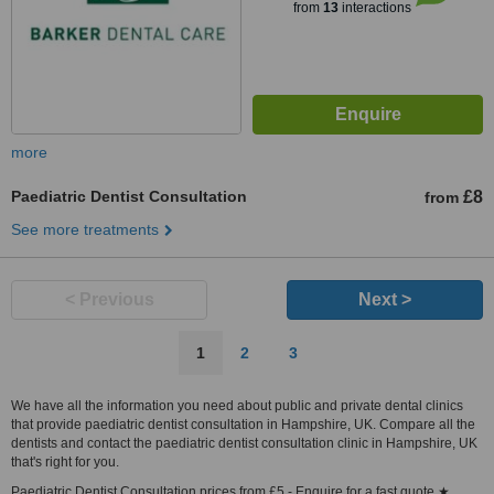
from
13
interactions
more
Paediatric Dentist Consultation
£8
from
See more treatments
< Previous
Next >
1
2
3
We have all the information you need about public and private dental clinics
that provide paediatric dentist consultation in Hampshire, UK. Compare all the
dentists and contact the paediatric dentist consultation clinic in Hampshire, UK
that's right for you.
Paediatric Dentist Consultation prices from £5 - Enquire for a fast quote ★