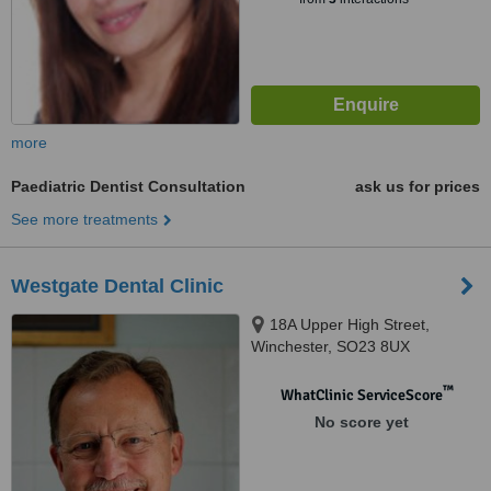
more
Paediatric Dentist Consultation
ask us for prices
See more treatments
Westgate Dental Clinic
18A Upper High Street,
Winchester, SO23 8UX
™
WhatClinic ServiceScore
No score yet