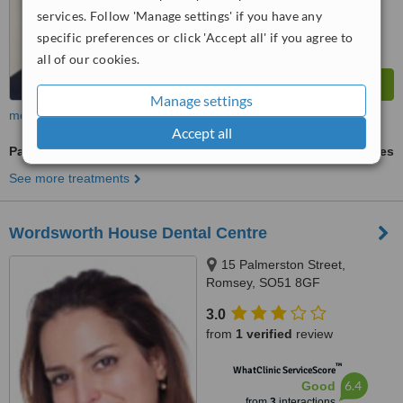
services. Follow 'Manage settings' if you have any
specific preferences or click 'Accept all' if you agree to
all of our cookies.
Manage settings
more
Accept all
Paediatric Dentist Consultation
ask us for prices
See more treatments
Wordsworth House Dental Centre
15 Palmerston Street,
Romsey, SO51 8GF
3.0
from
1 verified
review
™
WhatClinic ServiceScore
6.4
Good
from
3
interactions