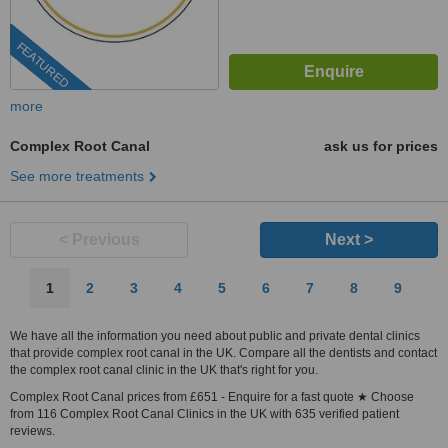
FEATURED
more
Complex Root Canal
ask us for prices
See more treatments
< Previous
Next >
1
2
3
4
5
6
7
8
9
We have all the information you need about public and private dental clinics
that provide complex root canal in the UK. Compare all the dentists and contact
the complex root canal clinic in the UK that's right for you.
Complex Root Canal prices from £651 - Enquire for a fast quote ★ Choose
from 116 Complex Root Canal Clinics in the UK with 635 verified patient
reviews.