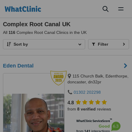
Toggl
naviga
Complex Root Canal UK
All
116
Complex Root Canal Clinics in the UK
Sort by
Filter
Eden Dental
115 Church Balk, Edenthorpe,
doncaster, dn32pr
01302 202298
4.8
from
8 verified
reviews
™
WhatClinic ServiceScore
6.3
Good
from
141
interactions