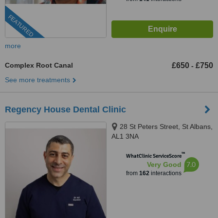
FEATURED
more
Complex Root Canal
£650
£750
-
See more treatments
Regency House Dental Clinic
28 St Peters Street, St Albans,
AL1 3NA
™
WhatClinic ServiceScore
7.0
Very Good
from
162
interactions