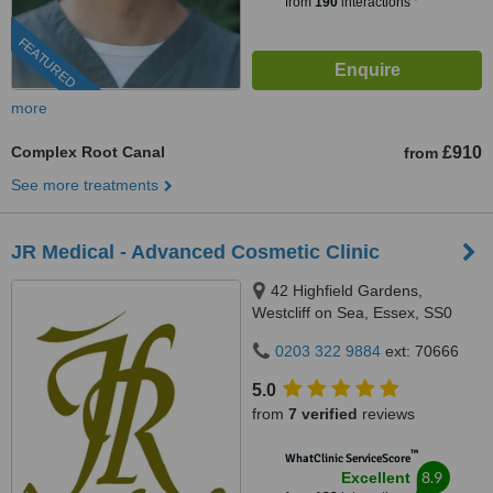
from
190
interactions
FEATURED
more
Complex Root Canal
£910
from
See more treatments
JR Medical - Advanced Cosmetic Clinic
42 Highfield Gardens,
Westcliff on Sea, Essex, SS0
0SX
0203 322 9884
ext: 70666
5.0
from
7 verified
reviews
™
WhatClinic ServiceScore
8.9
Excellent