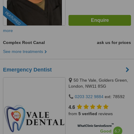
FEATURED
more
Complex Root Canal
ask us for prices
See more treatments
Emergency Dentist
50 The Vale, Golders Green,
London, NW11 8SG
0203 322 9884
ext: 78592
4.6
from
5 verified
reviews
™
WhatClinic ServiceScore
6.7
Good