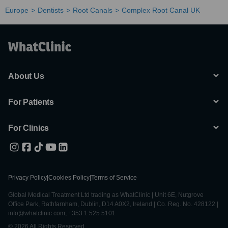
Europe
Dentists
Root Canals
Complex Root Canal UK
About Us
For Patients
For Clinics
Privacy Policy
|
Cookies Policy
|
Terms of Service
Global Medical Treatment Ltd trading as WhatClinic | Unit 6E, Nutgrove
Office Park, Rathfarnham, Dublin, D14 A0X2, Ireland | Co. Reg. No. 428122 |
info@whatclinic.com, +353 1 525 5101
© 2026 All Rights Reserved