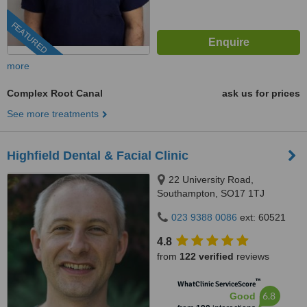
FEATURED
more
Complex Root Canal
ask us for prices
See more treatments
Highfield Dental & Facial Clinic
22 University Road,
Southampton, SO17 1TJ
023 9388 0086
ext: 60521
4.8
from
122 verified
reviews
™
WhatClinic ServiceScore
6.8
Good