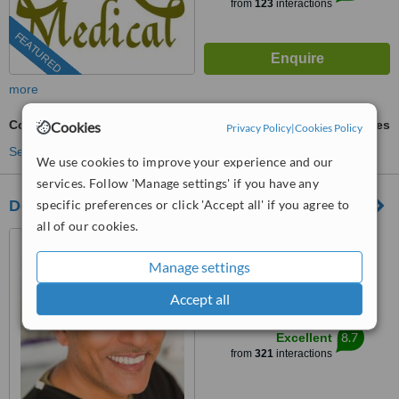
from
123
interactions
FEATURED
more
Complex Root Canal
ask us for prices
Cookies
Privacy Policy
|
Cookies Policy
See more treatments
We use cookies to improve your experience and our
services. Follow 'Manage settings' if you have any
Dental Artistry
specific preferences or click 'Accept all' if you agree to
all of our cookies.
6-8 High Street, Hornsey,
London, N8 7PD
Manage settings
0203 322 9884
ext: 63008
Accept all
™
WhatClinic ServiceScore
8.7
Excellent
from
321
interactions