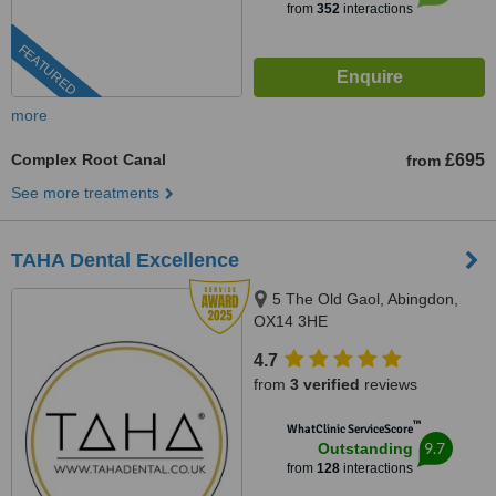
from
352
interactions
FEATURED
more
Complex Root Canal
£695
from
See more treatments
TAHA Dental Excellence
5 The Old Gaol, Abingdon,
OX14 3HE
4.7
from
3 verified
reviews
™
WhatClinic ServiceScore
9.7
Outstanding
from
128
interactions