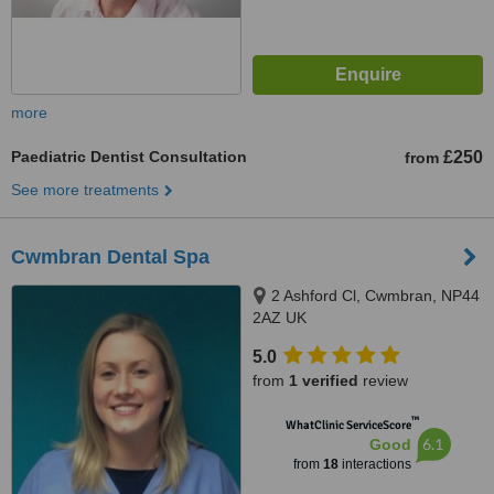
more
Paediatric Dentist Consultation
£250
from
See more treatments
Cwmbran Dental Spa
2 Ashford Cl, Cwmbran, NP44
2AZ UK
5.0
from
1 verified
review
™
WhatClinic ServiceScore
6.1
Good
from
18
interactions