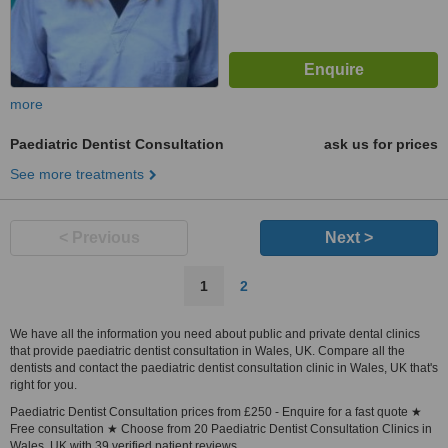
more
Paediatric Dentist Consultation
ask us for prices
See more treatments
< Previous
Next >
1
2
We have all the information you need about public and private dental clinics
that provide paediatric dentist consultation in Wales, UK. Compare all the
dentists and contact the paediatric dentist consultation clinic in Wales, UK that's
right for you.
Paediatric Dentist Consultation prices from £250 - Enquire for a fast quote ★
Free consultation ★ Choose from 20 Paediatric Dentist Consultation Clinics in
Wales, UK with 39 verified patient reviews.