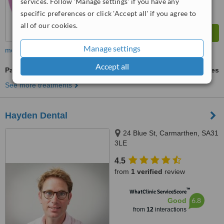
services. Follow 'Manage settings' if you have any
specific preferences or click 'Accept all' if you agree to
all of our cookies.
Manage settings
more
Accept all
Paediatric Dentist Consultation
ask us for prices
See more treatments
Hayden Dental
24 Blue St, Carmarthen, SA31
3LE
4.5
from
1 verified
review
™
WhatClinic ServiceScore
6.8
Good
from
12
interactions