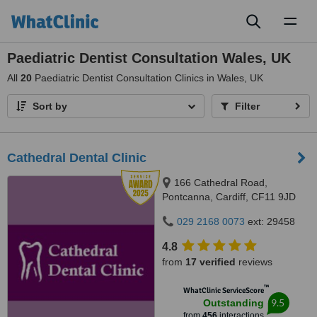
Toggl
naviga
Paediatric Dentist Consultation Wales, UK
All
20
Paediatric Dentist Consultation Clinics in Wales, UK
Sort by
Filter
Cathedral Dental Clinic
166 Cathedral Road,
Pontcanna, Cardiff, CF11 9JD
029 2168 0073
ext: 29458
4.8
from
17 verified
reviews
™
WhatClinic ServiceScore
9.5
Outstanding
from
456
interactions