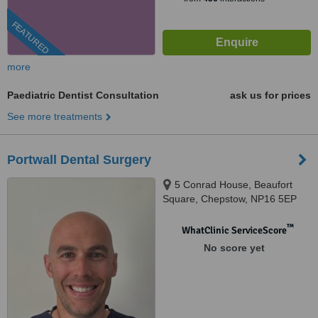
FEATURED
more
Paediatric Dentist Consultation
ask us for prices
See more treatments
Portwall Dental Surgery
5 Conrad House, Beaufort
Square, Chepstow, NP16 5EP
™
WhatClinic ServiceScore
No score yet