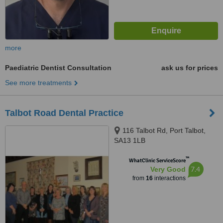
more
Paediatric Dentist Consultation
ask us for prices
See more treatments
Talbot Road Dental Practice
116 Talbot Rd, Port Talbot,
SA13 1LB
™
WhatClinic ServiceScore
7.4
Very Good
from
16
interactions