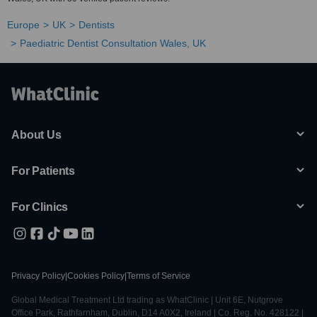
Europe
UK
Dentists
Paediatric Dentist Consultation Wales, UK
About Us
For Patients
For Clinics
Privacy Policy
|
Cookies Policy
|
Terms of Service
Global Medical Treatment Ltd trading as WhatClinic | Unit 6E, Nutgrove
Office Park, Rathfarnham, Dublin, D14 A0X2, Ireland | Co. Reg. No. 428122 |