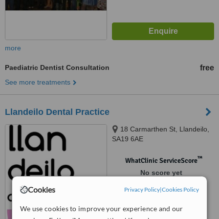
more
Paediatric Dentist Consultation
free
See more treatments
Llandeilo Dental Practice
18 Carmarthen St, Llandeilo,
SA19 6AE
™
WhatClinic ServiceScore
No score yet
Cookies
Privacy Policy
|
Cookies Policy
We use cookies to improve your experience and our