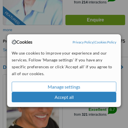
from
214
interactions
FEATURED
more
Premolar Root Canal
£275
Cookies
from
Privacy Policy
|
Cookies Policy
See more treatments
We use cookies to improve your experience and our
services. Follow 'Manage settings' if you have any
Dental Artistry
specific preferences or click 'Accept all' if you agree to
all of our cookies.
6-8 High Street, Hornsey,
London, N8 7PD
Manage settings
0203 322 9884
ext: 63008
Accept all
™
WhatClinic ServiceScore
8.7
Excellent
from
321
interactions