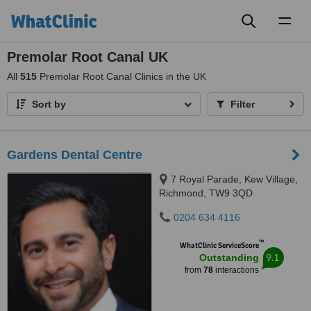
Toggl
naviga
Premolar Root Canal UK
All
515
Premolar Root Canal Clinics in the UK
Sort by
Filter
Gardens Dental Centre
7 Royal Parade, Kew Village,
Richmond, TW9 3QD
0204 634 4116
™
WhatClinic ServiceScore
9.1
Outstanding
from
78
interactions