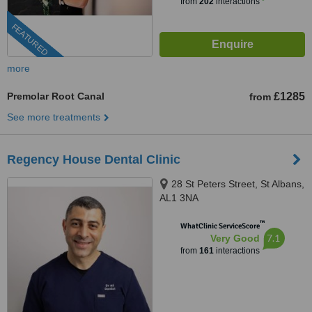
from
202
interactions
FEATURED
more
Premolar Root Canal
£1285
from
See more treatments
Regency House Dental Clinic
28 St Peters Street, St Albans,
AL1 3NA
™
WhatClinic ServiceScore
7.1
Very Good
from
161
interactions