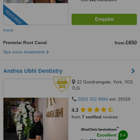
from
141
interactions
FEATURED
more
Premolar Root Canal
£650
from
See more treatments
Andrea Ubhi Dentistry
22 Goodramgate, York, YO1
7LG
0203 322 9884
ext: 29159
4.3
from
7 verified
reviews
™
WhatClinic ServiceScore
8.4
Excellent