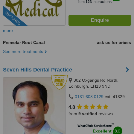
from
123
interactions
FEATURED
more
Premolar Root Canal
ask us for prices
See more treatments
Seven Hills Dental Practice
302 Oxgangs Rd North,
Edinburgh, EH13 9ND
0131 608 0129
ext: 41329
4.8
from
9 verified
reviews
™
WhatClinic ServiceScore
8.0
Excellent