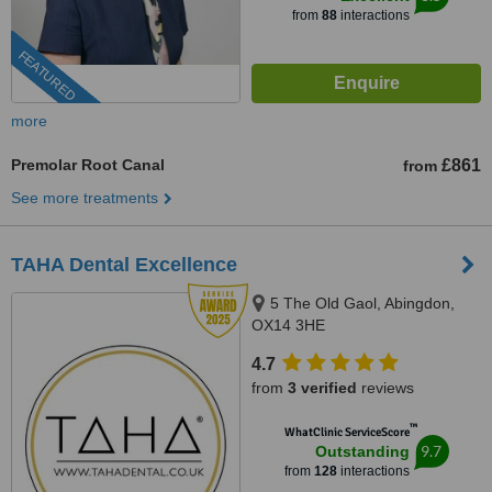
from
88
interactions
FEATURED
more
Premolar Root Canal
£861
from
See more treatments
TAHA Dental Excellence
5 The Old Gaol, Abingdon,
OX14 3HE
4.7
from
3 verified
reviews
™
WhatClinic ServiceScore
9.7
Outstanding
from
128
interactions