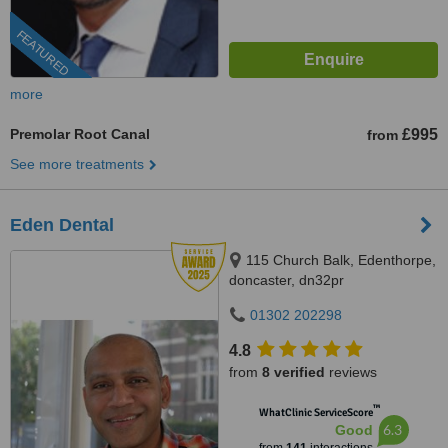
FEATURED
more
Premolar Root Canal
£995
from
See more treatments
Eden Dental
115 Church Balk, Edenthorpe,
doncaster, dn32pr
01302 202298
4.8
from
8 verified
reviews
™
WhatClinic ServiceScore
6.3
Good