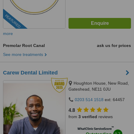
FEATURED
more
Premolar Root Canal
ask us for prices
See more treatments
Carew Dental Limited
Houghton House, New Road,
Gateshead, NE11 0JU
0203 514 1518
ext: 64457
4.8
from
3 verified
reviews
™
WhatClinic ServiceScore
9.7