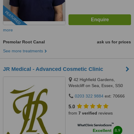
FEATURED
more
Premolar Root Canal
ask us for prices
See more treatments
JR Medical - Advanced Cosmetic Clinic
42 Highfield Gardens,
Westcliff on Sea, Essex, SS0
0SX
0203 322 9884
ext: 70666
5.0
from
7 verified
reviews
™
WhatClinic ServiceScore
8.9
Excellent