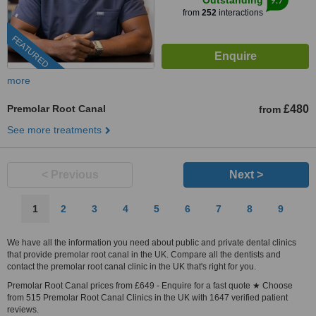
Outstanding
from
252
interactions
FEATURED
more
Premolar Root Canal
£480
from
See more treatments
< Previous
Next >
1
2
3
4
5
6
7
8
9
We have all the information you need about public and private dental clinics
that provide premolar root canal in the UK. Compare all the dentists and
contact the premolar root canal clinic in the UK that's right for you.
Premolar Root Canal prices from £649 - Enquire for a fast quote ★ Choose
from 515 Premolar Root Canal Clinics in the UK with 1647 verified patient
reviews.