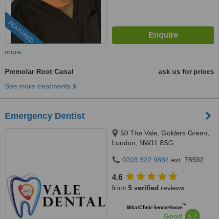
FEATURED
more
Premolar Root Canal
ask us for prices
See more treatments
Emergency Dentist
50 The Vale, Golders Green,
London, NW11 8SG
0203 322 9884
ext: 78592
4.6
from
5 verified
reviews
™
WhatClinic ServiceScore
6.7
Good