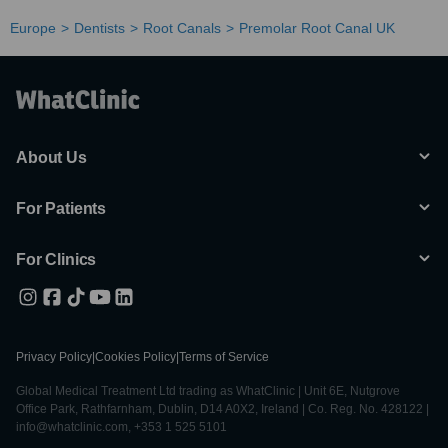
Europe
Dentists
Root Canals
Premolar Root Canal UK
About Us
For Patients
For Clinics
Privacy Policy
|
Cookies Policy
|
Terms of Service
Global Medical Treatment Ltd trading as WhatClinic | Unit 6E, Nutgrove
Office Park, Rathfarnham, Dublin, D14 A0X2, Ireland | Co. Reg. No. 428122 |
info@whatclinic.com, +353 1 525 5101