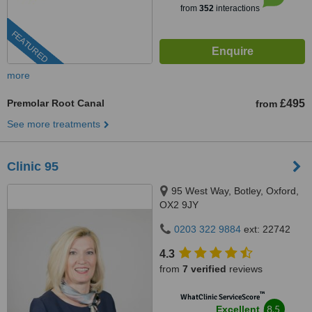
from
352
interactions
FEATURED
more
Premolar Root Canal
£495
from
See more treatments
Clinic 95
95 West Way, Botley, Oxford,
OX2 9JY
0203 322 9884
ext: 22742
4.3
from
7 verified
reviews
™
WhatClinic ServiceScore
8.5
Excellent