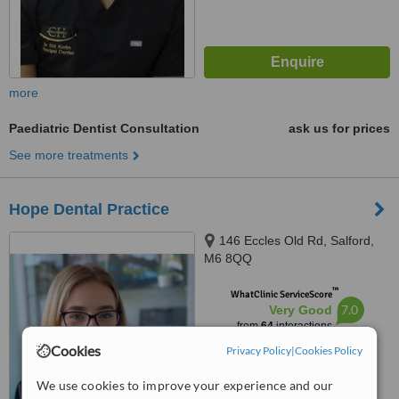
more
Paediatric Dentist Consultation
ask us for prices
See more treatments
Hope Dental Practice
146 Eccles Old Rd, Salford,
M6 8QQ
™
WhatClinic ServiceScore
7.0
Very Good
from
64
interactions
Cookies
Privacy Policy
|
Cookies Policy
We use cookies to improve your experience and our