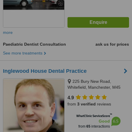
more
Paediatric Dentist Consultation
ask us for prices
See more treatments
Inglewood House Dental Practice
225 Bury New Road,
Whitefield, Manchester, M45
8GW
4.9
from
3 verified
reviews
™
WhatClinic ServiceScore
6.5
Good
from
65
interactions