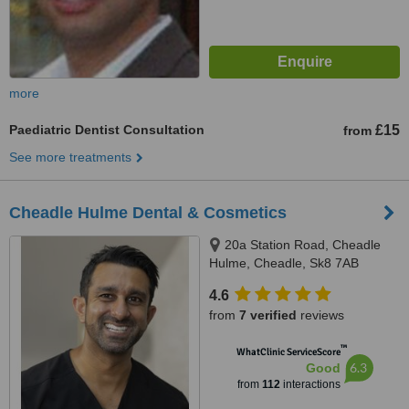
more
Paediatric Dentist Consultation
£15
from
See more treatments
Cheadle Hulme Dental & Cosmetics
20a Station Road, Cheadle
Hulme, Cheadle, Sk8 7AB
4.6
from
7 verified
reviews
™
WhatClinic ServiceScore
6.3
Good
from
112
interactions