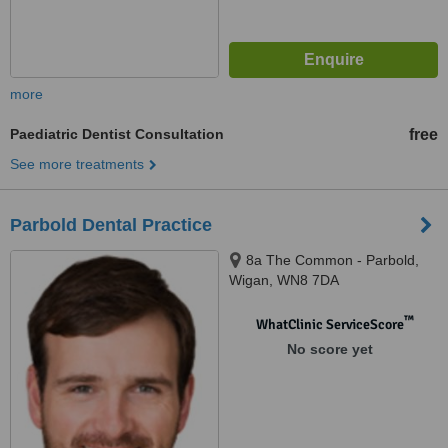
more
Paediatric Dentist Consultation
free
See more treatments
Parbold Dental Practice
8a The Common - Parbold,
Wigan, WN8 7DA
™
WhatClinic ServiceScore
No score yet