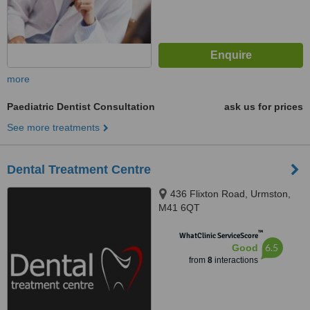
more
Paediatric Dentist Consultation
ask us for prices
See more treatments
Dental Treatment Centre
436 Flixton Road, Urmston,
M41 6QT
™
WhatClinic ServiceScore
6.5
Good
from
8
interactions