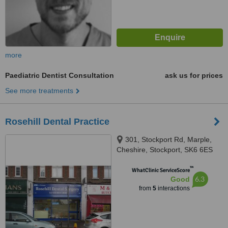
more
Paediatric Dentist Consultation
ask us for prices
See more treatments
Rosehill Dental Practice
301, Stockport Rd, Marple,
Cheshire, Stockport, SK6 6ES
™
WhatClinic ServiceScore
6.3
Good
from
5
interactions