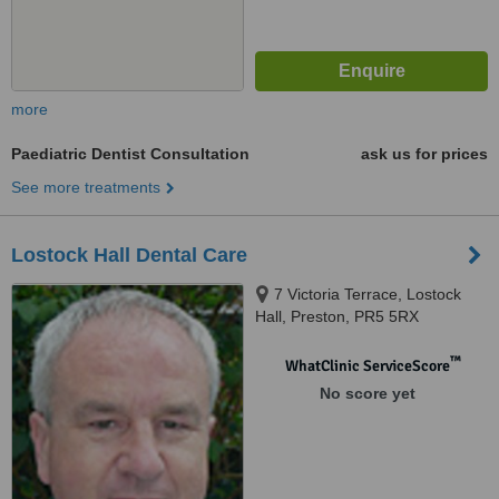
more
Paediatric Dentist Consultation
ask us for prices
See more treatments
Lostock Hall Dental Care
7 Victoria Terrace, Lostock
Hall, Preston, PR5 5RX
™
WhatClinic ServiceScore
No score yet