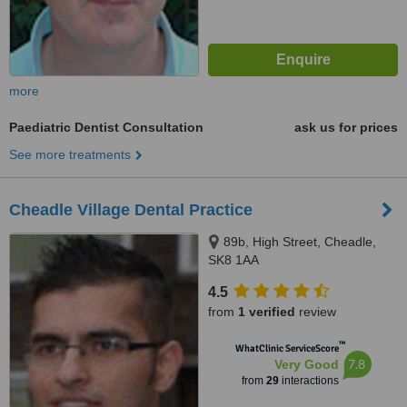
more
Paediatric Dentist Consultation
ask us for prices
See more treatments
Cheadle Village Dental Practice
89b, High Street, Cheadle,
SK8 1AA
4.5
from
1 verified
review
™
WhatClinic ServiceScore
7.8
Very Good
from
29
interactions