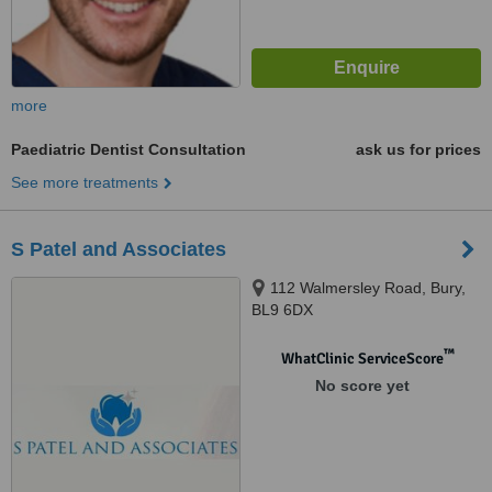
more
Paediatric Dentist Consultation
ask us for prices
See more treatments
S Patel and Associates
112 Walmersley Road, Bury,
BL9 6DX
™
WhatClinic ServiceScore
No score yet