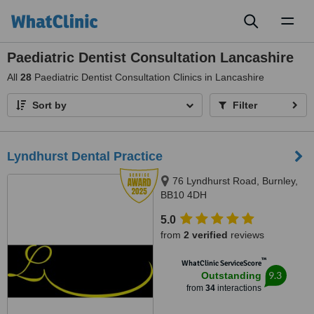
Toggl
naviga
Paediatric Dentist Consultation Lancashire
All
28
Paediatric Dentist Consultation Clinics in Lancashire
Sort by
Filter
Lyndhurst Dental Practice
76 Lyndhurst Road, Burnley,
BB10 4DH
5.0
from
2 verified
reviews
™
WhatClinic ServiceScore
9.3
Outstanding
from
34
interactions