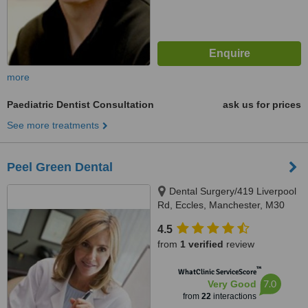
more
Paediatric Dentist Consultation
ask us for prices
See more treatments
Peel Green Dental
Dental Surgery/419 Liverpool
Rd, Eccles, Manchester, M30
7HD
4.5
from
1 verified
review
™
WhatClinic ServiceScore
7.0
Very Good
from
22
interactions