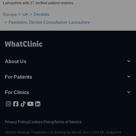
Lancashire with 27 verified patient reviews.
Europe
UK
Dentists
Paediatric Dentist Consultation Lancashire
About Us
For Patients
For Clinics
Privacy Policy
|
Cookies Policy
|
Terms of Service
Global Medical Treatment Ltd trading as WhatClinic | Unit 6E, Nutgrove