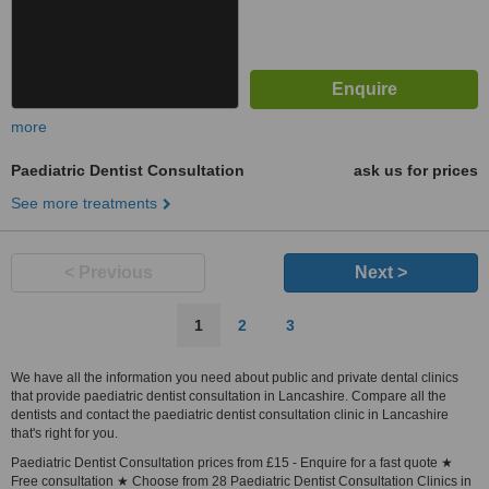
more
Paediatric Dentist Consultation
ask us for prices
See more treatments
< Previous
Next >
1
2
3
We have all the information you need about public and private dental clinics
that provide paediatric dentist consultation in Lancashire. Compare all the
dentists and contact the paediatric dentist consultation clinic in Lancashire
that's right for you.
Paediatric Dentist Consultation prices from £15 - Enquire for a fast quote ★
Free consultation ★ Choose from 28 Paediatric Dentist Consultation Clinics in