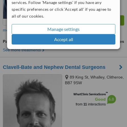
services. Follow 'Manage settings' if you have any
specific preferences or click 'Accept all' if you agree to
all of our cookies.
Manage settings
more
Accept all
Paediatric Dentist Consultation
ask us for prices
See more treatments
Clavell-Bate and Nephew Dental Surgeons
89 King St, Whalley, Clitheroe,
BB7 9SW
™
WhatClinic ServiceScore
6.8
Good
from
11
interactions