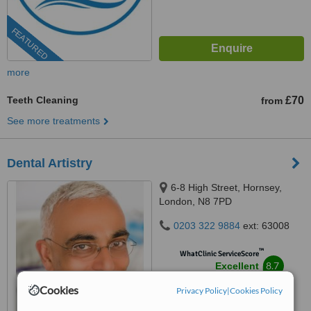
FEATURED
more
Teeth Cleaning
£70
from
See more treatments
Dental Artistry
6-8 High Street, Hornsey,
London, N8 7PD
0203 322 9884
ext: 63008
™
WhatClinic ServiceScore
8.7
Excellent
from
321
interactions
Cookies
Privacy Policy
|
Cookies Policy