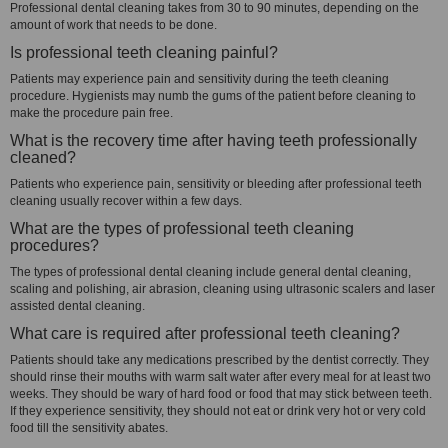
Professional dental cleaning takes from 30 to 90 minutes, depending on the
amount of work that needs to be done.
Is professional teeth cleaning painful?
Patients may experience pain and sensitivity during the teeth cleaning
procedure. Hygienists may numb the gums of the patient before cleaning to
make the procedure pain free.
What is the recovery time after having teeth professionally
cleaned?
Patients who experience pain, sensitivity or bleeding after professional teeth
cleaning usually recover within a few days.
What are the types of professional teeth cleaning
procedures?
The types of professional dental cleaning include general dental cleaning,
scaling and polishing, air abrasion, cleaning using ultrasonic scalers and laser
assisted dental cleaning.
What care is required after professional teeth cleaning?
Patients should take any medications prescribed by the dentist correctly. They
should rinse their mouths with warm salt water after every meal for at least two
weeks. They should be wary of hard food or food that may stick between teeth.
If they experience sensitivity, they should not eat or drink very hot or very cold
food till the sensitivity abates.