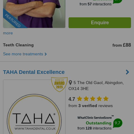
from
57
interactions
FEATURED
more
Teeth Cleaning
£88
from
See more treatments
TAHA Dental Excellence
5 The Old Gaol, Abingdon,
OX14 3HE
4.7
from
3 verified
reviews
™
WhatClinic ServiceScore
9.7
Outstanding
from
128
interactions