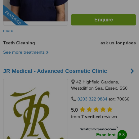
FEATURED
more
Teeth Cleaning
ask us for prices
See more treatments
JR Medical - Advanced Cosmetic Clinic
42 Highfield Gardens,
Westcliff on Sea, Essex, SS0
0SX
0203 322 9884
ext: 70666
5.0
from
7 verified
reviews
™
WhatClinic ServiceScore
8.8
Excellent