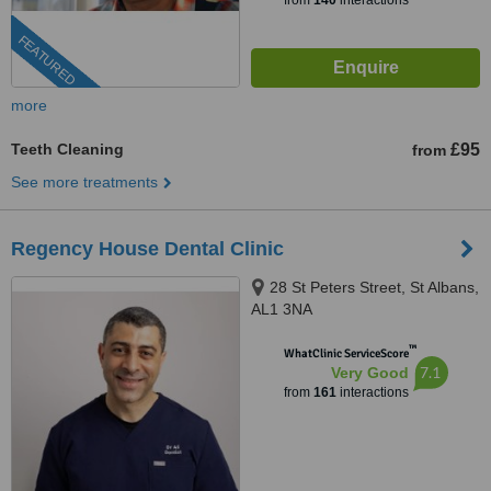
from
140
interactions
FEATURED
more
Teeth Cleaning
£95
from
See more treatments
Regency House Dental Clinic
28 St Peters Street, St Albans,
AL1 3NA
™
WhatClinic ServiceScore
7.1
Very Good
from
161
interactions