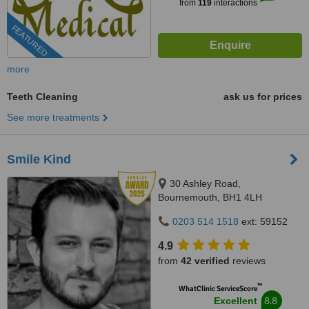
from
119
interactions
FEATURED
more
Teeth Cleaning
ask us for prices
See more treatments
Smile Kind
30 Ashley Road,
Bournemouth, BH1 4LH
0203 514 1518
ext: 59152
4.9
from
42 verified
reviews
™
WhatClinic ServiceScore
8.8
Excellent