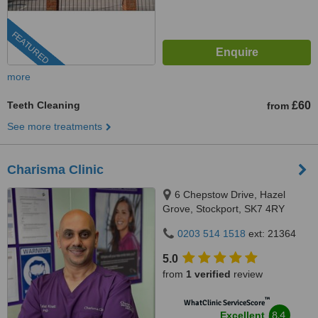
FEATURED
more
Teeth Cleaning
£60
from
See more treatments
Charisma Clinic
6 Chepstow Drive, Hazel
Grove, Stockport, SK7 4RY
0203 514 1518
ext: 21364
5.0
from
1 verified
review
™
WhatClinic ServiceScore
8.4
Excellent