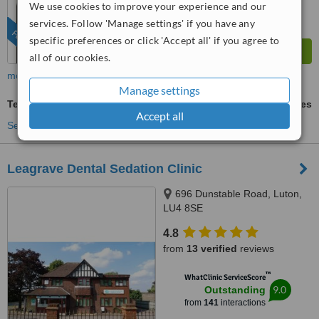
We use cookies to improve your experience and our
services. Follow 'Manage settings' if you have any
FEATURED
specific preferences or click 'Accept all' if you agree to
all of our cookies.
more
Manage settings
Teeth Cleaning
ask us for prices
Accept all
See more treatments
Leagrave Dental Sedation Clinic
696 Dunstable Road, Luton,
LU4 8SE
4.8
from
13 verified
reviews
™
WhatClinic ServiceScore
9.0
Outstanding
from
141
interactions