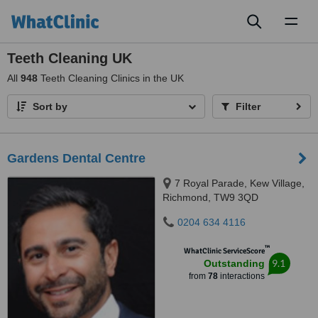
Toggl
naviga
Teeth Cleaning UK
All
948
Teeth Cleaning Clinics in the UK
Sort by
Filter
Gardens Dental Centre
7 Royal Parade, Kew Village,
Richmond, TW9 3QD
0204 634 4116
™
WhatClinic ServiceScore
9.1
Outstanding
from
78
interactions