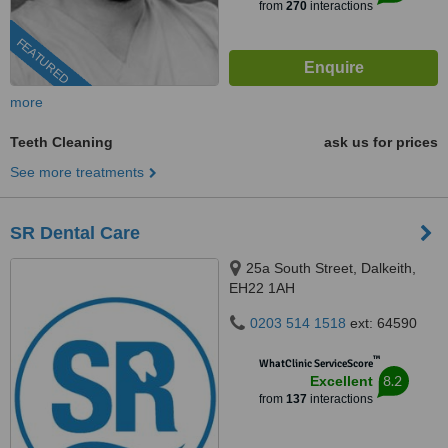
from
270
interactions
FEATURED
more
Teeth Cleaning
ask us for prices
See more treatments
SR Dental Care
25a South Street, Dalkeith,
EH22 1AH
0203 514 1518
ext: 64590
™
WhatClinic ServiceScore
8.2
Excellent
from
137
interactions