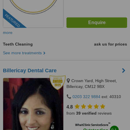
FEATURED
more
Teeth Cleaning
ask us for prices
See more treatments
Billericay Dental Care
Crown Yard, High Street,
Billericay, CM12 9BX
0203 322 9884
ext: 40310
4.8
from
39 verified
reviews
™
WhatClinic ServiceScore
9.1