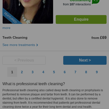
Outstanding
from
107
interactions
FEATURED
more
Teeth Cleaning
£69
from
See more treatments
< Previous
Next >
1
2
3
4
5
6
7
8
9
What is professional teeth cleaning?
Professional teeth cleaning also called deep teeth cleaning or prophylaxis is
performed to remove plaque and tartar from teeth. It can be performed by a
dentist, but often by a certified dental hygienist. It is also done to remove
staining from teeth. It is recommended that patients get professional dental
cleaning done twice a year for their long term dental and oral health.