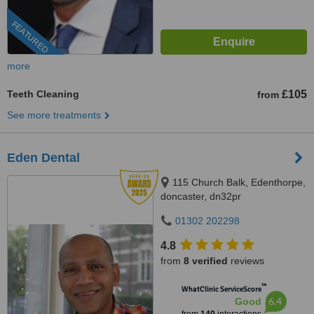
FEATURED
more
Teeth Cleaning
£105
from
See more treatments
Eden Dental
115 Church Balk, Edenthorpe,
doncaster, dn32pr
01302 202298
4.8
from
8 verified
reviews
™
WhatClinic ServiceScore
6.4
Good