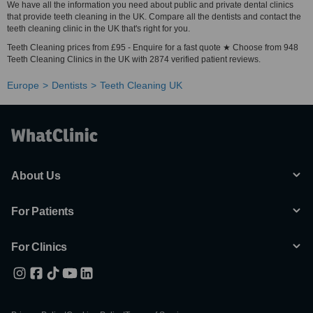
We have all the information you need about public and private dental clinics
that provide teeth cleaning in the UK. Compare all the dentists and contact the
teeth cleaning clinic in the UK that's right for you.
Teeth Cleaning prices from £95 - Enquire for a fast quote ★ Choose from 948
Teeth Cleaning Clinics in the UK with 2874 verified patient reviews.
Europe
Dentists
Teeth Cleaning UK
About Us
For Patients
For Clinics