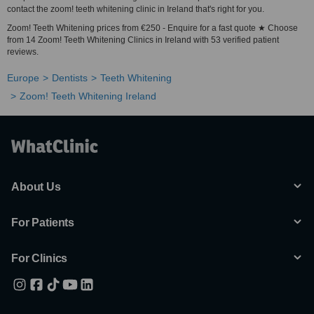
contact the zoom! teeth whitening clinic in Ireland that's right for you.
Zoom! Teeth Whitening prices from €250 - Enquire for a fast quote ★ Choose
from 14 Zoom! Teeth Whitening Clinics in Ireland with 53 verified patient
reviews.
Europe
Dentists
Teeth Whitening
Zoom! Teeth Whitening Ireland
About Us
For Patients
For Clinics