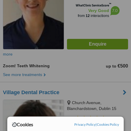
™
WhatClinic ServiceScore
7.0
Very Good
from
12
interactions
more
Zoom! Teeth Whitening
€500
up to
See more treatments
Village Dental Practice
Church Avenue,
Blanchardstown, Dublin 15
4.9
Cookies
Privacy Policy
|
Cookies Policy
from
4 verified
reviews