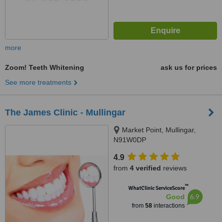
more
Zoom! Teeth Whitening
ask us for prices
See more treatments
The James Clinic - Mullingar
Market Point, Mullingar,
N91W0DP
4.9
from
4 verified
reviews
™
WhatClinic ServiceScore
6.9
Good
from
58
interactions