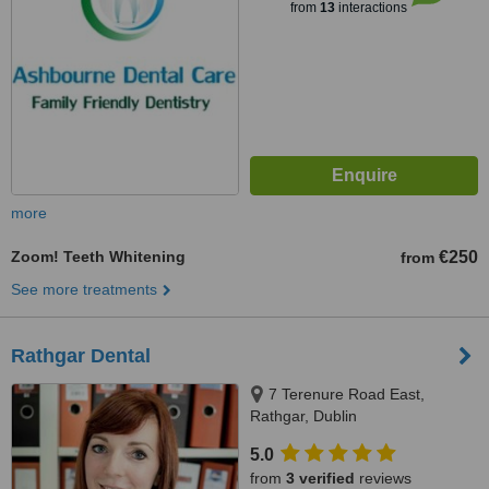
from
13
interactions
more
Zoom! Teeth Whitening
€250
from
See more treatments
Rathgar Dental
7 Terenure Road East,
Rathgar, Dublin
5.0
from
3 verified
reviews