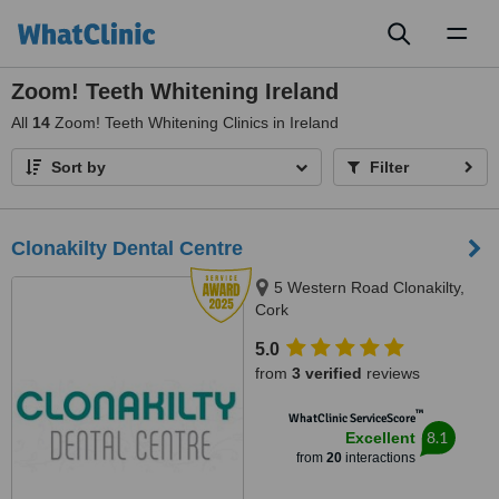
Toggl
naviga
Zoom! Teeth Whitening Ireland
All
14
Zoom! Teeth Whitening Clinics in Ireland
Sort by
Filter
Clonakilty Dental Centre
5 Western Road Clonakilty,
Cork
5.0
from
3 verified
reviews
™
WhatClinic ServiceScore
8.1
Excellent
from
20
interactions