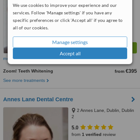
We use cookies to improve your experience and our
™
WhatClinic ServiceScore
7.1
Very Good
services. Follow 'Manage settings' if you have any
from
42
interactions
specific preferences or click 'Accept all' if you agree to
all of our cookies.
Manage settings
Accept all
more
Zoom! Teeth Whitening
€395
from
See more treatments
Annes Lane Dental Centre
2 Annes Lane, Dublin, Dublin
2
5.0
from
1 verified
review