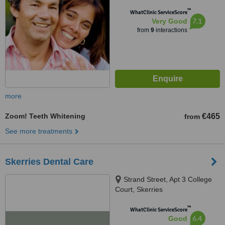
™
WhatClinic ServiceScore
7.1
Very Good
from
9
interactions
more
Zoom! Teeth Whitening
€465
from
See more treatments
Skerries Dental Care
Strand Street, Apt 3 College
Court, Skerries
™
WhatClinic ServiceScore
6.4
Good