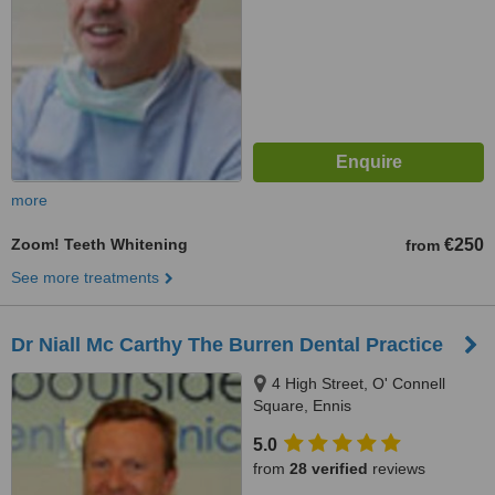
more
Zoom! Teeth Whitening
€250
from
See more treatments
Dr Niall Mc Carthy The Burren Dental Practice
4 High Street, O' Connell
Square, Ennis
5.0
from
28 verified
reviews