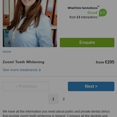
™
WhatClinic ServiceScore
6.5
Good
from
13
interactions
more
Zoom! Teeth Whitening
€295
from
See more treatments
< Previous
Next >
1
2
We have all the information you need about public and private dental clinics
that provide zoom! teeth whitening in Ireland. Compare all the dentists and