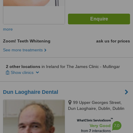
more
Zoom! Teeth Whitening
ask us for prices
See more treatments
2 other locations
in Ireland for The James Clinic - Mullingar
Show clinics
Dun Laoghaire Dental
99 Upper Georges Street,
Dun Laoghaire, Dublin, Dublin
™
WhatClinic ServiceScore
7.0
Very Good
from
7
interactions