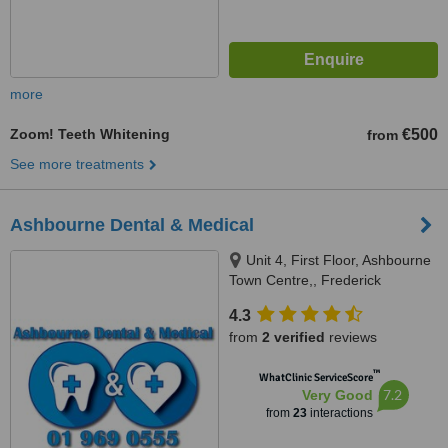
more
Zoom! Teeth Whitening
€500
from
See more treatments
Ashbourne Dental & Medical
Unit 4, First Floor, Ashbourne
Town Centre,, Frederick
Street,Main Street (Supervalu),
4.3
Ashbourne, A84 PE04
from
2 verified
reviews
™
WhatClinic ServiceScore
7.2
Very Good
from
23
interactions