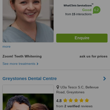
™
WhatClinic ServiceScore
6.2
Good
from
15
interactions
more
Zoom! Teeth Whitening
ask us for prices
See more treatments
Greystones Dental Centre
U3a Tesco S.C, Bellevue
Road, Greystones
4.8
from
2 verified
reviews