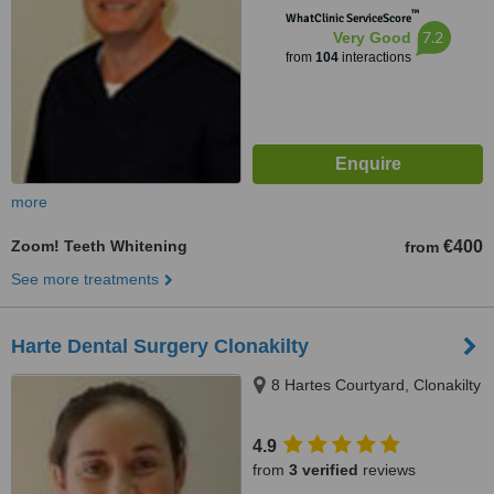
™
WhatClinic ServiceScore
7.2
Very Good
from
104
interactions
more
Zoom! Teeth Whitening
€400
from
See more treatments
Harte Dental Surgery Clonakilty
8 Hartes Courtyard, Clonakilty
4.9
from
3 verified
reviews