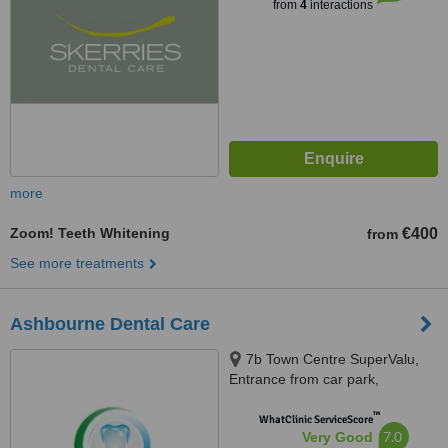
from
4
interactions
more
Zoom! Teeth Whitening
€400
from
See more treatments
Ashbourne Dental Care
7b Town Centre SuperValu,
Entrance from car park,
Ashbourne, Meath
™
WhatClinic ServiceScore
7.0
Very Good