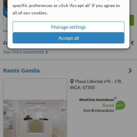
from
103
interactions
specific preferences or click 'Accept all' if you agree to
all of our cookies.
FEATURED
Manage settings
more
Accept all
Zoom! Teeth Whitening
420 €
490 €
-
See more treatments
Ramis Gandia
Plaza Llibertat nº4 - 1ºB,
INCA, 07300
™
WhatClinic ServiceScore
6.9
Good
from
9
interactions