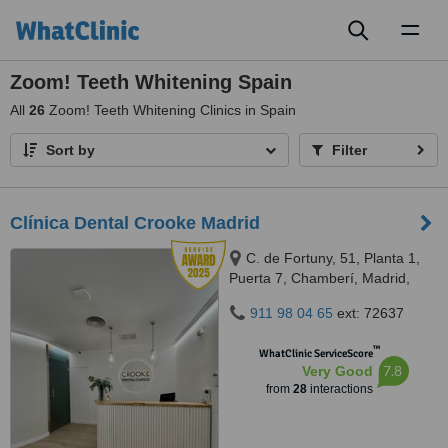
Toggl
naviga
Zoom! Teeth Whitening Spain
All
26
Zoom! Teeth Whitening Clinics in Spain
Sort by
Filter
Clínica Dental Crooke Madrid
C. de Fortuny, 51, Planta 1,
Puerta 7, Chamberí, Madrid,
28010
911 98 04 65
ext: 72637
™
WhatClinic ServiceScore
7.8
Very Good
from
28
interactions