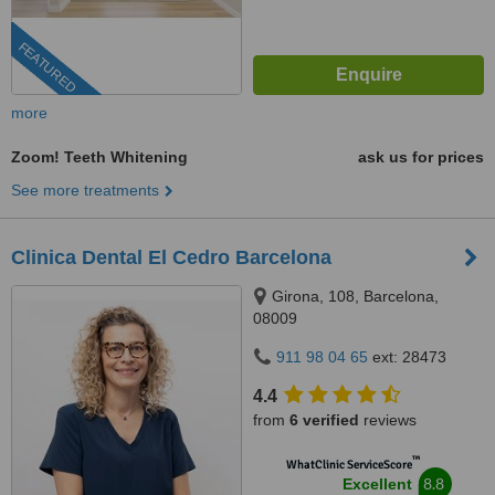
FEATURED
more
Zoom! Teeth Whitening
ask us for prices
See more treatments
Clinica Dental El Cedro Barcelona
Girona, 108, Barcelona,
08009
911 98 04 65
ext: 28473
4.4
from
6 verified
reviews
™
WhatClinic ServiceScore
8.8
Excellent