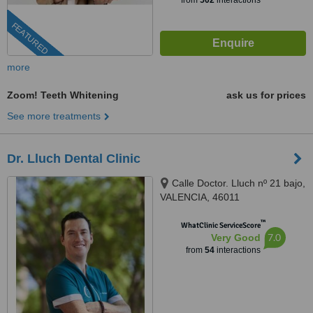
from
502
interactions
FEATURED
more
Zoom! Teeth Whitening
ask us for prices
See more treatments
Dr. Lluch Dental Clinic
Calle Doctor. Lluch nº 21 bajo,
VALENCIA, 46011
™
WhatClinic ServiceScore
7.0
Very Good
from
54
interactions