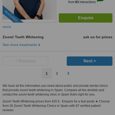
from
83
interactions
FEATURED
more
Zoom! Teeth Whitening
ask us for prices
See more treatments
< Previous
Next >
1
2
3
We have all the information you need about public and private dental clinics
that provide zoom! teeth whitening in Spain. Compare all the dentists and
contact the zoom! teeth whitening clinic in Spain that's right for you.
Zoom! Teeth Whitening prices from 420 € - Enquire for a fast quote ★ Choose
from 26 Zoom! Teeth Whitening Clinics in Spain with 97 verified patient
reviews.