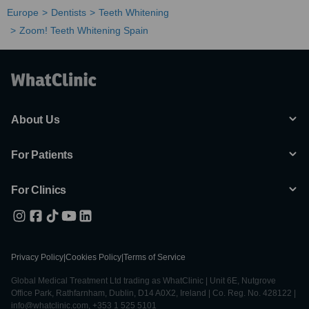
Europe
Dentists
Teeth Whitening
Zoom! Teeth Whitening Spain
About Us
For Patients
For Clinics
Privacy Policy
|
Cookies Policy
|
Terms of Service
Global Medical Treatment Ltd trading as WhatClinic | Unit 6E, Nutgrove
Office Park, Rathfarnham, Dublin, D14 A0X2, Ireland | Co. Reg. No. 428122 |
info@whatclinic.com, +353 1 525 5101