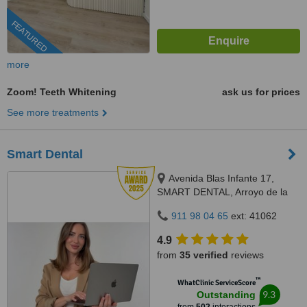
FEATURED
more
Zoom! Teeth Whitening
ask us for prices
See more treatments
Smart Dental
Avenida Blas Infante 17,
SMART DENTAL, Arroyo de la
Miel, 29631
911 98 04 65
ext: 41062
4.9
from
35 verified
reviews
™
WhatClinic ServiceScore
9.3
Outstanding