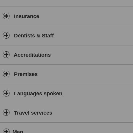
Insurance
Dentists & Staff
Accreditations
Premises
Languages spoken
Travel services
Map