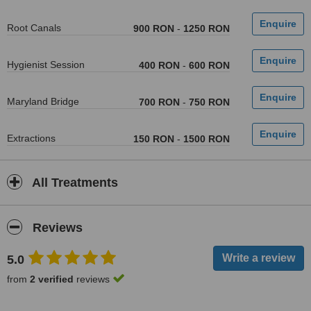
Root Canals
900 RON
-
1250 RON
Hygienist Session
400 RON
-
600 RON
Maryland Bridge
700 RON
-
750 RON
Extractions
150 RON
-
1500 RON
All Treatments
Reviews
5.0
from
2 verified
reviews