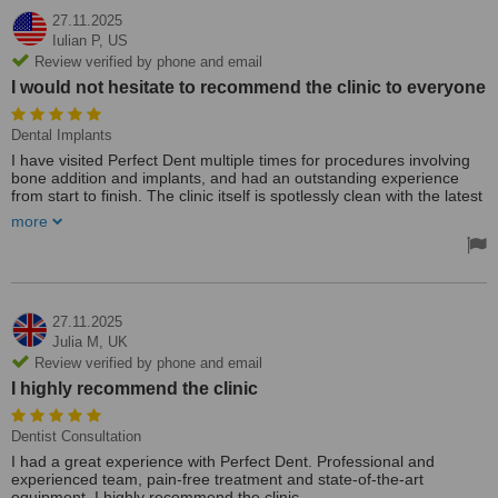
27.11.2025
Iulian P,
US
Review verified by phone and email
I would not hesitate to recommend the clinic to everyone
Dental Implants
I have visited Perfect Dent multiple times for procedures involving
bone addition and implants, and had an outstanding experience
from start to finish. The clinic itself is spotlessly clean with the latest
equipment, which immediately put me at ease.
more
All the staff are highly professional and knowledgeable in
everything they do.
I would not hesitate to recommend the clinic to everyone.
27.11.2025
Julia M,
UK
Review verified by phone and email
I highly recommend the clinic
Dentist Consultation
I had a great experience with Perfect Dent. Professional and
experienced team, pain-free treatment and state-of-the-art
equipment. I highly recommend the clinic.