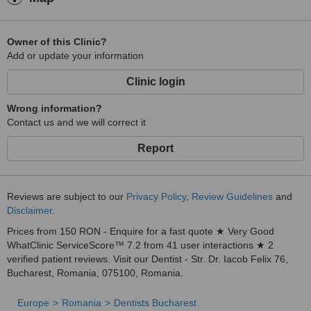
Owner of this Clinic?
Add or update your information
Clinic login
Wrong information?
Contact us and we will correct it
Report
Reviews are subject to our
Privacy Policy
,
Review Guidelines
and
Disclaimer
.
Prices from 150 RON - Enquire for a fast quote ★ Very Good
WhatClinic ServiceScore™ 7.2 from 41 user interactions ★ 2
verified patient reviews. Visit our Dentist - Str. Dr. Iacob Felix 76,
Bucharest, Romania, 075100, Romania.
Europe
Romania
Dentists Bucharest