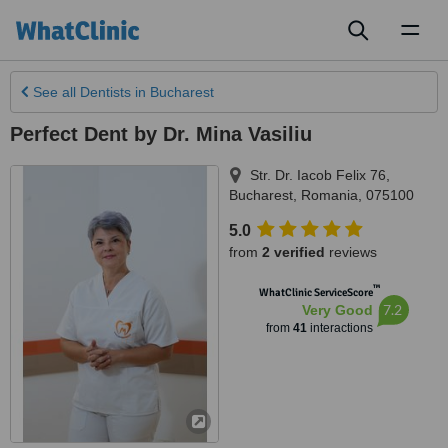
Toggl
naviga
See all
Dentists
in Bucharest
Perfect Dent by Dr. Mina Vasiliu
Str. Dr. Iacob Felix 76
,
Bucharest
,
Romania
,
075100
5.0
from
2 verified
reviews
™
WhatClinic ServiceScore
7.2
Very Good
from
41
interactions