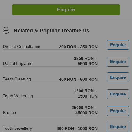
Related & Popular Treatments
Dentist Consultation
200 RON
-
350 RON
3250 RON
-
Dental Implants
5500 RON
Teeth Cleaning
400 RON
-
600 RON
1200 RON
-
Teeth Whitening
1500 RON
25000 RON
-
Braces
45000 RON
Tooth Jewellery
800 RON
-
1000 RON