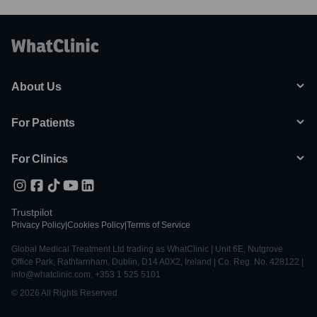
About Us
For Patients
For Clinics
Trustpilot
Privacy Policy
|
Cookies Policy
|
Terms of Service
Global Medical Treatment Ltd trading as WhatClinic | Unit 6E, Nutgrove
Office Park, Rathfarnham, Dublin, D14 A0X2, Ireland | Co. Reg. No. 428122 |
info@whatclinic.com, +353 1 525 5101
© 2026 All Rights Reserved