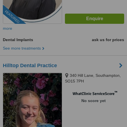
FEATURED
more
Dental Implants
ask us for prices
See more treatments
Hilltop Dental Practice
340 Hill Lane, Southampton,
SO15 7PH
™
WhatClinic ServiceScore
No score yet