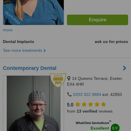
FEATURED
more
Dental Implants
ask us for prices
See more treatments
Contemporary Dental
14 Queens Terrace, Exeter,
EX4 4HR
0203 322 9884
ext: 42850
5.0
from
13 verified
reviews
™
WhatClinic ServiceScore
8.9
Excellent