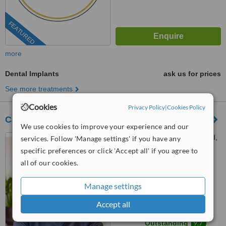
FEATURED
more
Dental Implants
ask us for prices
See more treatments
Cookies
Privacy Policy
|
Cookies Policy
Carew Dental Limited
We use cookies to improve your experience and our
Houghton House, New Road,
services. Follow 'Manage settings' if you have any
Gateshead, NE11 0JU
specific preferences or click 'Accept all' if you agree to
all of our cookies.
0203 514 1518
ext: 64457
4.8
Manage settings
from
3 verified
reviews
Accept all
™
WhatClinic ServiceScore
9.7
Outstanding