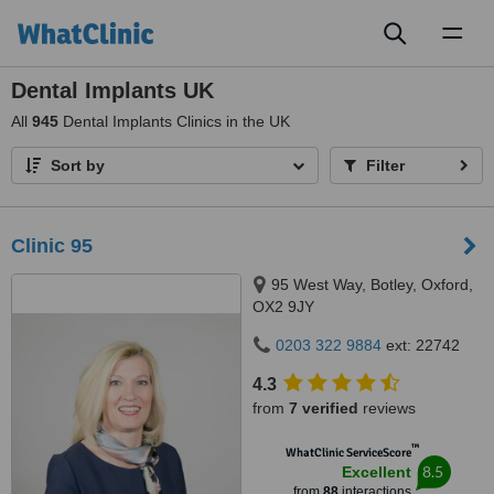
Toggl
naviga
Dental Implants UK
All
945
Dental Implants Clinics in the UK
Sort by
Filter
Clinic 95
95 West Way, Botley, Oxford,
OX2 9JY
0203 322 9884
ext: 22742
4.3
from
7 verified
reviews
™
WhatClinic ServiceScore
8.5
Excellent
from
88
interactions