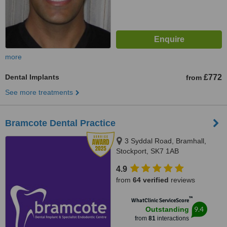
more
Dental Implants
£772
from
See more treatments
Bramcote Dental Practice
3 Syddal Road, Bramhall,
Stockport, SK7 1AB
4.9
from
64 verified
reviews
™
WhatClinic ServiceScore
9.4
Outstanding
from
81
interactions