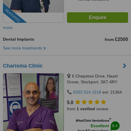
FEATURED
more
Dental Implants
£2500
from
See more treatments
Charisma Clinic
6 Chepstow Drive, Hazel
Grove, Stockport, SK7 4RY
0203 514 1518
ext: 21364
5.0
from
1 verified
review
™
WhatClinic ServiceScore
8.4
Excellent