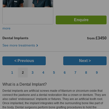
more
Dental Implants
£3450
from
See more treatments
< Previous
Next >
1
2
3
4
5
6
7
8
9
What is a Dental Implant?
Dental implants are artificial screws made of titanium or zirconium oxide that
connect the jawbone and a dental restoration like a crown or denture. They are
also called ‘endosseous’ implants or fixtures. They are an artificial tooth root.
Once implanted, the implant integrates with the surrounding bone like part of
the body. Dental surgeons perform bone grafting procedures to hold the