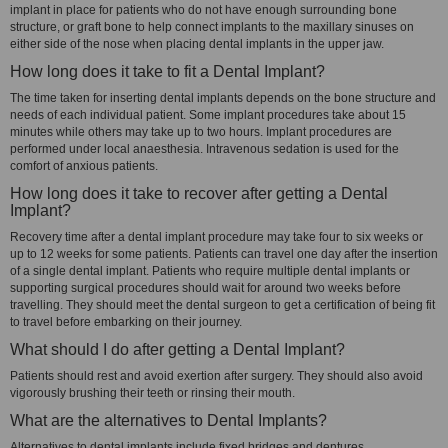
implant in place for patients who do not have enough surrounding bone
structure, or graft bone to help connect implants to the maxillary sinuses on
either side of the nose when placing dental implants in the upper jaw.
How long does it take to fit a Dental Implant?
The time taken for inserting dental implants depends on the bone structure and
needs of each individual patient. Some implant procedures take about 15
minutes while others may take up to two hours. Implant procedures are
performed under local anaesthesia. Intravenous sedation is used for the
comfort of anxious patients.
How long does it take to recover after getting a Dental
Implant?
Recovery time after a dental implant procedure may take four to six weeks or
up to 12 weeks for some patients. Patients can travel one day after the insertion
of a single dental implant. Patients who require multiple dental implants or
supporting surgical procedures should wait for around two weeks before
travelling. They should meet the dental surgeon to get a certification of being fit
to travel before embarking on their journey.
What should I do after getting a Dental Implant?
Patients should rest and avoid exertion after surgery. They should also avoid
vigorously brushing their teeth or rinsing their mouth.
What are the alternatives to Dental Implants?
Alternatives to dental implants include fixed bridges and dentures.