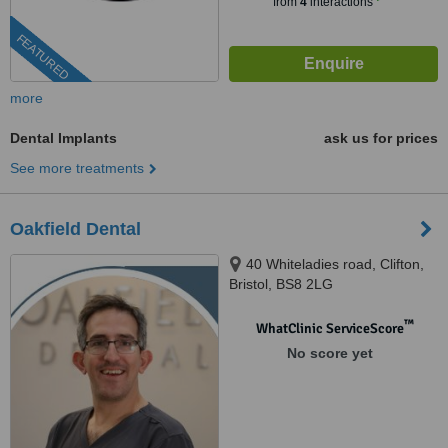
from
4
interactions
FEATURED
more
Dental Implants
ask us for prices
See more treatments
Oakfield Dental
40 Whiteladies road, Clifton,
Bristol, BS8 2LG
™
WhatClinic ServiceScore
No score yet