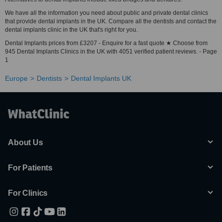
We have all the information you need about public and private dental clinics
that provide dental implants in the UK. Compare all the dentists and contact the
dental implants clinic in the UK that's right for you.
Dental Implants prices from £3207 - Enquire for a fast quote ★ Choose from
945 Dental Implants Clinics in the UK with 4051 verified patient reviews. - Page
1
Europe
Dentists
Dental Implants UK
About Us
For Patients
For Clinics