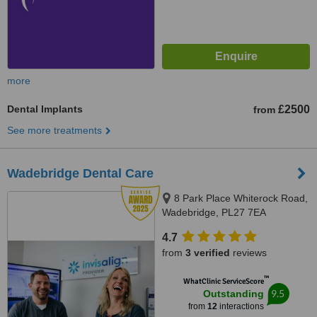
more
Dental Implants
£2500
from
See more treatments
Wadebridge Dental Care
8 Park Place Whiterock Road,
Wadebridge, PL27 7EA
4.7
from
3 verified
reviews
™
WhatClinic ServiceScore
9.5
Outstanding
from
12
interactions