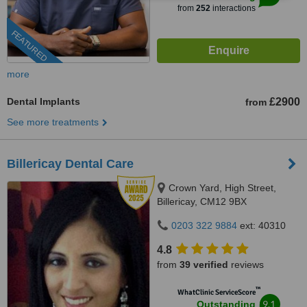
from
252
interactions
FEATURED
more
Dental Implants
£2900
from
See more treatments
Billericay Dental Care
Crown Yard, High Street,
Billericay, CM12 9BX
0203 322 9884
ext: 40310
4.8
from
39 verified
reviews
™
WhatClinic ServiceScore
9.1
Outstanding