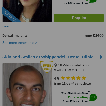
from
107
interactions
FEATURED
more
Dental Implants
£1400
from
See more treatments
Skin and Smiles at Whippendell Dental Clinic
18 Whippendell Road,
Watford, WD18 7LU
4.9
from
11 verified
reviews
™
WhatClinic ServiceScore
9.1
Outstanding
from
47
interactions