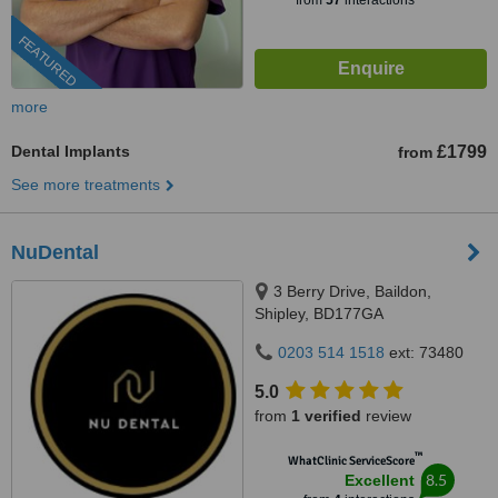
from
57
interactions
FEATURED
more
Dental Implants
£1799
from
See more treatments
NuDental
3 Berry Drive, Baildon,
Shipley, BD177GA
0203 514 1518
ext: 73480
5.0
from
1 verified
review
™
WhatClinic ServiceScore
8.5
Excellent