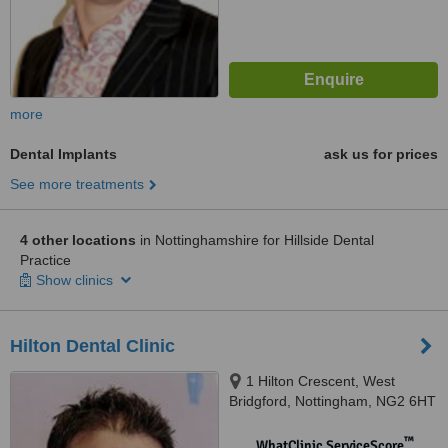
more
Dental Implants
ask us for prices
See more treatments
4 other locations
in Nottinghamshire for Hillside Dental
Practice
Show clinics
Hilton Dental Clinic
1 Hilton Crescent, West
Bridgford, Nottingham, NG2 6HT
™
WhatClinic ServiceScore