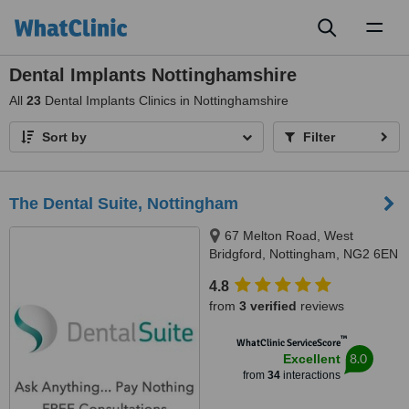
Toggl
naviga
Dental Implants Nottinghamshire
All
23
Dental Implants Clinics in Nottinghamshire
Sort by
Filter
The Dental Suite, Nottingham
67 Melton Road, West
Bridgford, Nottingham, NG2 6EN
4.8
from
3 verified
reviews
™
WhatClinic ServiceScore
8.0
Excellent
from
34
interactions