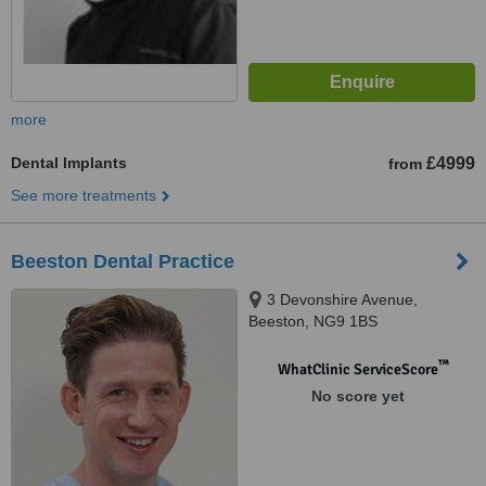
more
Dental Implants
£4999
from
See more treatments
Beeston Dental Practice
3 Devonshire Avenue,
Beeston, NG9 1BS
™
WhatClinic ServiceScore
No score yet