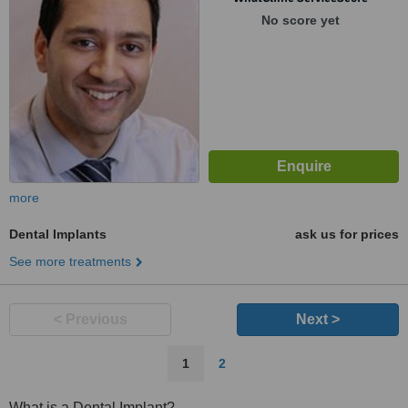
No score yet
more
Dental Implants
ask us for prices
See more treatments
< Previous
Next >
1
2
What is a Dental Implant?