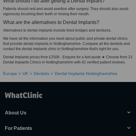
What should I do after getting a Dental Implant?
Patients should rest and avoid exertion after surgery. They should also avoid
vigorously brushing their teeth or rinsing their mouth.
What are the alternatives to Dental Implants?
Alternatives to dental implants include fixed bridges and dentures.
We have all the information you need about public and private dental clinics
that provide dental implants in Nottinghamshire. Compare all the dentists and
contact the dental implants clinic in Nottinghamshire that's right for you.
Dental Implants prices from £2506 - Enquire for a fast quote ★ Choose from 23
Dental Implants Clinics in Nottinghamshire with 62 verified patient reviews.
Europe
UK
Dentists
Dental Implants Nottinghamshire
About Us
For Patients