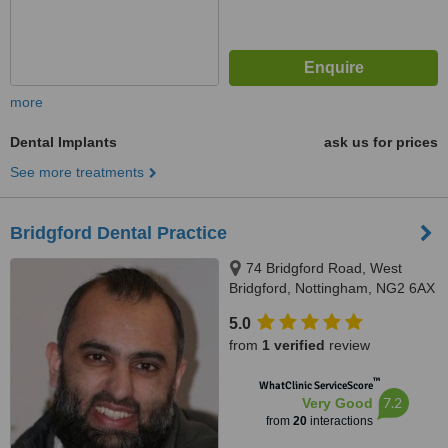
more
Dental Implants
ask us for prices
See more treatments
Bridgford Dental Practice
74 Bridgford Road, West
Bridgford, Nottingham, NG2 6AX
5.0
from
1 verified
review
™
WhatClinic ServiceScore
7.2
Very Good
from
20
interactions