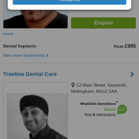
more
Dental Implants
£995
from
See more treatments
Treeline Dental Care
13 Main Street, Keyworth,
Nottingham, NG12 5AA
™
WhatClinic ServiceScore
6.3
Good
from
6
interactions