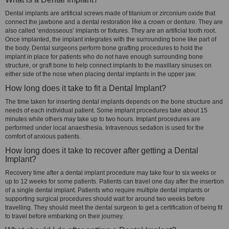
Dental implants are artificial screws made of titanium or zirconium oxide that
connect the jawbone and a dental restoration like a crown or denture. They are
also called ‘endosseous’ implants or fixtures. They are an artificial tooth root.
Once implanted, the implant integrates with the surrounding bone like part of
the body. Dental surgeons perform bone grafting procedures to hold the
implant in place for patients who do not have enough surrounding bone
structure, or graft bone to help connect implants to the maxillary sinuses on
either side of the nose when placing dental implants in the upper jaw.
How long does it take to fit a Dental Implant?
The time taken for inserting dental implants depends on the bone structure and
needs of each individual patient. Some implant procedures take about 15
minutes while others may take up to two hours. Implant procedures are
performed under local anaesthesia. Intravenous sedation is used for the
comfort of anxious patients.
How long does it take to recover after getting a Dental
Implant?
Recovery time after a dental implant procedure may take four to six weeks or
up to 12 weeks for some patients. Patients can travel one day after the insertion
of a single dental implant. Patients who require multiple dental implants or
supporting surgical procedures should wait for around two weeks before
travelling. They should meet the dental surgeon to get a certification of being fit
to travel before embarking on their journey.