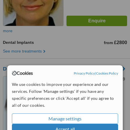
more
Dental Implants
£2800
from
See more treatments
Dentspa Dental Health
Cookies
Privacy Policy
|
Cookies Policy
2 Abbey Drive, Beeston, NG9
We use cookies to improve your experience and our
2QG
services. Follow 'Manage settings' if you have any
™
WhatClinic ServiceScore
specific preferences or click 'Accept all' if you agree to
6.9
Good
all of our cookies.
from
21
interactions
Manage settings
Accept all