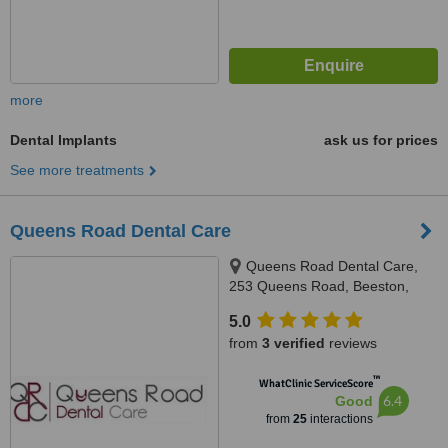
more
Dental Implants
ask us for prices
See more treatments
Queens Road Dental Care
Queens Road Dental Care,
253 Queens Road, Beeston,
Nottingham, NG9 2BB
5.0
from
3 verified
reviews
™
WhatClinic ServiceScore
6.4
Good
from
25
interactions