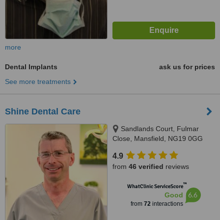
more
Dental Implants
ask us for prices
See more treatments
Shine Dental Care
Sandlands Court, Fulmar
Close, Mansfield, NG19 0GG
4.9
from
46 verified
reviews
™
WhatClinic ServiceScore
6.6
Good
from
72
interactions