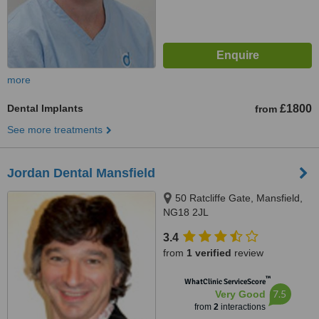
more
Dental Implants
£1800
from
See more treatments
Jordan Dental Mansfield
50 Ratcliffe Gate, Mansfield,
NG18 2JL
3.4
from
1 verified
review
™
WhatClinic ServiceScore
7.5
Very Good
from
2
interactions