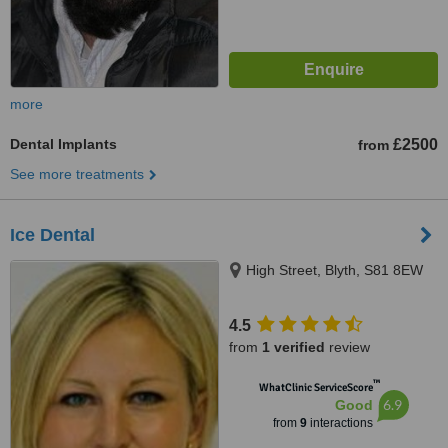
more
Dental Implants
£2500
from
See more treatments
Ice Dental
High Street, Blyth, S81 8EW
4.5
from
1 verified
review
™
WhatClinic ServiceScore
6.9
Good
from
9
interactions