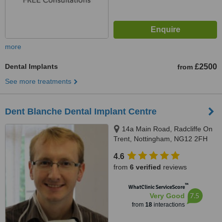
more
Dental Implants
£2500
from
See more treatments
Dent Blanche Dental Implant Centre
14a Main Road, Radcliffe On
Trent, Nottingham, NG12 2FH
4.6
from
6 verified
reviews
™
WhatClinic ServiceScore
7.5
Very Good
from
18
interactions