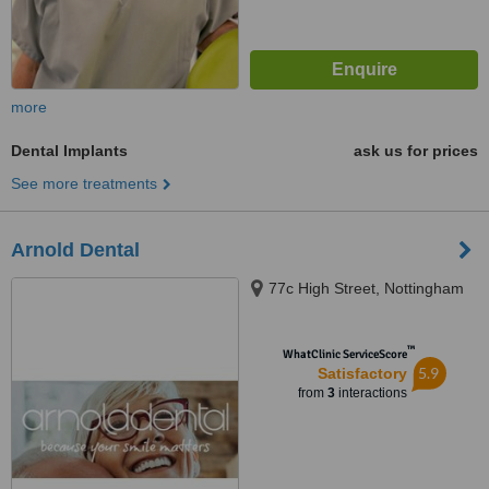
more
Dental Implants
ask us for prices
See more treatments
Arnold Dental
77c High Street, Nottingham
™
WhatClinic ServiceScore
5.9
Satisfactory
from
3
interactions