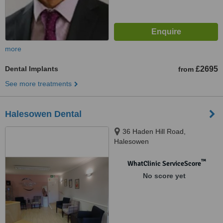
more
Dental Implants
£2695
from
See more treatments
Halesowen Dental
36 Haden Hill Road,
Halesowen
™
WhatClinic ServiceScore
No score yet