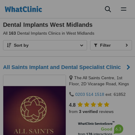
Toggl
naviga
Dental Implants West Midlands
All
163
Dental Implants Clinics in West Midlands
Sort by
Filter
All Saints Implant and Dental Specialist Clinic
The All Saints Centre, 1st
Floor, 2D Vicarage Road, Kings
Heath, Birmingham, B14 7RA
0203 514 1518
ext: 61852
4.8
from
3 verified
reviews
™
WhatClinic ServiceScore
6.3
Good
from
176
interactions