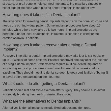
structure, or graft bone to help connect implants to the maxillary sinuses on
either side of the nose when placing dental implants in the upper jaw.
How long does it take to fit a Dental Implant?
The time taken for inserting dental implants depends on the bone structure and
needs of each individual patient. Some implant procedures take about 15
minutes while others may take up to two hours. Implant procedures are
performed under local anaesthesia. Intravenous sedation is used for the
comfort of anxious patients.
How long does it take to recover after getting a Dental
Implant?
Recovery time after a dental implant procedure may take four to six weeks or
up to 12 weeks for some patients. Patients can travel one day after the insertion
of a single dental implant. Patients who require multiple dental implants or
supporting surgical procedures should wait for around two weeks before
travelling. They should meet the dental surgeon to get a certification of being fit
to travel before embarking on their journey.
What should I do after getting a Dental Implant?
Patients should rest and avoid exertion after surgery. They should also avoid
vigorously brushing their teeth or rinsing their mouth.
What are the alternatives to Dental Implants?
Alternatives to dental implants include fixed bridges and dentures.