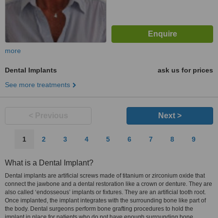
more
Dental Implants
ask us for prices
See more treatments
< Previous
Next >
1
2
3
4
5
6
7
8
9
What is a Dental Implant?
Dental implants are artificial screws made of titanium or zirconium oxide that
connect the jawbone and a dental restoration like a crown or denture. They are
also called ‘endosseous’ implants or fixtures. They are an artificial tooth root.
Once implanted, the implant integrates with the surrounding bone like part of
the body. Dental surgeons perform bone grafting procedures to hold the
implant in place for patients who do not have enough surrounding bone