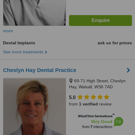
more
Dental Implants
ask us for prices
See more treatments
Cheslyn Hay Dental Practice
69-71 High Street, Cheslyn
Hay, Walsall, WS6 7AD
5.0
from
1 verified
review
™
WhatClinic ServiceScore
7.6
Very Good
from
7
interactions