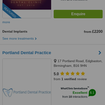
FEATURED
more
Dental Implants
£2200
from
See more treatments
Portland Dental Practice
17 Portland Road, Edgbaston,
Birmingham, B16 9HN
5.0
from
1 verified
review
™
WhatClinic ServiceScore
8.1
Excellent
from
10
interactions