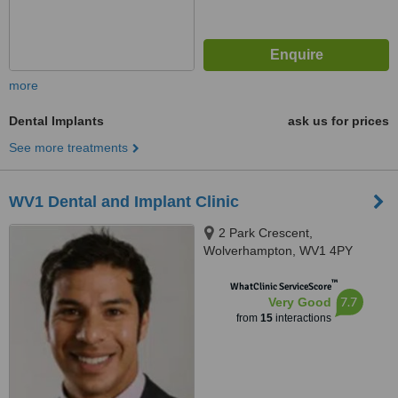
more
Dental Implants
ask us for prices
See more treatments
WV1 Dental and Implant Clinic
2 Park Crescent,
Wolverhampton, WV1 4PY
™
WhatClinic ServiceScore
7.7
Very Good
from
15
interactions