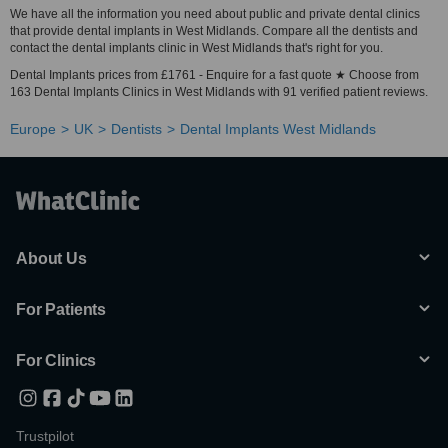
We have all the information you need about public and private dental clinics
that provide dental implants in West Midlands. Compare all the dentists and
contact the dental implants clinic in West Midlands that's right for you.
Dental Implants prices from £1761 - Enquire for a fast quote ★ Choose from
163 Dental Implants Clinics in West Midlands with 91 verified patient reviews.
Europe
UK
Dentists
Dental Implants West Midlands
About Us
For Patients
For Clinics
Trustpilot