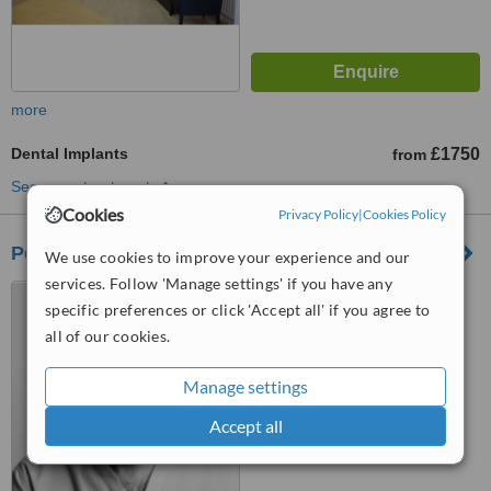
more
Dental Implants
£1750
from
See more treatments
Cookies
Privacy Policy
|
Cookies Policy
Pennington Dental Kenilworth
We use cookies to improve your experience and our
services. Follow 'Manage settings' if you have any
37 High Street, Kenilworth,
specific preferences or click 'Accept all' if you agree to
CV8 1LY
all of our cookies.
5.0
from
1 verified
review
Manage settings
™
WhatClinic ServiceScore
Accept all
7.6
Very Good
from
2
interactions