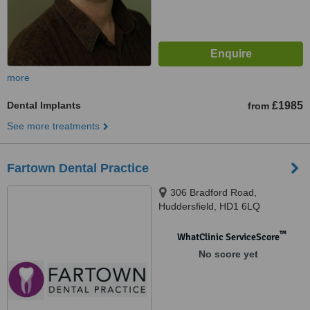
more
Dental Implants
£1985
from
See more treatments
Fartown Dental Practice
306 Bradford Road,
Huddersfield, HD1 6LQ
™
WhatClinic ServiceScore
No score yet