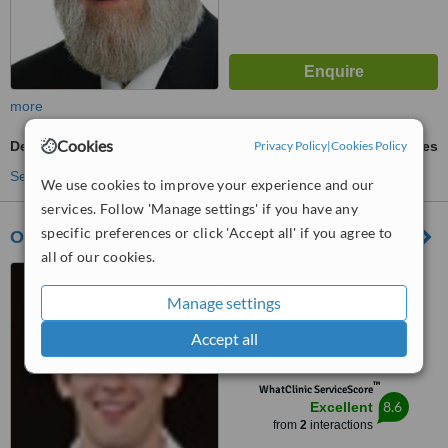
more
Cookies
Dental Implants
Privacy Policy
ask us for prices
|
Cookies Policy
See more treatments
We use cookies to improve your experience and our
services. Follow 'Manage settings' if you have any
specific preferences or click 'Accept all' if you agree to
Oasis - The Heckmondwike Dental Practice
all of our cookies.
19 Cemetery Road,
Heckmondwike, WF16 9QS
Manage settings
4.5
Accept all
from
2 verified
reviews
™
WhatClinic ServiceScore
8.6
Excellent
from
2
interactions