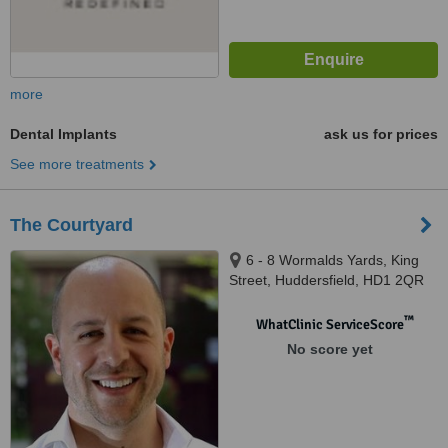
more
Dental Implants
ask us for prices
See more treatments
The Courtyard
6 - 8 Wormalds Yards, King
Street, Huddersfield, HD1 2QR
™
WhatClinic ServiceScore
No score yet