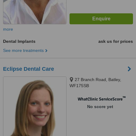
more
Dental Implants
ask us for prices
See more treatments
Eclipse Dental Care
27 Branch Road, Batley,
WF175SB
™
WhatClinic ServiceScore
No score yet