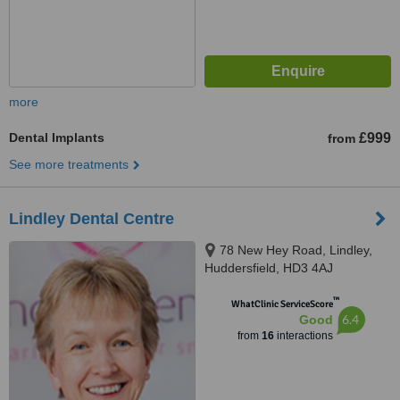
more
Dental Implants
£999
from
See more treatments
Lindley Dental Centre
78 New Hey Road, Lindley,
Huddersfield, HD3 4AJ
™
WhatClinic ServiceScore
6.4
Good
from
16
interactions