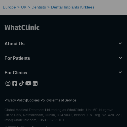
Europe
UK
Dentists
Dental Implants Kirklees
About Us
For Patients
For Clinics
Privacy Policy
|
Cookies Policy
|
Terms of Service
Global Medical Treatment Ltd trading as WhatClinic | Unit 6E, Nutgrove
Office Park, Rathfarnham, Dublin, D14 A0X2, Ireland | Co. Reg. No. 428122 |
info@whatclinic.com, +353 1 525 5101