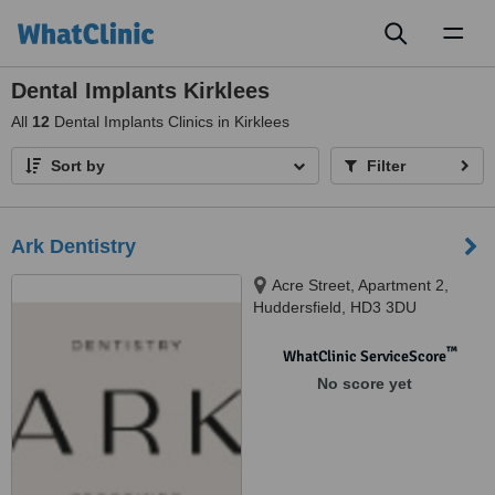
Toggl
naviga
Dental Implants Kirklees
All
12
Dental Implants Clinics in Kirklees
Sort by
Filter
Ark Dentistry
Acre Street, Apartment 2,
Huddersfield, HD3 3DU
™
WhatClinic ServiceScore
No score yet