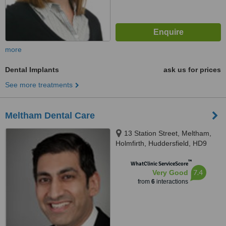
more
Dental Implants
ask us for prices
See more treatments
Meltham Dental Care
13 Station Street, Meltham,
Holmfirth, Huddersfield, HD9
5NX
™
WhatClinic ServiceScore
7.4
Very Good
from
6
interactions