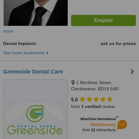
more
Dental Implants
ask us for prices
See more treatments
Greenside Dental Care
1 Mortimer Street,
Cleckheaton, BD19 5AR
5.0
from
1 verified
review
™
WhatClinic ServiceScore
5.9
Satisfactory
from
12
interactions