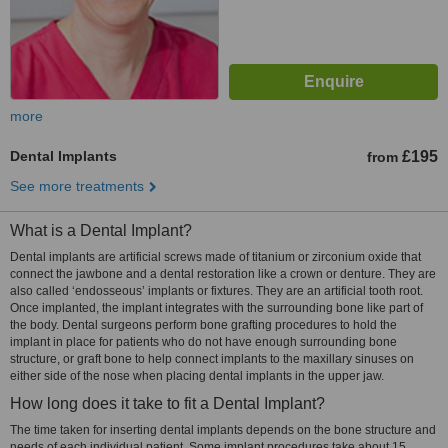
more
Dental Implants
£195
from
See more treatments
What is a Dental Implant?
Dental implants are artificial screws made of titanium or zirconium oxide that
connect the jawbone and a dental restoration like a crown or denture. They are
also called ‘endosseous’ implants or fixtures. They are an artificial tooth root.
Once implanted, the implant integrates with the surrounding bone like part of
the body. Dental surgeons perform bone grafting procedures to hold the
implant in place for patients who do not have enough surrounding bone
structure, or graft bone to help connect implants to the maxillary sinuses on
either side of the nose when placing dental implants in the upper jaw.
How long does it take to fit a Dental Implant?
The time taken for inserting dental implants depends on the bone structure and
needs of each individual patient. Some implant procedures take about 15