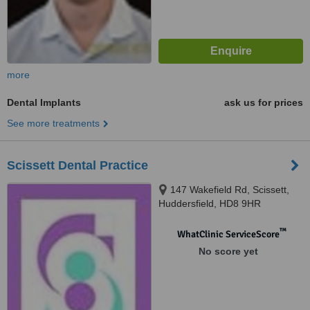
more
Dental Implants
ask us for prices
See more treatments
Scissett Dental Practice
147 Wakefield Rd, Scissett,
Huddersfield, HD8 9HR
™
WhatClinic ServiceScore
No score yet