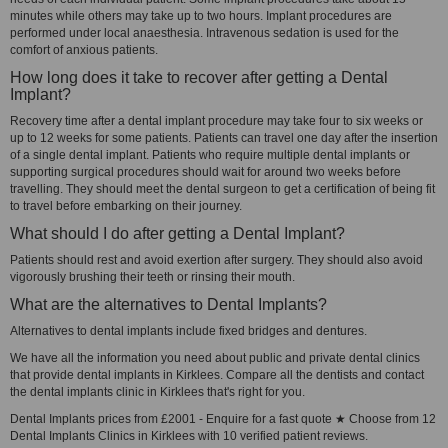
minutes while others may take up to two hours. Implant procedures are
performed under local anaesthesia. Intravenous sedation is used for the
comfort of anxious patients.
How long does it take to recover after getting a Dental
Implant?
Recovery time after a dental implant procedure may take four to six weeks or
up to 12 weeks for some patients. Patients can travel one day after the insertion
of a single dental implant. Patients who require multiple dental implants or
supporting surgical procedures should wait for around two weeks before
travelling. They should meet the dental surgeon to get a certification of being fit
to travel before embarking on their journey.
What should I do after getting a Dental Implant?
Patients should rest and avoid exertion after surgery. They should also avoid
vigorously brushing their teeth or rinsing their mouth.
What are the alternatives to Dental Implants?
Alternatives to dental implants include fixed bridges and dentures.
We have all the information you need about public and private dental clinics
that provide dental implants in Kirklees. Compare all the dentists and contact
the dental implants clinic in Kirklees that's right for you.
Dental Implants prices from £2001 - Enquire for a fast quote ★ Choose from 12
Dental Implants Clinics in Kirklees with 10 verified patient reviews.