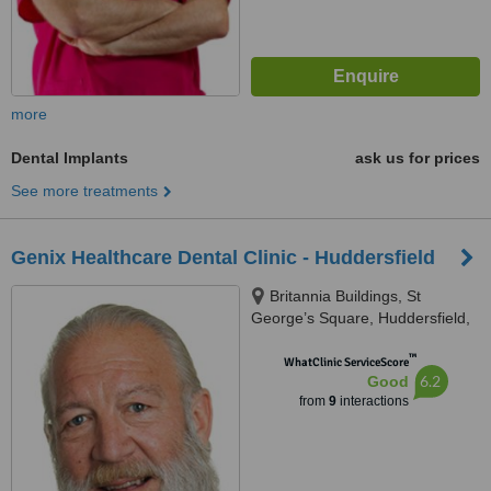
more
Dental Implants
ask us for prices
See more treatments
Genix Healthcare Dental Clinic - Huddersfield
Britannia Buildings, St
George’s Square, Huddersfield,
HD1 1LG
™
WhatClinic ServiceScore
6.2
Good
from
9
interactions