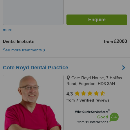
more
Dental Implants
£2000
from
See more treatments
Cote Royd Dental Practice
Cote Royd House, 7 Halifax
Road, Edgerton, HD3 3AN
4.3
from
7 verified
reviews
™
WhatClinic ServiceScore
6.4
Good
from
11
interactions