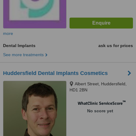
more
Dental Implants
ask us for prices
See more treatments
Huddersfield Dental Implants Cosmetics
Albert Street, Huddersfield,
HD1 2BN
™
WhatClinic ServiceScore
No score yet