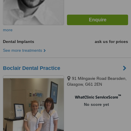
more
Dental Implants
ask us for prices
See more treatments
Boclair Dental Practice
91 Milngavie Road Bearsden,
Glasgow, G61 2EN
™
WhatClinic ServiceScore
No score yet