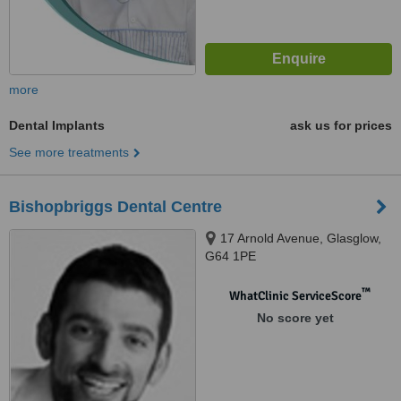
more
Dental Implants
ask us for prices
See more treatments
Bishopbriggs Dental Centre
17 Arnold Avenue, Glasglow,
G64 1PE
™
WhatClinic ServiceScore
No score yet