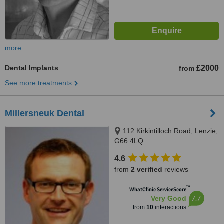
more
Dental Implants
£2000
from
See more treatments
Millersneuk Dental
112 Kirkintilloch Road, Lenzie,
G66 4LQ
4.6
from
2 verified
reviews
™
WhatClinic ServiceScore
7.7
Very Good
from
10
interactions