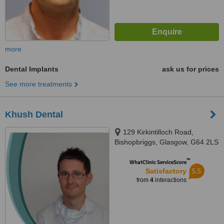
more
Dental Implants
ask us for prices
See more treatments
Khush Dental
129 Kirkintilloch Road,
Bishopbriggs, Glasgow, G64 2LS
™
WhatClinic ServiceScore
5.5
Satisfactory
from
4
interactions