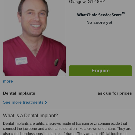
Glasgow, G12 8HY
™
WhatClinic ServiceScore
No score yet
more
Dental Implants
ask us for prices
See more treatments
What is a Dental Implant?
Dental implants are artificial screws made of titanium or zirconium oxide that
connect the jawbone and a dental restoration like a crown or denture. They are
also called ‘endosseous’ implants or fixtures. They are an artificial tooth root.