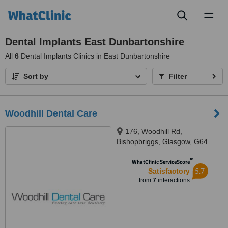
Toggl
naviga
Dental Implants East Dunbartonshire
All
6
Dental Implants Clinics in East Dunbartonshire
Sort by
Filter
Woodhill Dental Care
176, Woodhill Rd,
Bishopbriggs, Glasgow, G64
1DH
™
WhatClinic ServiceScore
5.7
Satisfactory
from
7
interactions