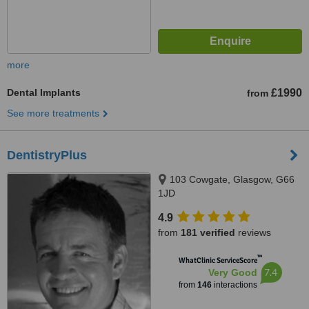
more
Dental Implants
£1990
from
See more treatments
DentistryPlus
103 Cowgate, Glasgow, G66
1JD
4.9
from
181 verified
reviews
™
WhatClinic ServiceScore
7.4
Very Good
from
146
interactions