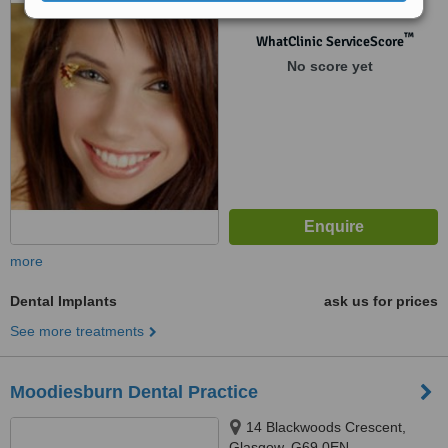
™
WhatClinic ServiceScore
No score yet
more
Dental Implants
ask us for prices
See more treatments
Moodiesburn Dental Practice
14 Blackwoods Crescent,
Glasgow, G69 0EN