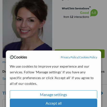
™
WhatClinic ServiceScore
6.8
Good
from
12
interactions
Cookies
Privacy Policy
|
Cookies Policy
more
We use cookies to improve your experience and our
Dental Implants
ask us for prices
services. Follow 'Manage settings' if you have any
specific preferences or click 'Accept all' if you agree to
See more treatments
all of our cookies.
The Dental Clinic - Broomfield
Manage settings
584 Broomfield Road,
Accept all
Glasgow, G21 3HN