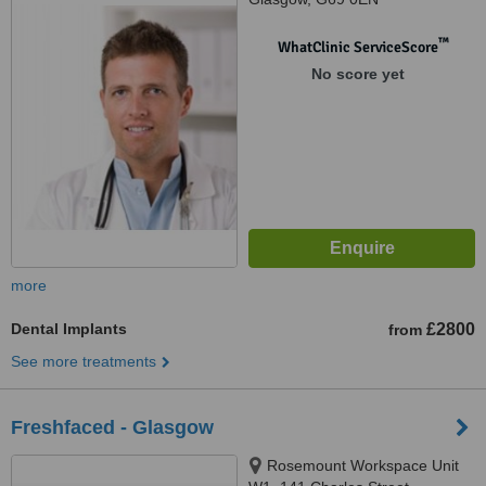
™
WhatClinic ServiceScore
No score yet
more
Dental Implants
£2800
from
See more treatments
Freshfaced - Glasgow
Rosemount Workspace Unit