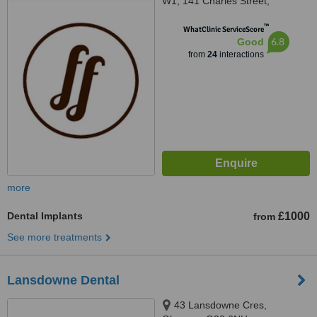
W1, 141 Charles Street,
Glasgow, G21 2QA
™
WhatClinic ServiceScore
6.8
Good
from
24
interactions
more
Dental Implants
£1000
from
See more treatments
Lansdowne Dental
43 Lansdowne Cres,