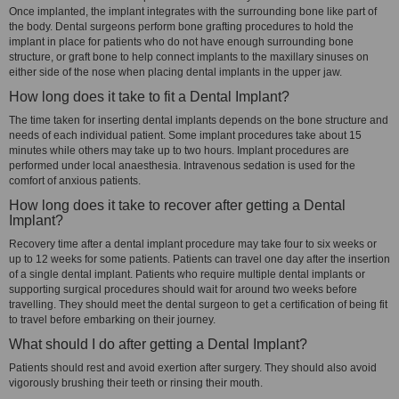
Once implanted, the implant integrates with the surrounding bone like part of
the body. Dental surgeons perform bone grafting procedures to hold the
implant in place for patients who do not have enough surrounding bone
structure, or graft bone to help connect implants to the maxillary sinuses on
either side of the nose when placing dental implants in the upper jaw.
How long does it take to fit a Dental Implant?
The time taken for inserting dental implants depends on the bone structure and
needs of each individual patient. Some implant procedures take about 15
minutes while others may take up to two hours. Implant procedures are
performed under local anaesthesia. Intravenous sedation is used for the
comfort of anxious patients.
How long does it take to recover after getting a Dental
Implant?
Recovery time after a dental implant procedure may take four to six weeks or
up to 12 weeks for some patients. Patients can travel one day after the insertion
of a single dental implant. Patients who require multiple dental implants or
supporting surgical procedures should wait for around two weeks before
travelling. They should meet the dental surgeon to get a certification of being fit
to travel before embarking on their journey.
What should I do after getting a Dental Implant?
Patients should rest and avoid exertion after surgery. They should also avoid
vigorously brushing their teeth or rinsing their mouth.