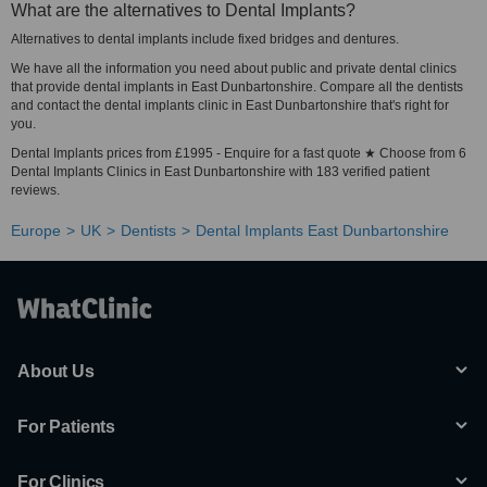
What are the alternatives to Dental Implants?
Alternatives to dental implants include fixed bridges and dentures.
We have all the information you need about public and private dental clinics
that provide dental implants in East Dunbartonshire. Compare all the dentists
and contact the dental implants clinic in East Dunbartonshire that's right for
you.
Dental Implants prices from £1995 - Enquire for a fast quote ★ Choose from 6
Dental Implants Clinics in East Dunbartonshire with 183 verified patient
reviews.
Europe
UK
Dentists
Dental Implants East Dunbartonshire
About Us
For Patients
For Clinics