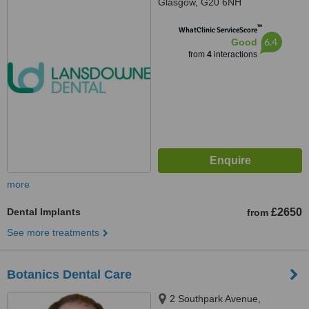
Glasgow, G20 6NH
™
WhatClinic ServiceScore
6.4
Good
from
4
interactions
more
Dental Implants
£2650
from
See more treatments
Botanics Dental Care
2 Southpark Avenue,