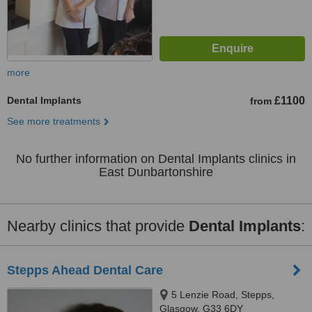
more
Dental Implants
£1100
from
See more treatments
No further information on Dental Implants clinics in
East Dunbartonshire
Nearby clinics that provide
Dental Implants
:
Stepps Ahead Dental Care
5 Lenzie Road, Stepps,
Glasgow, G33 6DY