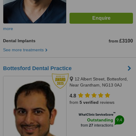
more
Dental Implants
£3100
from
See more treatments
Bottesford Dental Practice
12 Albert Street, Bottesford,
Near Grantham, NG13 0AJ
4.8
from
5 verified
reviews
™
WhatClinic ServiceScore
9.4
Outstanding
from
27
interactions