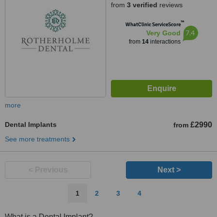
from
3 verified
reviews
™
WhatClinic ServiceScore
7.4
Very Good
from
14
interactions
more
Dental Implants
£2990
from
See more treatments
< Previous
Next >
1
2
3
4
What is a Dental Implant?