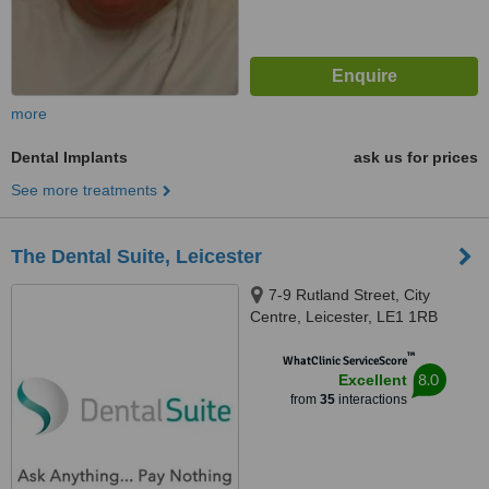
more
Dental Implants
ask us for prices
See more treatments
The Dental Suite, Leicester
7-9 Rutland Street, City
Centre, Leicester, LE1 1RB
™
WhatClinic ServiceScore
8.0
Excellent
from
35
interactions