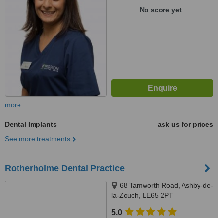
No score yet
more
Dental Implants
ask us for prices
See more treatments
Rotherholme Dental Practice
68 Tamworth Road, Ashby-de-
la-Zouch, LE65 2PT
5.0