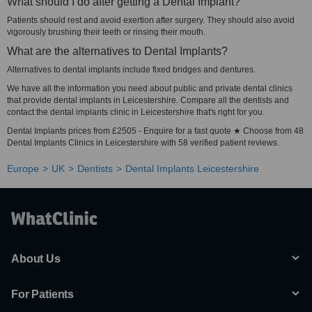
What should I do after getting a Dental Implant?
Patients should rest and avoid exertion after surgery. They should also avoid
vigorously brushing their teeth or rinsing their mouth.
What are the alternatives to Dental Implants?
Alternatives to dental implants include fixed bridges and dentures.
We have all the information you need about public and private dental clinics
that provide dental implants in Leicestershire. Compare all the dentists and
contact the dental implants clinic in Leicestershire that's right for you.
Dental Implants prices from £2505 - Enquire for a fast quote ★ Choose from 48
Dental Implants Clinics in Leicestershire with 58 verified patient reviews.
Europe
UK
Dentists
Dental Implants Leicestershire
About Us
For Patients