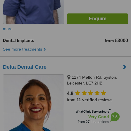
more
Dental Implants
£3000
from
See more treatments
Delta Dental Care
1174 Melton Rd, Syston,
Leicester, LE7 2HB
4.8
from
11 verified
reviews
™
WhatClinic ServiceScore
7.6
Very Good
from
27
interactions