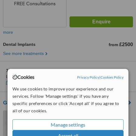
more
Dental Implants
£2500
from
See more treatments
1 other location
in Leicestershire for The Dental Suite -
Loughborough
Cookies
Privacy Policy
|
Cookies Policy
Show clinics
We use cookies to improve your experience and our
services. Follow 'Manage settings' if you have any
Gorse Covert Dental Practice
specific preferences or click 'Accept all' if you agree to
all of our cookies.
34 Maxwell Drive, Gorse
Covert, Loughborough, LE11
Manage settings
4RZ
™
WhatClinic ServiceScore
Accept all