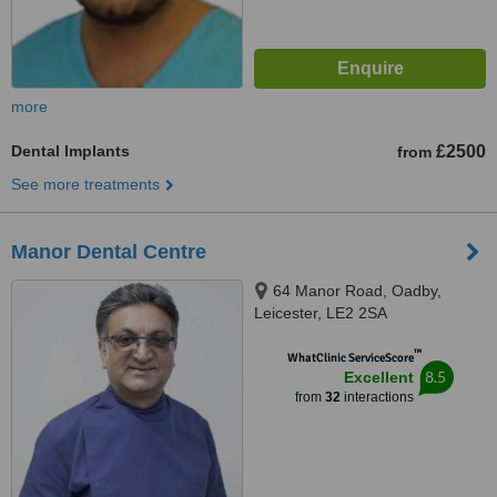
more
Dental Implants
£2500
from
See more treatments
Manor Dental Centre
64 Manor Road, Oadby,
Leicester, LE2 2SA
™
WhatClinic ServiceScore
8.5
Excellent
from
32
interactions