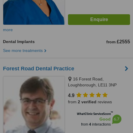
more
Dental Implants
£2555
from
See more treatments
Forest Road Dental Practice
16 Forest Road,
Loughborough, LE11 3NP
4.9
from
2 verified
reviews
™
WhatClinic ServiceScore
6.7
Good
from
4
interactions