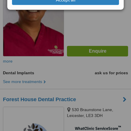
No score yet
more
Dental Implants
ask us for prices
See more treatments
Forest House Dental Practice
530 Braunstone Lane,
Leicester, LE3 3DH
™
WhatClinic ServiceScore