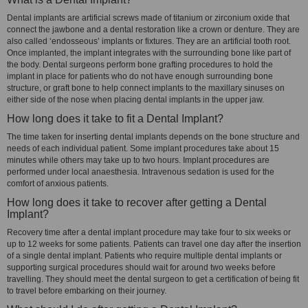
Dental implants are artificial screws made of titanium or zirconium oxide that
connect the jawbone and a dental restoration like a crown or denture. They are
also called ‘endosseous’ implants or fixtures. They are an artificial tooth root.
Once implanted, the implant integrates with the surrounding bone like part of
the body. Dental surgeons perform bone grafting procedures to hold the
implant in place for patients who do not have enough surrounding bone
structure, or graft bone to help connect implants to the maxillary sinuses on
either side of the nose when placing dental implants in the upper jaw.
How long does it take to fit a Dental Implant?
The time taken for inserting dental implants depends on the bone structure and
needs of each individual patient. Some implant procedures take about 15
minutes while others may take up to two hours. Implant procedures are
performed under local anaesthesia. Intravenous sedation is used for the
comfort of anxious patients.
How long does it take to recover after getting a Dental
Implant?
Recovery time after a dental implant procedure may take four to six weeks or
up to 12 weeks for some patients. Patients can travel one day after the insertion
of a single dental implant. Patients who require multiple dental implants or
supporting surgical procedures should wait for around two weeks before
travelling. They should meet the dental surgeon to get a certification of being fit
to travel before embarking on their journey.