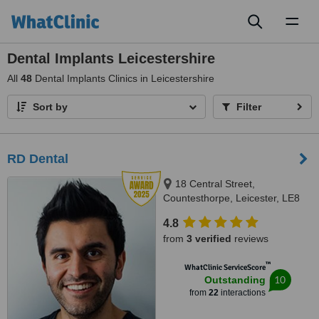
Toggl
naviga
Dental Implants Leicestershire
All
48
Dental Implants Clinics in Leicestershire
Sort by
Filter
RD Dental
18 Central Street,
Countesthorpe, Leicester, LE8
5QJ
4.8
from
3 verified
reviews
™
WhatClinic ServiceScore
10
Outstanding
from
22
interactions