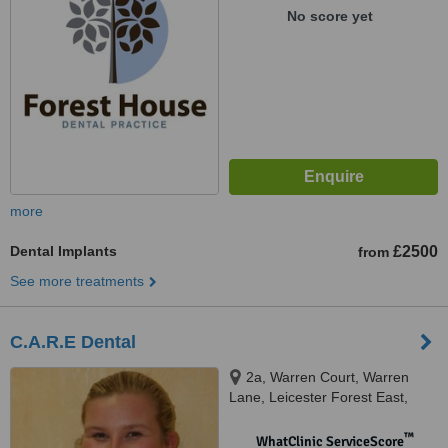
No score yet
more
Dental Implants
£2500
from
See more treatments
C.A.R.E Dental
2a, Warren Court, Warren
Lane, Leicester Forest East,
Leicester, LE3 3LW
™
WhatClinic ServiceScore