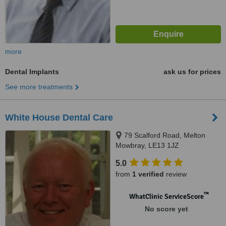
more
Dental Implants
ask us for prices
See more treatments
White House Dental Care
79 Scalford Road, Melton
Mowbray, LE13 1JZ
5.0
from
1 verified
review
™
WhatClinic ServiceScore
No score yet