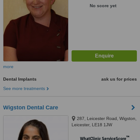
No score yet
more
Dental Implants
ask us for prices
See more treatments
Wigston Dental Care
287, Leicester Road, Wigston,
Leicester, LE18 1JW
™
WhatClinic ServiceScore