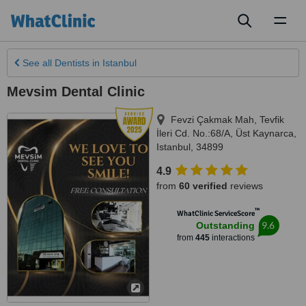
Toggl
naviga
See all
Dentists
in Istanbul
Mevsim Dental Clinic
Fevzi Çakmak Mah, Tevfik
İleri Cd. No.:68/A, Üst Kaynarca
,
Istanbul
,
34899
4.9
from
60 verified
reviews
™
WhatClinic ServiceScore
9.6
Outstanding
from
445
interactions