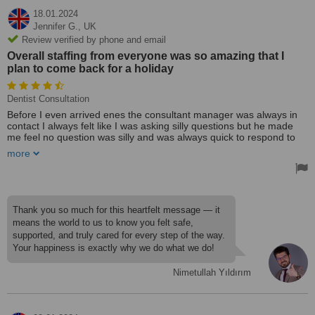
18.01.2024
Jennifer G.,
UK
Review verified by phone and email
Overall staffing from everyone was so amazing that I
plan to come back for a holiday
Dentist Consultation
Before I even arrived enes the consultant manager was always in
contact I always felt like I was asking silly questions but he made
me feel no question was silly and was always quick to respond to
me , when I arrived in Antalya my transport team were the nicest
more
kindest people I have met! They looked after me and tatiana
treated me like I was her daughter I felt extremely safe, hotel I was
in was amazing the staff where amazing!
Overall staffing from everyone was so amazing that I plan to come
Thank you so much for this heartfelt message — it
back for a holiday! I arrived at the dentist and I was well taken care
means the world to us to know you felt safe,
of , I realised I had to get injections in my mouth so I was a little
supported, and truly cared for every step of the way.
scared but once they were done I felt not a thing I needed quiete a
Your happiness is exactly why we do what we do!
bit of work done on my mouth so I was extremely worried about
pain … I have had zero pain from start to finish now that I’m home
2 weeks still no pain, I have my temporary teeth on just now and I
Nimetullah Yıldırım
would of been quiete happy if these were my real set!
Everyone at the hotel who was also there for teeth said they wish