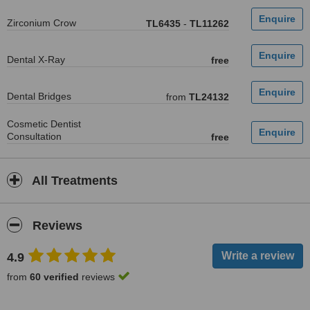
Zirconium Crow
TL6435
-
TL11262
Dental X-Ray
free
Dental Bridges
from
TL24132
Cosmetic Dentist
Consultation
free
All Treatments
Reviews
4.9
from
60 verified
reviews