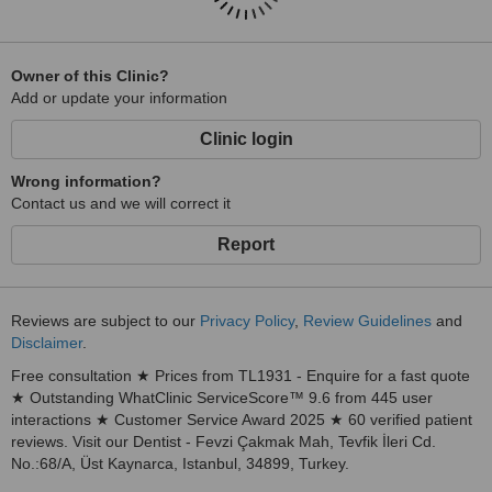
Owner of this Clinic?
Add or update your information
Clinic login
Wrong information?
Contact us and we will correct it
Report
Reviews are subject to our
Privacy Policy
,
Review Guidelines
and
Disclaimer
.
Free consultation ★ Prices from TL1931 - Enquire for a fast quote
★ Outstanding WhatClinic ServiceScore™ 9.6 from 445 user
interactions ★ Customer Service Award 2025 ★ 60 verified patient
reviews. Visit our Dentist - Fevzi Çakmak Mah, Tevfik İleri Cd.
No.:68/A, Üst Kaynarca, Istanbul, 34899, Turkey.