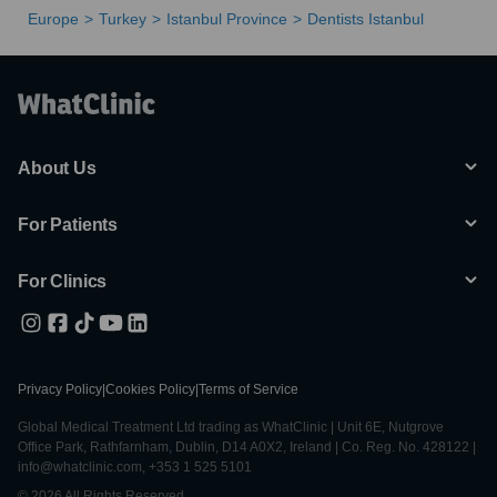
Europe
Turkey
Istanbul Province
Dentists Istanbul
About Us
For Patients
For Clinics
Privacy Policy
|
Cookies Policy
|
Terms of Service
Global Medical Treatment Ltd trading as WhatClinic | Unit 6E, Nutgrove
Office Park, Rathfarnham, Dublin, D14 A0X2, Ireland | Co. Reg. No. 428122 |
info@whatclinic.com, +353 1 525 5101
© 2026 All Rights Reserved