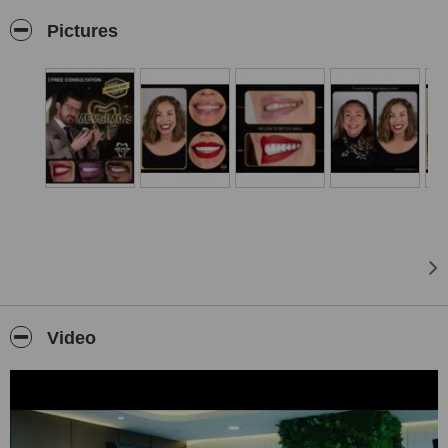
regenerate your smile and elevate your vacation to a whole new
Pictures
level!
Mevsim Dental Clinic in Istanbul:
Located on the Asian side of Istanbul, in Pendik, our Istanbul clinic
offers a serene escape from the bustling city while providing
convenient access to all major attractions. With excellent public
transport connections, you can effortlessly explore the vibrant
metropolis, immersing yourself in its rich history and culture.
Our comprehensive range of cosmetic and general dentistry
services, including dental implants, dental crowns, veneers, digital
smile design, teeth whitening, and more, is delivered with utmost
precision using the latest dental technologies and techniques. Our
experienced team of experts is fluent in English, Turkish, Hebrew,
and French, ensuring seamless communication and exceptional
care for all our patients.
Video
Mevsim Dental Clinic in Antalya:
Nestled in the heart of a true holiday paradise near the renowned
Lara Beach, our Antalya clinic allows you to bask in the sun and
indulge in the tranquil beauty of the Mediterranean coast. Embrace