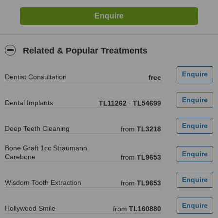
Related & Popular Treatments
Dentist Consultation
free
Dental Implants
TL11262
-
TL54699
Deep Teeth Cleaning
from
TL3218
Bone Graft 1cc Straumann
Carebone
from
TL9653
Wisdom Tooth Extraction
from
TL9653
Hollywood Smile
from
TL160880