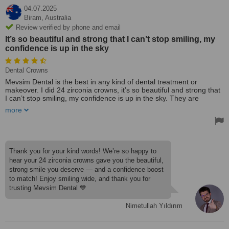
04.07.2025
Biram,
Australia
Review verified by phone and email
It’s so beautiful and strong that I can’t stop smiling, my
confidence is up in the sky
Dental Crowns
Mevsim Dental is the best in any kind of dental treatment or
makeover. I did 24 zirconia crowns, it’s so beautiful and strong that
I can’t stop smiling, my confidence is up in the sky. They are
reliable and yes for sure affordable. Check them out and thank me
more
later.
Thank you for your kind words! We’re so happy to
hear your 24 zirconia crowns gave you the beautiful,
strong smile you deserve — and a confidence boost
to match! Enjoy smiling wide, and thank you for
trusting Mevsim Dental 💙
Nimetullah Yıldırım