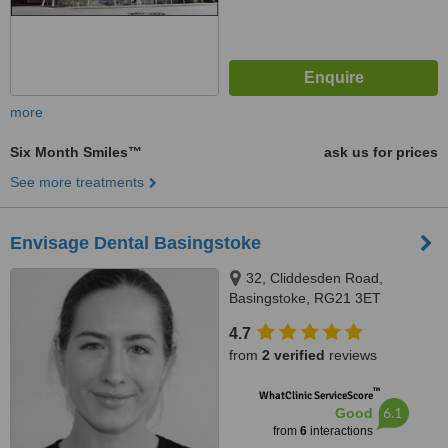
more
Six Month Smiles™
ask us for prices
See more treatments
Envisage Dental Basingstoke
32, Cliddesden Road,
Basingstoke, RG21 3ET
4.7
from
2 verified
reviews
™
WhatClinic ServiceScore
6.1
Good
from
6
interactions