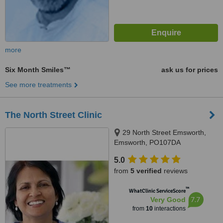
more
Six Month Smiles™
ask us for prices
See more treatments
The North Street Clinic
29 North Street Emsworth,
Emsworth, PO107DA
5.0
from
5 verified
reviews
™
WhatClinic ServiceScore
7.7
Very Good
from
10
interactions