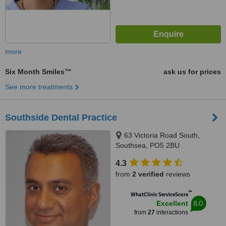
more
Six Month Smiles™
ask us for prices
See more treatments
Southside Dental Practice
63 Victoria Road South,
Southsea, PO5 2BU
4.3
from
2 verified
reviews
™
WhatClinic ServiceScore
8.0
Excellent
from
27
interactions