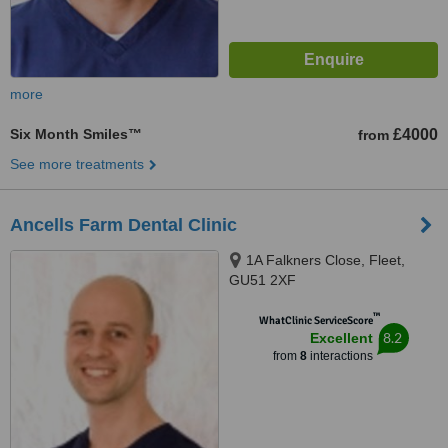
more
Six Month Smiles™
£4000
from
See more treatments
Ancells Farm Dental Clinic
1A Falkners Close, Fleet,
GU51 2XF
™
WhatClinic ServiceScore
8.2
Excellent
from
8
interactions