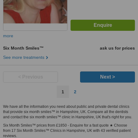
more
Six Month Smiles™
ask us for prices
See more treatments
< Previous
Next >
1
2
We have all the information you need about public and private dental clinics
that provide six month smiles™ in Hampshire, UK. Compare all the dentists
and contact the six month smiles™ clinic in Hampshire, UK that's right for you.
Six Month Smiles™ prices from £1850 - Enquire for a fast quote ★ Choose
from 17 Six Month Smiles™ Clinics in Hampshire, UK with 43 verified patient
reviews.