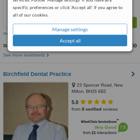
specific preferences or click 'Accept all' if you agree to
all of our cookies.
Manage settings
more
Accept all
Six Month Smiles™
£1500
from
See more treatments
Birchfield Dental Practice
23 Spencer Road, New
Milton, BH25 6BZ
5.0
from
8 verified
reviews
™
WhatClinic ServiceScore
7.8
Very Good
from
21
interactions