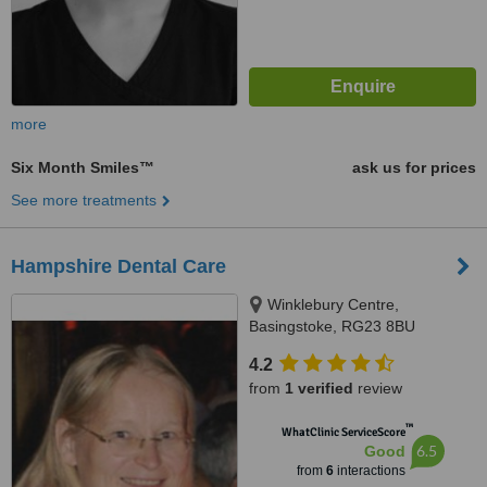
more
Six Month Smiles™
ask us for prices
See more treatments
Hampshire Dental Care
Winklebury Centre,
Basingstoke, RG23 8BU
4.2
from
1 verified
review
™
WhatClinic ServiceScore
6.5
Good
from
6
interactions