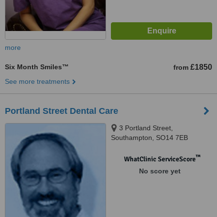
more
Six Month Smiles™
£1850
from
See more treatments
Portland Street Dental Care
3 Portland Street,
Southampton, SO14 7EB
™
WhatClinic ServiceScore
No score yet