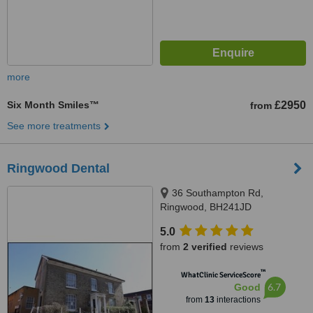
more
Six Month Smiles™
£2950
from
See more treatments
Ringwood Dental
36 Southampton Rd,
Ringwood, BH241JD
5.0
from
2 verified
reviews
™
WhatClinic ServiceScore
6.7
Good
from
13
interactions