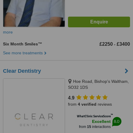
more
Six Month Smiles™
£2250
£3400
-
See more treatments
Clear Dentistry
Hoe Road, Bishop's Waltham,
SO32 1DS
4.9
from
4 verified
reviews
™
WhatClinic ServiceScore
8.0
Excellent
from
15
interactions