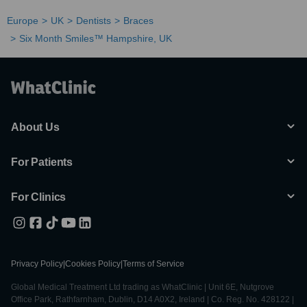
Europe
UK
Dentists
Braces
Six Month Smiles™ Hampshire, UK
About Us
For Patients
For Clinics
Privacy Policy
|
Cookies Policy
|
Terms of Service
Global Medical Treatment Ltd trading as WhatClinic | Unit 6E, Nutgrove
Office Park, Rathfarnham, Dublin, D14 A0X2, Ireland | Co. Reg. No. 428122 |