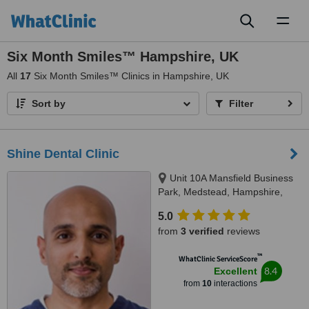
Toggl
naviga
Six Month Smiles™ Hampshire, UK
All
17
Six Month Smiles™ Clinics in Hampshire, UK
Sort by
Filter
Shine Dental Clinic
Unit 10A Mansfield Business
Park, Medstead, Hampshire,
GU34 5PZ
5.0
from
3 verified
reviews
™
WhatClinic ServiceScore
8.4
Excellent
from
10
interactions