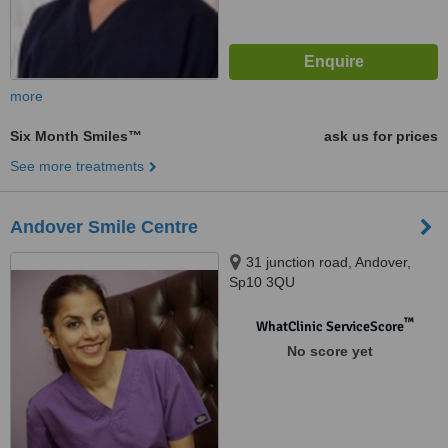
more
Six Month Smiles™
ask us for prices
See more treatments
Andover Smile Centre
31 junction road, Andover,
Sp10 3QU
™
WhatClinic ServiceScore
No score yet