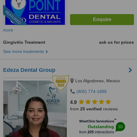
FEATURED
more
Gingivitis Treatment
ask us for prices
See more treatments
Edeza Dental Group
Los Algodones, Mexico
(805) 774-1886
4.9
from
25 verified
reviews
™
WhatClinic ServiceScore
10
Outstanding
from
205
interactions