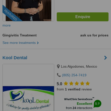
FEATURED
more
Gingivitis Treatment
ask us for prices
See more treatments
Kool Dental
Los Algodones, Mexico
(805) 254-7419
5.0
from
1 verified
review
™
WhatClinic ServiceScore
8.9
Excellent
from
24
interactions