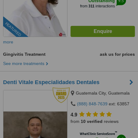
9.5
Outstanding
from
311
interactions
FEATURED
more
Gingivitis Treatment
ask us for prices
See more treatments
Denti Vitale Especialidades Dentales
Guatemala City, Guatemala
(888) 848-7639
ext: 63857
4.9
from
10 verified
reviews
™
WhatClinic ServiceScore