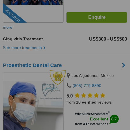
FEATURED
more
Gingivitis Treatment
US$300
US$500
-
See more treatments
Proesthetic Dental Care
Los Algodones, Mexico
(805) 779-8390
5.0
from
10 verified
reviews
™
WhatClinic ServiceScore
8.7
Excellent
from
437
interactions