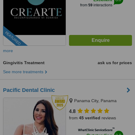
from
59
interactions
FEATURED
more
Gingivitis Treatment
ask us for prices
See more treatments
Pacific Dental Clinic
Panama City, Panama
4.8
from
45 verified
reviews
™
WhatClinic ServiceScore