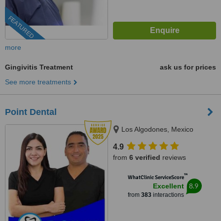
FEATURED
more
Gingivitis Treatment
ask us for prices
See more treatments
Point Dental
Los Algodones, Mexico
4.9
from
6 verified
reviews
™
WhatClinic ServiceScore
8.9
Excellent
from
383
interactions