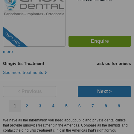
FEATURED
more
Gingivitis Treatment
ask us for prices
See more treatments
< Previous
Next >
1
2
3
4
5
6
7
8
9
We have all the information you need about public and private dental clinics
that provide gingivitis treatment in the Americas. Compare all the dentists and
contact the gingivitis treatment clinic in the Americas that's right for you.