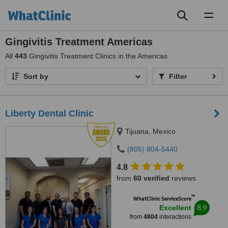
Toggl
naviga
Gingivitis Treatment Americas
All
443
Gingivitis Treatment Clinics in the Americas
Sort by
Filter
Liberty Dental Clinic
Tijuana, Mexico
(805) 804-5440
4.8
from
60 verified
reviews
™
WhatClinic ServiceScore
8.9
Excellent
from
4804
interactions