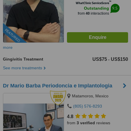
™
WhatClinic ServiceScore
9.5
Outstanding
from
40
interactions
FEATURED
more
Gingivitis Treatment
US$75
US$150
-
See more treatments
Dr Mario Barba Periodoncia e Implantologia
Matamoros, Mexico
(805) 576-8293
4.8
from
3 verified
reviews