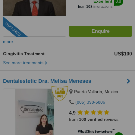
8.8
Excellent
from
108
interactions
FEATURED
more
Gingivitis Treatment
US$100
See more treatments
Dentalestetic Dra. Melisa Meneses
Puerto Vallarta, Mexico
(805) 398-6806
4.9
from
100 verified
reviews
™
WhatClinic ServiceScore