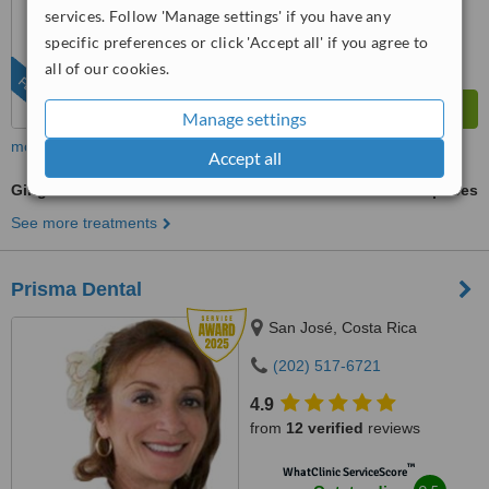
services. Follow 'Manage settings' if you have any
specific preferences or click 'Accept all' if you agree to
all of our cookies.
FEATURED
Manage settings
more
Accept all
Gingivitis Treatment
ask us for prices
See more treatments
Prisma Dental
San José, Costa Rica
(202) 517-6721
4.9
from
12 verified
reviews
™
WhatClinic ServiceScore