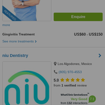
FEATURED
more
Gingivitis Treatment
US$60
US$150
-
See more treatments
niu Dentistry
Los Algodones, Mexico
(805) 970-4553
5.0
from
1 verified
review
™
WhatClinic ServiceScore
7.1
Very Good
from
132
interactions