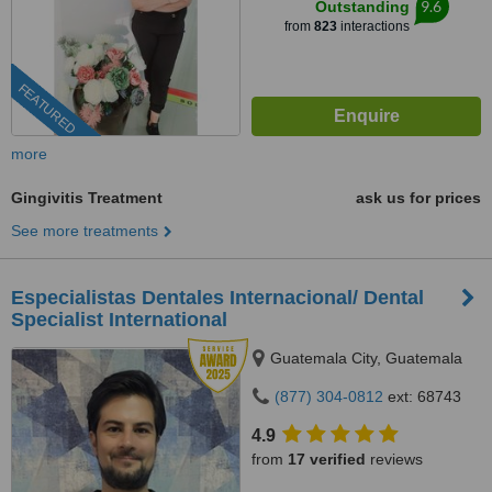
9.6
Outstanding
from
823
interactions
FEATURED
more
Gingivitis Treatment
ask us for prices
See more treatments
Especialistas Dentales Internacional/ Dental
Specialist International
Guatemala City, Guatemala
(877) 304-0812
ext: 68743
4.9
from
17 verified
reviews