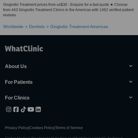
Gingivitis Treatment prices from us$30 - Enquire for a fast quote ★ Choose
from 443 Gingivitis Treatment Clinics in the Americas with 1462 verified patient
reviews.
Worldwide
Dentists
Gingivitis Treatment Americas
About Us
For Patients
For Clinics
Privacy Policy
|
Cookies Policy
|
Terms of Service