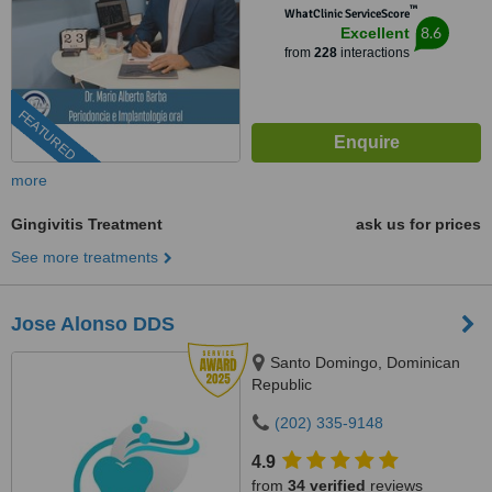
™
WhatClinic ServiceScore
8.6
Excellent
from
228
interactions
FEATURED
more
Gingivitis Treatment
ask us for prices
See more treatments
Jose Alonso DDS
Santo Domingo, Dominican
Republic
(202) 335-9148
4.9
from
34 verified
reviews