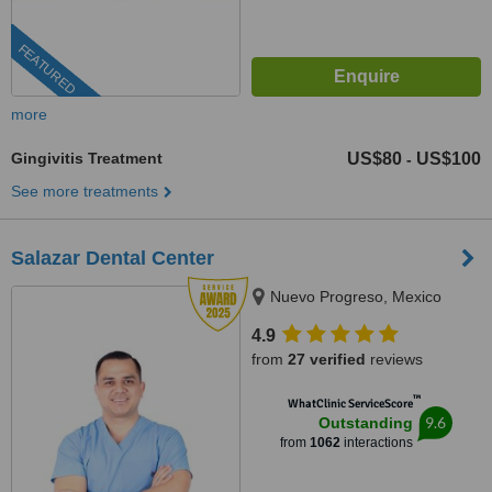
FEATURED
more
Gingivitis Treatment
US$80
US$100
-
See more treatments
Salazar Dental Center
Nuevo Progreso, Mexico
4.9
from
27 verified
reviews
™
WhatClinic ServiceScore
9.6
Outstanding
from
1062
interactions