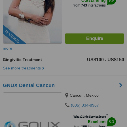
9.9
Outstanding
from
743
interactions
FEATURED
more
Gingivitis Treatment
US$100
US$150
-
See more treatments
GNUX Dental Cancun
Cancun, Mexico
(805) 334-8967
™
WhatClinic ServiceScore
8.0
Excellent
from
100
interactions