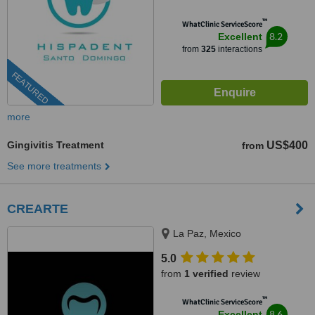
™
WhatClinic ServiceScore
8.2
Excellent
from
325
interactions
FEATURED
more
Gingivitis Treatment
US$400
from
See more treatments
CREARTE
La Paz, Mexico
5.0
from
1 verified
review
™
WhatClinic ServiceScore
8.6
Excellent