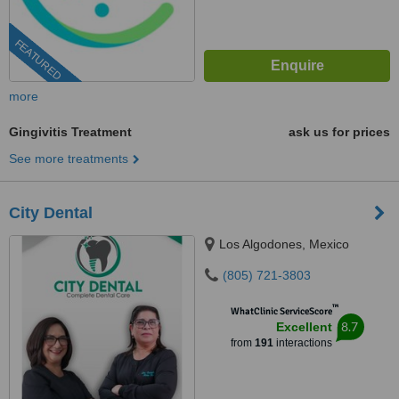
FEATURED
more
Gingivitis Treatment
ask us for prices
See more treatments
City Dental
Los Algodones, Mexico
(805) 721-3803
™
WhatClinic ServiceScore
8.7
Excellent
from
191
interactions