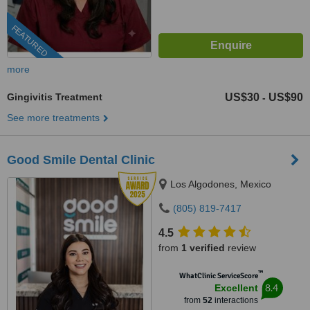
FEATURED
more
Gingivitis Treatment
US$30
US$90
-
See more treatments
Good Smile Dental Clinic
Los Algodones, Mexico
(805) 819-7417
4.5
from
1 verified
review
™
WhatClinic ServiceScore
8.4
Excellent
from
52
interactions