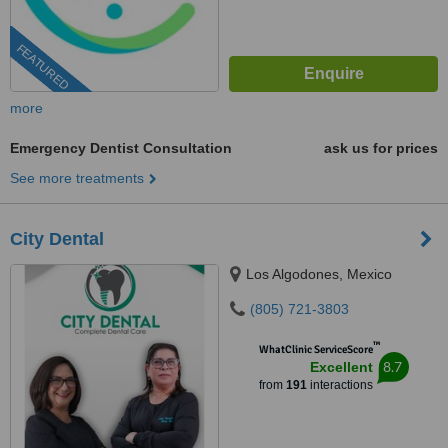
FEATURED
more
Emergency Dentist Consultation
ask us for prices
See more treatments
City Dental
Los Algodones, Mexico
(805) 721-3803
™
WhatClinic ServiceScore
8.7
Excellent
from
191
interactions