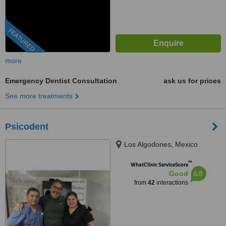
FEATURED
more
Emergency Dentist Consultation
ask us for prices
See more treatments
Psicodent
Los Algodones, Mexico
™
WhatClinic ServiceScore
6.8
Good
from
42
interactions