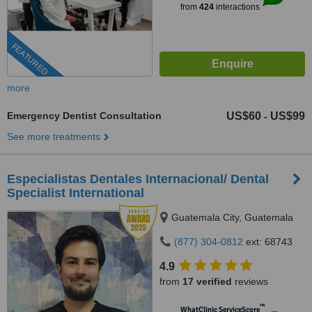
from
424
interactions
FEATURED
more
Emergency Dentist Consultation
US$60
US$99
-
See more treatments
Especialistas Dentales Internacional/ Dental
Specialist International
Guatemala City, Guatemala
(877) 304-0812
ext: 68743
4.9
from
17 verified
reviews
™
WhatClinic ServiceScore