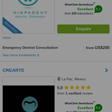
™
WhatClinic ServiceScore
8.2
Excellent
from
325
interactions
FEATURED
more
Emergency Dentist Consultation
US$200
from
See more treatments
CREARTE
La Paz, Mexico
5.0
from
1 verified
review
™
WhatClinic ServiceScore
8.6
Excellent