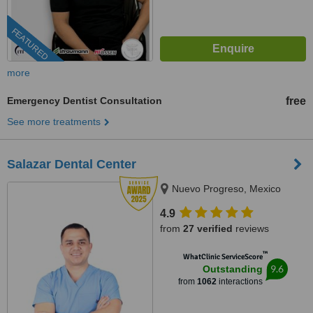
FEATURED
more
Emergency Dentist Consultation
free
See more treatments
Salazar Dental Center
Nuevo Progreso, Mexico
4.9
from
27 verified
reviews
™
WhatClinic ServiceScore
9.6
Outstanding
from
1062
interactions