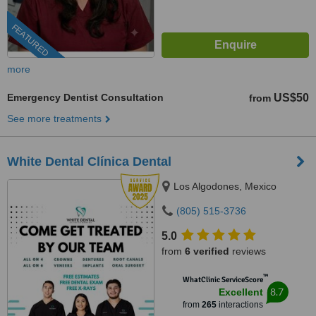
FEATURED
more
Emergency Dentist Consultation
US$50
from
See more treatments
White Dental Clínica Dental
Los Algodones, Mexico
(805) 515-3736
5.0
from
6 verified
reviews
™
WhatClinic ServiceScore
8.7
Excellent
from
265
interactions