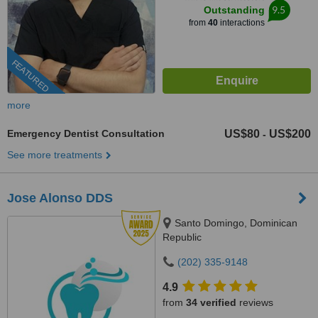
9.5
Outstanding
from
40
interactions
FEATURED
more
Emergency Dentist Consultation
US$80
US$200
-
See more treatments
Jose Alonso DDS
Santo Domingo, Dominican
Republic
(202) 335-9148
4.9
from
34 verified
reviews