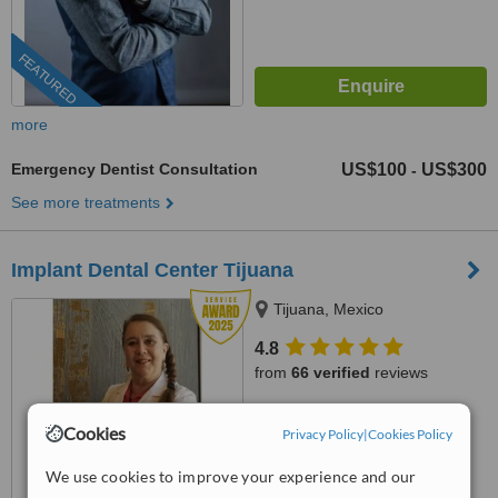
FEATURED
more
Emergency Dentist Consultation
US$100
US$300
-
See more treatments
Implant Dental Center Tijuana
Tijuana, Mexico
4.8
from
66 verified
reviews
™
WhatClinic ServiceScore
Cookies
Privacy Policy
|
Cookies Policy
9.7
Outstanding
from
795
interactions
We use cookies to improve your experience and our