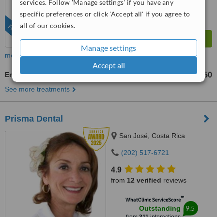
services. Follow 'Manage settings' if you have any
specific preferences or click 'Accept all' if you agree to
all of our cookies.
FEATURED
Manage settings
more
Accept all
Emergency Dentist Consultation
US$180
US$250
-
See more treatments
Prisma Dental
San José, Costa Rica
(202) 517-6721
4.9
from
12 verified
reviews
™
WhatClinic ServiceScore
9.5
Outstanding