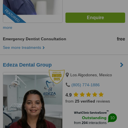
FEATURED
more
Emergency Dentist Consultation
free
See more treatments
Edeza Dental Group
Los Algodones, Mexico
(805) 774-1886
4.9
from
25 verified
reviews
™
WhatClinic ServiceScore
10
Outstanding
from
204
interactions