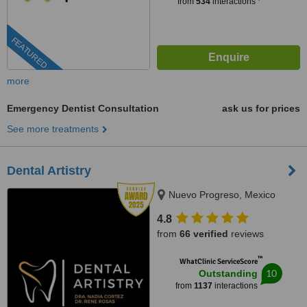
from
534
interactions
FEATURED
more
Emergency Dentist Consultation
ask us for prices
See more treatments
Dental Artistry
Nuevo Progreso, Mexico
4.8
from
66 verified
reviews
™
WhatClinic ServiceScore
10
Outstanding
from
1137
interactions