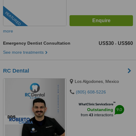
FEATURED
more
Emergency Dentist Consultation
US$30
US$60
-
See more treatments
RC Dental
Los Algodones, Mexico
(805) 608-5226
™
WhatClinic ServiceScore
9.0
Outstanding
from
43
interactions