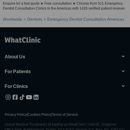
Enquire for a fast quote ★ Free consultation ★ Choose from 521 Emergency
Dentist Consultation Clinics in the Americas with 1420 verified patient reviews.
Worldwide
Dentists
Emergency Dentist Consultation Americas
About Us
For Patients
For Clinics
Privacy Policy
|
Cookies Policy
|
Terms of Service
Global Medical Treatment Ltd trading as WhatClinic | Unit 6E, Nutgrove
Office Park, Rathfarnham, Dublin, D14 A0X2, Ireland | Co. Reg. No. 428122 |