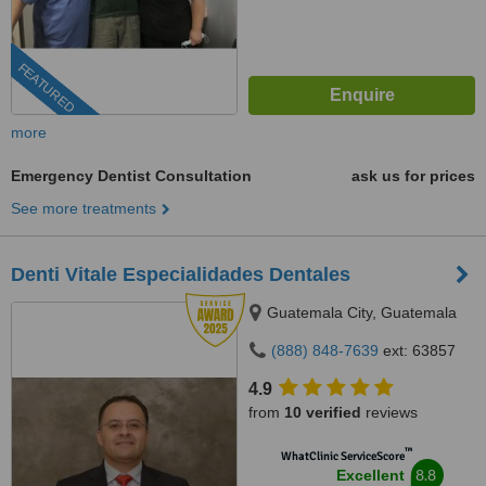
FEATURED
more
Emergency Dentist Consultation
ask us for prices
See more treatments
Denti Vitale Especialidades Dentales
Guatemala City, Guatemala
(888) 848-7639
ext: 63857
4.9
from
10 verified
reviews
™
WhatClinic ServiceScore
8.8
Excellent