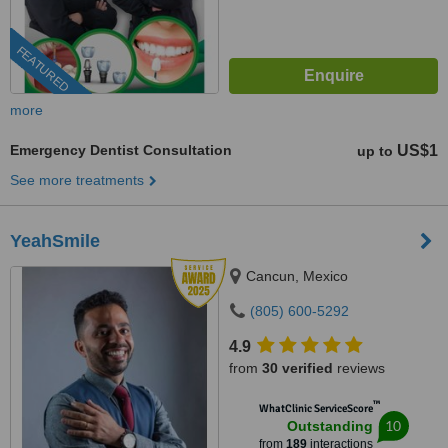
FEATURED
more
Emergency Dentist Consultation
US$1
up to
See more treatments
YeahSmile
Cancun, Mexico
(805) 600-5292
4.9
from
30 verified
reviews
™
WhatClinic ServiceScore
10
Outstanding
from
189
interactions