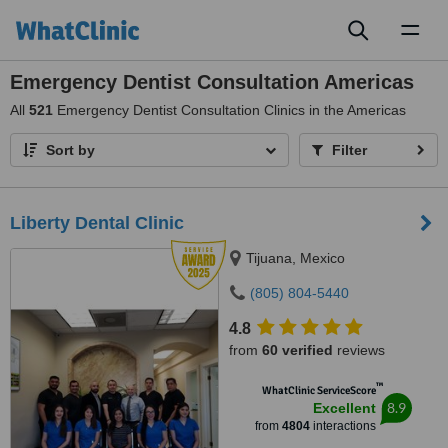
Toggl
naviga
Emergency Dentist Consultation Americas
All
521
Emergency Dentist Consultation Clinics in the Americas
Sort by
Filter
Liberty Dental Clinic
Tijuana, Mexico
(805) 804-5440
4.8
from
60 verified
reviews
™
WhatClinic ServiceScore
8.9
Excellent
from
4804
interactions