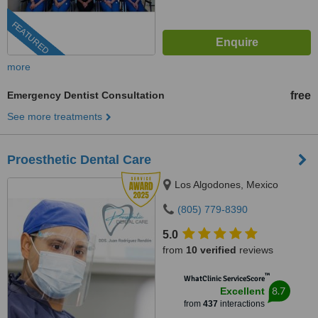
FEATURED
more
Emergency Dentist Consultation
free
See more treatments
Proesthetic Dental Care
Los Algodones, Mexico
(805) 779-8390
5.0
from
10 verified
reviews
™
WhatClinic ServiceScore
8.7
Excellent
from
437
interactions