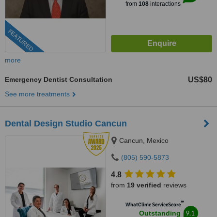
from
108
interactions
FEATURED
more
Emergency Dentist Consultation
US$80
See more treatments
Dental Design Studio Cancun
Cancun, Mexico
(805) 590-5873
4.8
from
19 verified
reviews
™
WhatClinic ServiceScore
9.1
Outstanding