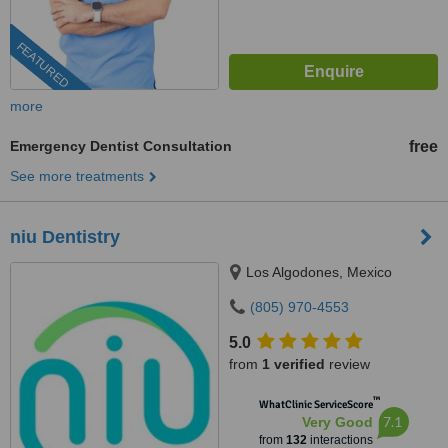
FEATURED
more
Emergency Dentist Consultation
free
See more treatments
niu Dentistry
Los Algodones, Mexico
(805) 970-4553
5.0
from
1 verified
review
™
WhatClinic ServiceScore
7.1
Very Good
from
132
interactions