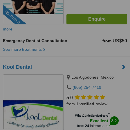
FEATURED
more
Emergency Dentist Consultation
US$50
from
See more treatments
Kool Dental
Los Algodones, Mexico
(805) 254-7419
5.0
from
1 verified
review
™
WhatClinic ServiceScore
8.9
Excellent
from
24
interactions