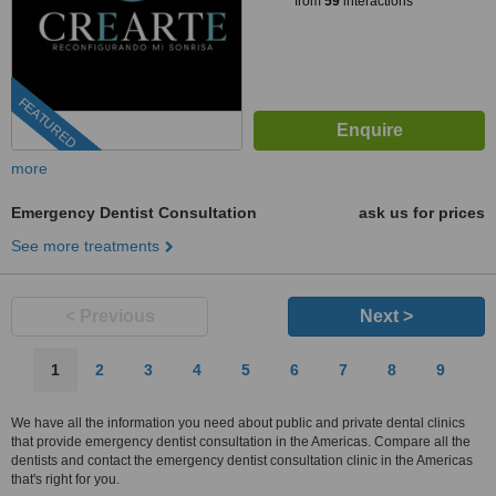
from
59
interactions
FEATURED
more
Emergency Dentist Consultation
ask us for prices
See more treatments
< Previous
Next >
1
2
3
4
5
6
7
8
9
We have all the information you need about public and private dental clinics
that provide emergency dentist consultation in the Americas. Compare all the
dentists and contact the emergency dentist consultation clinic in the Americas
that's right for you.