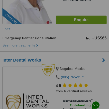
from
311
interactions
FEATURED
more
Emergency Dentist Consultation
US$65
from
See more treatments
Inter Dental Works
Nogales, Mexico
(805) 765-3171
4.9
from
4 verified
reviews
™
WhatClinic ServiceScore
9.6
Outstanding