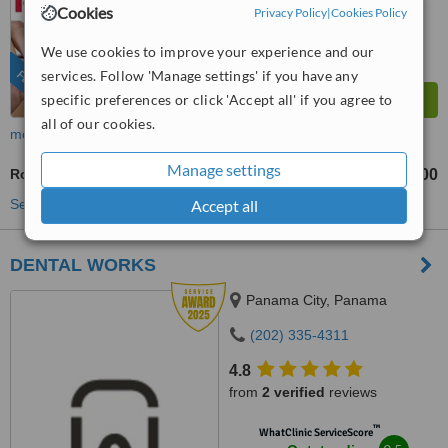
Outstanding
Cookies
Privacy Policy
|
Cookies Policy
from
632
interactions
We use cookies to improve your experience and our
services. Follow 'Manage settings' if you have any
FEATURED
specific preferences or click 'Accept all' if you agree to
all of our cookies.
more
Manage settings
Root End Surgery
US$350
US$800
-
Accept all
See more treatments
DENTAL WORKS
Panama City, Panama
(202) 335-4311
4.8
from
2 verified
reviews
™
WhatClinic ServiceScore