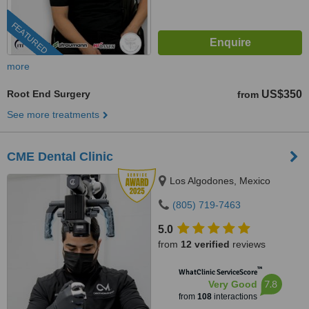
FEATURED
more
Root End Surgery
US$350
from
See more treatments
CME Dental Clinic
Los Algodones, Mexico
(805) 719-7463
5.0
from
12 verified
reviews
™
WhatClinic ServiceScore
7.8
Very Good
from
108
interactions