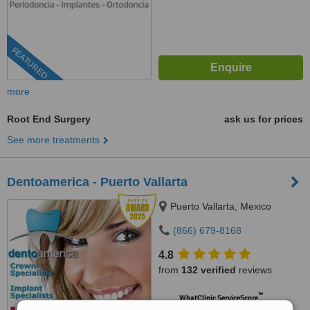
FEATURED
more
Root End Surgery
ask us for prices
See more treatments
Dentoamerica - Puerto Vallarta
Puerto Vallarta, Mexico
(866) 679-8168
4.8
from
132 verified
reviews
™
WhatClinic ServiceScore
9.1