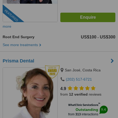
FEATURED
more
Root End Surgery
US$100
US$300
-
See more treatments
Prisma Dental
San José, Costa Rica
(202) 517-6721
4.9
from
12 verified
reviews
™
WhatClinic ServiceScore
9.4
Outstanding
from
313
interactions