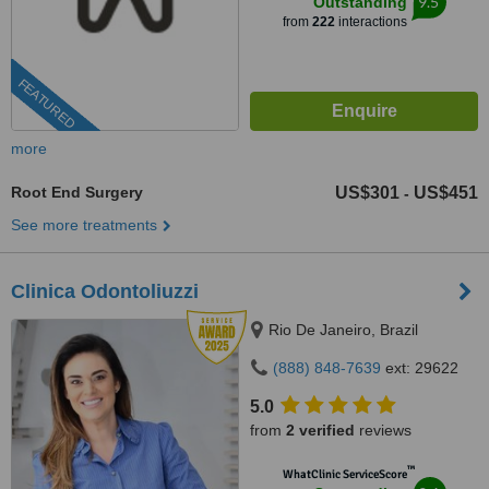
9.5
Outstanding
from
222
interactions
FEATURED
more
Root End Surgery
US$301
US$451
-
See more treatments
Clinica Odontoliuzzi
Rio De Janeiro, Brazil
(888) 848-7639
ext: 29622
5.0
from
2 verified
reviews
™
WhatClinic ServiceScore