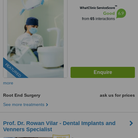
™
WhatClinic ServiceScore
6.9
Good
from
65
interactions
FEATURED
more
Root End Surgery
ask us for prices
See more treatments
Prof. Dr. Rowan Vilar - Dental Implants and
Venners Specialist