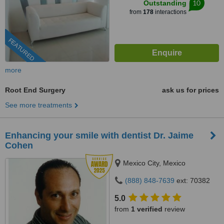
10
Outstanding
from
178
interactions
FEATURED
more
Root End Surgery
ask us for prices
See more treatments
Enhancing your smile with dentist Dr. Jaime
Cohen
Mexico City, Mexico
(888) 848-7639
ext: 70382
5.0
from
1 verified
review