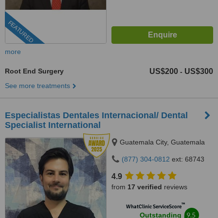
FEATURED
more
Root End Surgery
US$200
US$300
-
See more treatments
Especialistas Dentales Internacional/ Dental
Specialist International
Guatemala City, Guatemala
(877) 304-0812
ext: 68743
4.9
from
17 verified
reviews
™
WhatClinic ServiceScore
9.5
Outstanding