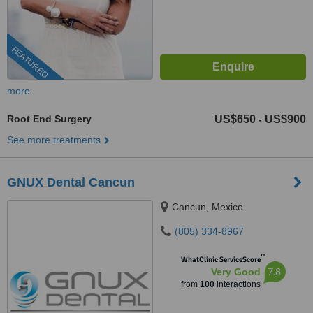
FEATURED
more
Root End Surgery
US$650
US$900
-
See more treatments
GNUX Dental Cancun
Cancun, Mexico
(805) 334-8967
™
WhatClinic ServiceScore
7.8
Very Good
from
100
interactions