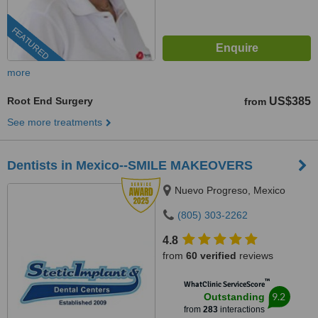
FEATURED
more
Root End Surgery
US$385
from
See more treatments
Dentists in Mexico--SMILE MAKEOVERS
Nuevo Progreso, Mexico
(805) 303-2262
4.8
from
60 verified
reviews
™
WhatClinic ServiceScore
9.2
Outstanding
from
283
interactions