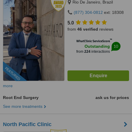
Rio De Janeiro, Brazil
(877) 304-0812
ext: 18308
5.0
from
46 verified
reviews
™
WhatClinic ServiceScore
10
Outstanding
from
224
interactions
FEATURED
more
Root End Surgery
ask us for prices
See more treatments
North Pacific Clinic