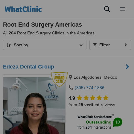
Toggl
naviga
Root End Surgery Americas
All
204
Root End Surgery Clinics in the Americas
Sort by
Filter
Edeza Dental Group
Los Algodones, Mexico
(805) 774-1886
4.9
from
25 verified
reviews
™
WhatClinic ServiceScore
10
Outstanding
from
204
interactions