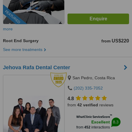
FEATURED
more
Root End Surgery
US$220
from
See more treatments
Jehova Rafa Dental Center
San Pedro, Costa Rica
(202) 335-7052
4.8
from
42 verified
reviews
™
WhatClinic ServiceScore
8.3
Excellent
from
452
interactions