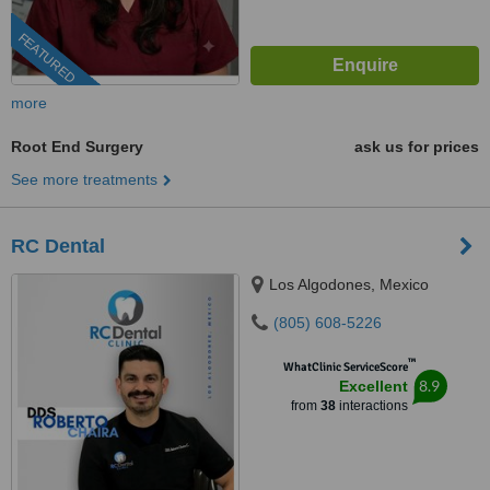
FEATURED
more
Root End Surgery
ask us for prices
See more treatments
RC Dental
Los Algodones, Mexico
(805) 608-5226
™
WhatClinic ServiceScore
8.9
Excellent
from
38
interactions