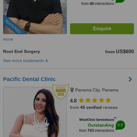
from
40
interactions
FEATURED
more
Root End Surgery
US$600
from
See more treatments
Pacific Dental Clinic
Panama City, Panama
4.8
from
45 verified
reviews
™
WhatClinic ServiceScore
9.9
Outstanding
from
743
interactions