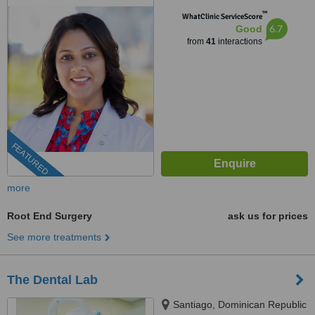
™
WhatClinic ServiceScore
6.7
Good
from
41
interactions
FEATURED
more
Root End Surgery
ask us for prices
See more treatments
The Dental Lab
Santiago, Dominican Republic