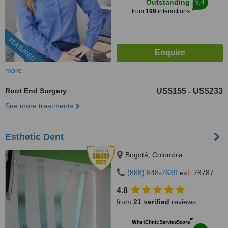
9.4
Outstanding
from
199
interactions
FEATURED
more
Root End Surgery
US$155
US$233
-
See more treatments
Esthetic Dent
Bogotá, Colombia
(888) 848-7639
ext: 78787
4.8
from
21 verified
reviews
™
WhatClinic ServiceScore