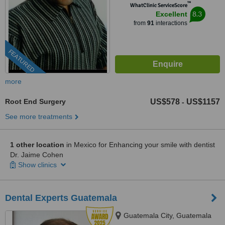
™
WhatClinic ServiceScore
8.3
Excellent
from
91
interactions
FEATURED
more
Root End Surgery
US$578
US$1157
-
See more treatments
1 other location
in Mexico for Enhancing your smile with dentist
Dr. Jaime Cohen
Show clinics
Dental Experts Guatemala
Guatemala City, Guatemala