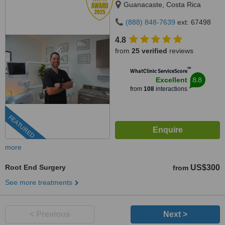
Guanacaste, Costa Rica
(888) 848-7639
ext: 67498
4.8
from
25 verified
reviews
™
WhatClinic ServiceScore
8.8
Excellent
from
108
interactions
FEATURED
more
Root End Surgery
US$300
from
See more treatments
< Previous
Next >