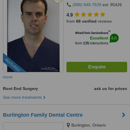
(888) 848-7639
ext: 85426
4.9
from
68 verified
reviews
™
WhatClinic ServiceScore
8.0
Excellent
from
135
interactions
FEATURED
more
Root End Surgery
ask us for prices
See more treatments
Burlington Family Dental Centre
Burlington, Ontario