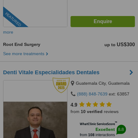
FEATURED
more
Root End Surgery
US$300
up to
See more treatments
Denti Vitale Especialidades Dentales
Guatemala City, Guatemala
(888) 848-7639
ext: 63857
4.9
from
10 verified
reviews
™
WhatClinic ServiceScore
8.8
Excellent
from
108
interactions