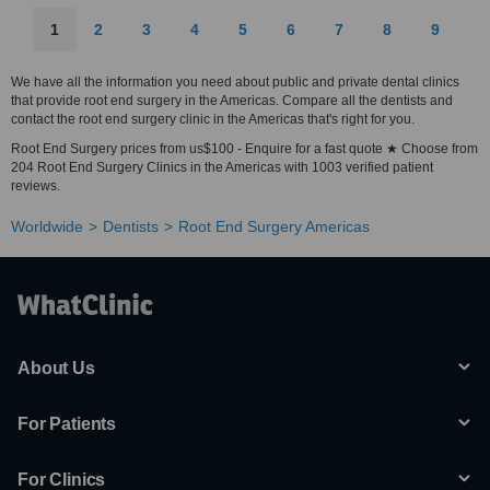
1
2
3
4
5
6
7
8
9
We have all the information you need about public and private dental clinics
that provide root end surgery in the Americas. Compare all the dentists and
contact the root end surgery clinic in the Americas that's right for you.
Root End Surgery prices from us$100 - Enquire for a fast quote ★ Choose from
204 Root End Surgery Clinics in the Americas with 1003 verified patient
reviews.
Worldwide
Dentists
Root End Surgery Americas
About Us
For Patients
For Clinics