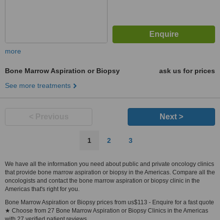
more
Bone Marrow Aspiration or Biopsy
ask us for prices
See more treatments
< Previous
Next >
1
2
3
We have all the information you need about public and private oncology clinics
that provide bone marrow aspiration or biopsy in the Americas. Compare all the
oncologists and contact the bone marrow aspiration or biopsy clinic in the
Americas that's right for you.
Bone Marrow Aspiration or Biopsy prices from us$113 - Enquire for a fast quote
★ Choose from 27 Bone Marrow Aspiration or Biopsy Clinics in the Americas
with 27 verified patient reviews.