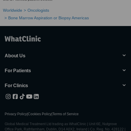
Worldwide
Oncologists
Bone Marrow Aspiration or Biopsy Americas
About Us
For Patients
For Clinics
Privacy Policy
|
Cookies Policy
|
Terms of Service
Global Medical Treatment Ltd trading as WhatClinic | Unit 6E, Nutgrove
Office Park, Rathfarnham, Dublin, D14 A0X2, Ireland | Co. Reg. No. 428122 |