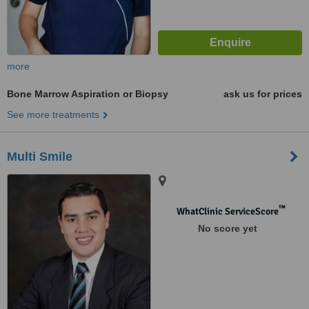
more
Bone Marrow Aspiration or Biopsy
ask us for prices
See more treatments
Multi Smile
™
WhatClinic ServiceScore
No score yet