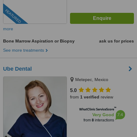
FEATURED
more
Bone Marrow Aspiration or Biopsy
ask us for prices
See more treatments
Ube Dental
Metepec, Mexico
5.0
from
1 verified
review
™
WhatClinic ServiceScore
7.4
Very Good
from
8
interactions