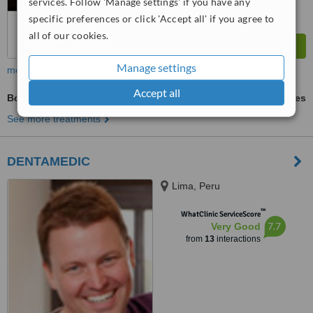
services. Follow 'Manage settings' if you have any
specific preferences or click 'Accept all' if you agree to
all of our cookies.
Manage settings
more
Accept all
Bone Marrow Aspiration or Biopsy
ask us for prices
See more treatments
DENTAMEDIC
Lima, Peru
™
WhatClinic ServiceScore
7.7
Very Good
from
13
interactions