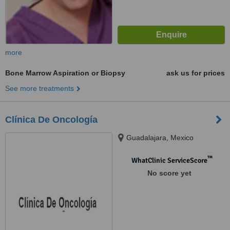
more
Bone Marrow Aspiration or Biopsy
ask us for prices
See more treatments
Clínica De Oncología
Guadalajara, Mexico
™
WhatClinic ServiceScore
No score yet