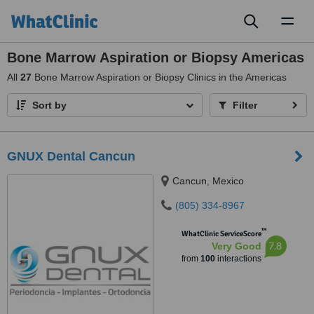
Toggl
naviga
Bone Marrow Aspiration or Biopsy Americas
All
27
Bone Marrow Aspiration or Biopsy Clinics in the Americas
Sort by
Filter
GNUX Dental Cancun
Cancun, Mexico
(805) 334-8967
™
WhatClinic ServiceScore
7.8
Very Good
from
100
interactions