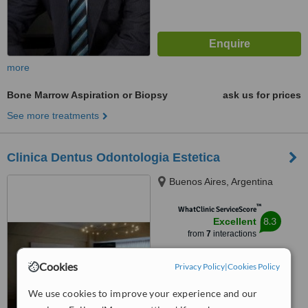
more
Bone Marrow Aspiration or Biopsy
ask us for prices
See more treatments
Clinica Dentus Odontologia Estetica
Buenos Aires, Argentina
™
WhatClinic ServiceScore
8.3
Excellent
from
7
interactions
Cookies
Privacy Policy
|
Cookies Policy
We use cookies to improve your experience and our