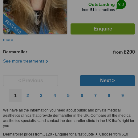
9.3
Outstanding
from
51
interactions
FEATURED
more
Dermaroller
£200
from
See more treatments
< Previous
Next >
1
2
3
4
5
6
7
8
9
We have all the information you need about public and private medical
aesthetics clinics that provide dermaroller in the UK. Compare all the medical
aesthetics specialists and contact the dermaroller clinic in the UK that's right for
you.
Dermaroller prices from £120 - Enquire for a fast quote ★ Choose from 610