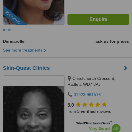
FEATURED
more
Dermaroller
ask us for prices
See more treatments
Skin-Quest Clinics
Christchurch Crescent,
Radlett, WD7 8AJ
01923 961516
5.0
from
5 verified
reviews
™
WhatClinic ServiceScore
7.8
Very Good