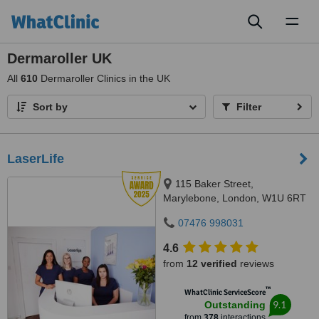
Toggl
naviga
Dermaroller UK
All
610
Dermaroller Clinics in the UK
Sort by
Filter
LaserLife
115 Baker Street,
Marylebone, London, W1U 6RT
07476 998031
4.6
from
12 verified
reviews
™
WhatClinic ServiceScore
9.1
Outstanding
from
378
interactions