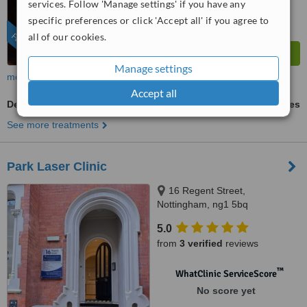
services. Follow 'Manage settings' if you have any
from
261
interactions
specific preferences or click 'Accept all' if you agree to
all of our cookies.
FEATURED
Manage settings
more
Accept all
Dermaroller
ask us for prices
See more treatments
Park Laser Clinic
16 Regent Street,
Nottingham, ng1 5bq
5.0
from
3 verified
reviews
™
WhatClinic ServiceScore
No score yet