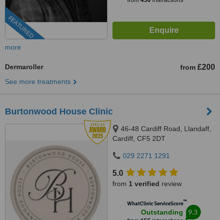
from
450
interactions
FEATURED
more
Dermaroller
£200
from
See more treatments
Burtonwood House Clinic
46-48 Cardiff Road, Llandaff,
Cardiff, CF5 2DT
029 2271 1291
5.0
from
1 verified
review
™
WhatClinic ServiceScore
9.3
Outstanding