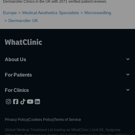
Dermaroller Clinics in the UK with 2071 verified patient reviews.
Europe
Medical Aesthetics Specialists
Microneedling
Dermaroller UK
About Us
For Patients
For Clinics
Privacy Policy
|
Cookies Policy
|
Terms of Service
Global Medical Treatment Ltd trading as WhatClinic | Unit 6E, Nutgrove