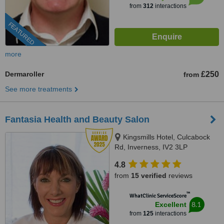
from
312
interactions
FEATURED
more
Dermaroller
£250
from
See more treatments
Fantasia Health and Beauty Salon
Kingsmills Hotel, Culcabock
Rd, Inverness, IV2 3LP
4.8
from
15 verified
reviews
™
WhatClinic ServiceScore
8.1
Excellent
from
125
interactions