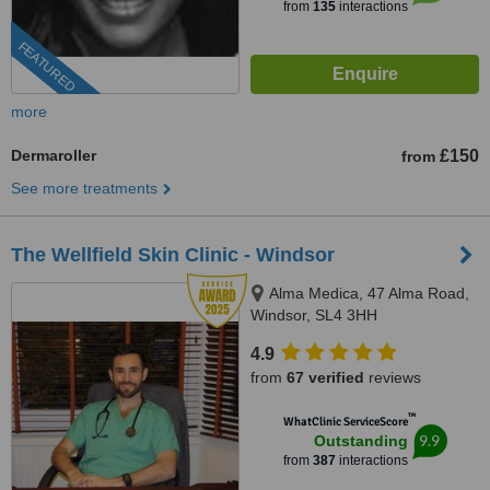
from
135
interactions
FEATURED
more
Dermaroller
£150
from
See more treatments
The Wellfield Skin Clinic - Windsor
Alma Medica, 47 Alma Road,
Windsor, SL4 3HH
4.9
from
67 verified
reviews
™
WhatClinic ServiceScore
9.9
Outstanding
from
387
interactions