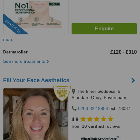
FEATURED
more
Dermaroller
£120
£310
-
See more treatments
Fill Your Face Aesthetics
The Inner Goddess, 5
Standard Quay, Faversham,
ME13 7BS
0203 322 9884
ext: 78087
4.9
from
10 verified
reviews
™
WhatClinic ServiceScore