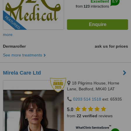
8.9
Excellent
from
123
interactions
FEATURED
more
Dermaroller
ask us for prices
See more treatments
Mirela Care Ltd
18 Pilgrims House, Horne
Lane, Bedford, MK40 1AT
0203 514 1518
ext: 65935
5.0
from
22 verified
reviews
™
WhatClinic ServiceScore