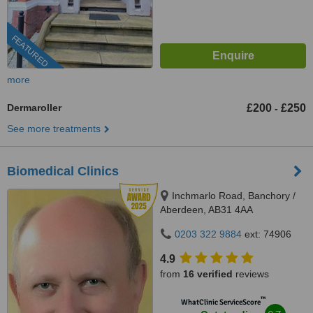
FEATURED
more
Dermaroller
£200
£250
-
See more treatments
Biomedical Clinics
Inchmarlo Road, Banchory /
Aberdeen, AB31 4AA
0203 322 9884
ext: 74906
4.9
from
16 verified
reviews
™
WhatClinic ServiceScore