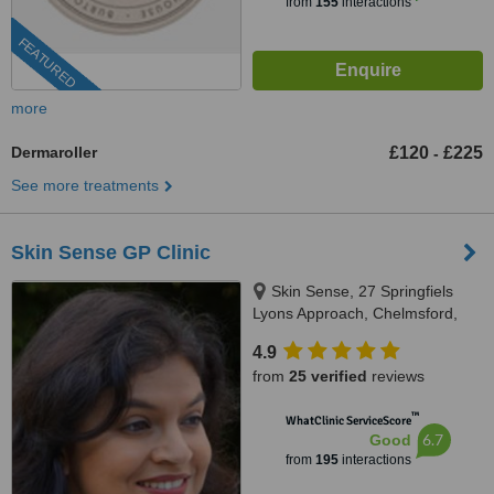
from
155
interactions
FEATURED
more
Dermaroller
£120
£225
-
See more treatments
Skin Sense GP Clinic
Skin Sense, 27 Springfiels
Lyons Approach, Chelmsford,
CM2 5LB
4.9
from
25 verified
reviews
™
WhatClinic ServiceScore
6.7
Good
from
195
interactions