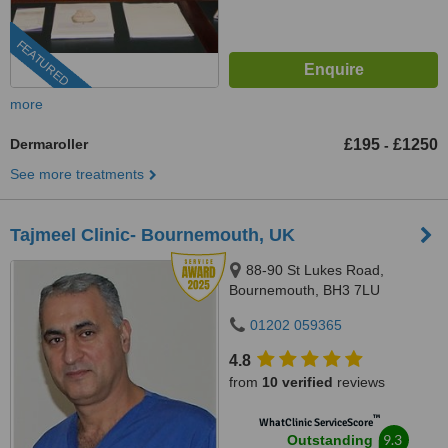
FEATURED
more
Dermaroller
£195
£1250
-
See more treatments
Tajmeel Clinic- Bournemouth, UK
88-90 St Lukes Road,
Bournemouth, BH3 7LU
01202 059365
4.8
from
10 verified
reviews
™
WhatClinic ServiceScore
9.3
Outstanding