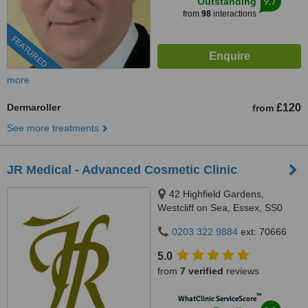
9.7
Outstanding
from
98
interactions
FEATURED
more
Dermaroller
£120
from
See more treatments
JR Medical - Advanced Cosmetic Clinic
42 Highfield Gardens,
Westcliff on Sea, Essex, SS0
0SX
0203 322 9884
ext: 70666
5.0
from
7 verified
reviews
™
WhatClinic ServiceScore