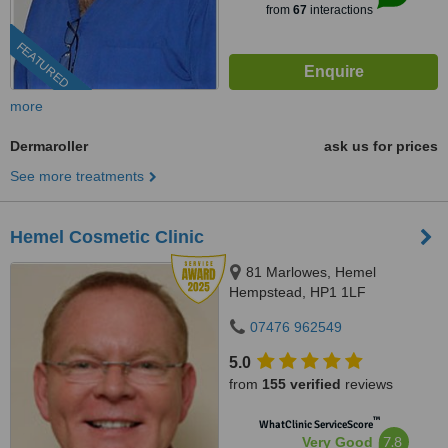
from
67
interactions
FEATURED
more
Dermaroller
ask us for prices
See more treatments
Hemel Cosmetic Clinic
81 Marlowes, Hemel
Hempstead, HP1 1LF
07476 962549
5.0
from
155 verified
reviews
™
WhatClinic ServiceScore
7.8
Very Good