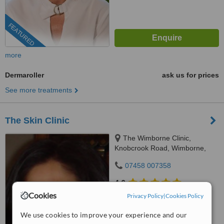
FEATURED
more
Dermaroller
ask us for prices
See more treatments
The Skin Clinic
The Wimborne Clinic,
Knobcrook Road, Wimborne,
BH21 1NL
07458 007358
4.6
from
33 verified
reviews
Cookies
Privacy Policy
|
Cookies Policy
™
We use cookies to improve your experience and our
WhatClinic ServiceScore
6.6
Good