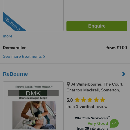
FEATURED
more
Dermaroller
£100
from
See more treatments
ReBourne
At Winterbourne, The Court,
Charlton Mackrell, Somerton,
TA11 7AL
5.0
from
1 verified
review
™
WhatClinic ServiceScore
7.4
Very Good
from
39
interactions