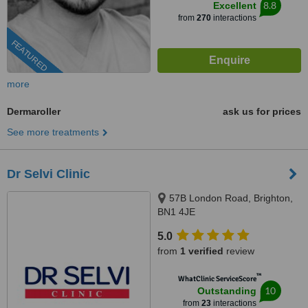
8.8
Excellent
from
270
interactions
FEATURED
more
Dermaroller
ask us for prices
See more treatments
Dr Selvi Clinic
57B London Road, Brighton,
BN1 4JE
5.0
from
1 verified
review
™
WhatClinic ServiceScore
10
Outstanding
from
23
interactions