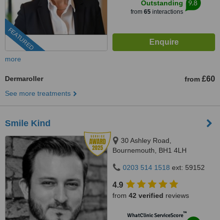
9.8
Outstanding
from
65
interactions
FEATURED
more
Dermaroller
£60
from
See more treatments
Smile Kind
30 Ashley Road,
Bournemouth, BH1 4LH
0203 514 1518
ext: 59152
4.9
from
42 verified
reviews
™
WhatClinic ServiceScore