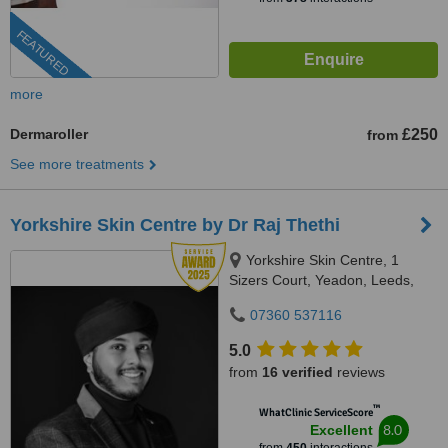
FEATURED
more
Dermaroller
£250
from
See more treatments
Yorkshire Skin Centre by Dr Raj Thethi
Yorkshire Skin Centre, 1
Sizers Court, Yeadon, Leeds,
LS19 7DP
07360 537116
5.0
from
16 verified
reviews
™
WhatClinic ServiceScore
8.0
Excellent