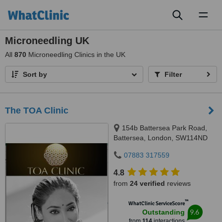
Toggl
naviga
Microneedling UK
All
870
Microneedling Clinics in the UK
Sort by
Filter
The TOA Clinic
154b Battersea Park Road,
Battersea, London, SW114ND
07883 317559
4.8
from
24 verified
reviews
™
WhatClinic ServiceScore
9.6
Outstanding
from
114
interactions