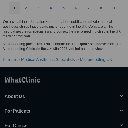
1
2
3
4
5
6
7
8
9
We have all the information you need about public and private medical
aesthetics clinics that provide microneedling in the UK. Compare all the
medical aesthetics specialists and contact the microneedling clinic in the UK
that's right for you.
Microneedling prices from £90 - Enquire for a fast quote ★ Choose from 870
Microneedling Clinics in the UK with 2226 verified patient reviews.
Europe
Medical Aesthetics Specialists
Microneedling UK
About Us
For Patients
For Clinics