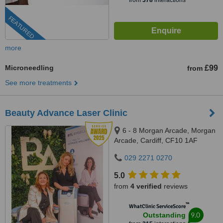
from
378
interactions
FEATURED
more
Microneedling
£99
from
See more treatments
Beauty Advance Laser Clinic
6 - 8 Morgan Arcade, Morgan
Arcade, Cardiff, CF10 1AF
029 2271 0270
5.0
from
4 verified
reviews
™
WhatClinic ServiceScore
9.0
Outstanding