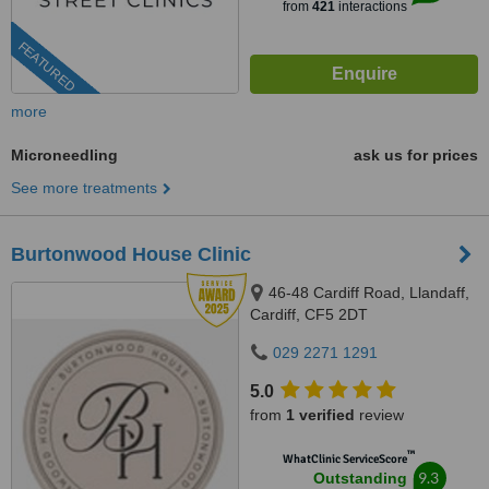
from
421
interactions
FEATURED
more
Microneedling
ask us for prices
See more treatments
Burtonwood House Clinic
46-48 Cardiff Road, Llandaff,
Cardiff, CF5 2DT
029 2271 1291
5.0
from
1 verified
review
™
WhatClinic ServiceScore
9.3
Outstanding