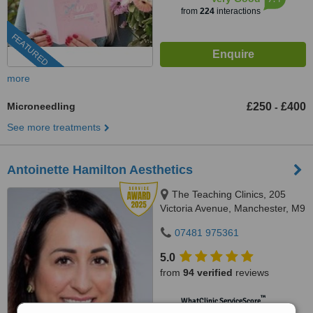
from
224
interactions
FEATURED
more
Microneedling
£250
£400
-
See more treatments
Antoinette Hamilton Aesthetics
The Teaching Clinics, 205
Victoria Avenue, Manchester, M9
0RA
07481 975361
5.0
from
94 verified
reviews
™
WhatClinic ServiceScore
8.8