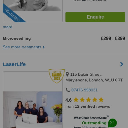
FEATURED
more
Microneedling
£299
£399
-
See more treatments
LaserLife
115 Baker Street,
Marylebone, London, W1U 6RT
07476 998031
4.6
from
12 verified
reviews
™
WhatClinic ServiceScore
9.1
Outstanding