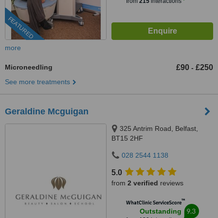
from
215
interactions
FEATURED
more
Microneedling
£90
£250
-
See more treatments
Geraldine Mcguigan
325 Antrim Road, Belfast,
BT15 2HF
028 2544 1138
5.0
from
2 verified
reviews
™
WhatClinic ServiceScore
9.3
Outstanding