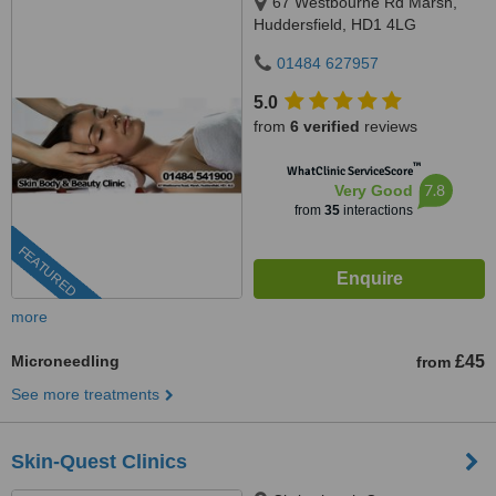
67 Westbourne Rd Marsh,
Huddersfield, HD1 4LG
01484 627957
5.0
from
6 verified
reviews
™
WhatClinic ServiceScore
7.8
Very Good
from
35
interactions
FEATURED
more
Microneedling
£45
from
See more treatments
Skin-Quest Clinics