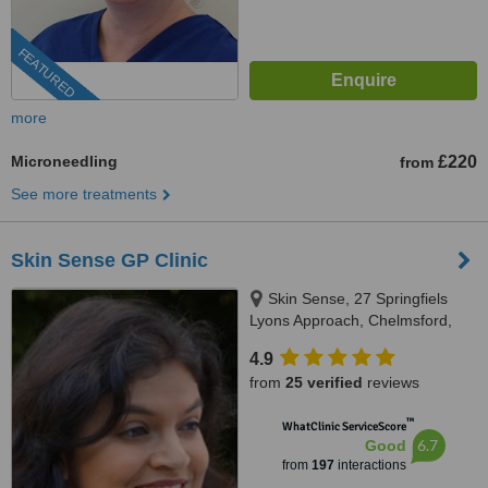
FEATURED
more
Microneedling
£220
from
See more treatments
Skin Sense GP Clinic
Skin Sense, 27 Springfiels
Lyons Approach, Chelmsford,
CM2 5LB
4.9
from
25 verified
reviews
™
WhatClinic ServiceScore
6.7
Good
from
197
interactions