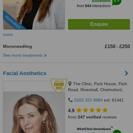
8.9
Excellent
from
544
interactions
FEATURED
more
Microneedling
£150
£250
-
See more treatments
Facial Aesthetics
The Clinic, Park House, Park
Road, Rivenhall, Chelmsford,
CM8 3PS
0203 322 9884
ext: 81441
4.9
from
247 verified
reviews
™
WhatClinic ServiceScore