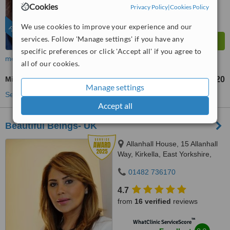
Excellent
Cookies
Privacy Policy
|
Cookies Policy
from
172
interactions
We use cookies to improve your experience and our
FEATURED
services. Follow 'Manage settings' if you have any
specific preferences or click 'Accept all' if you agree to
more
all of our cookies.
Microneedling
£120
from
Manage settings
See more treatments
Accept all
Beautiful Beings- UK
Allanhall House, 15 Allanhall
Way, Kirkella, East Yorkshire,
HU107QU
01482 736170
4.7
from
16 verified
reviews
™
WhatClinic ServiceScore