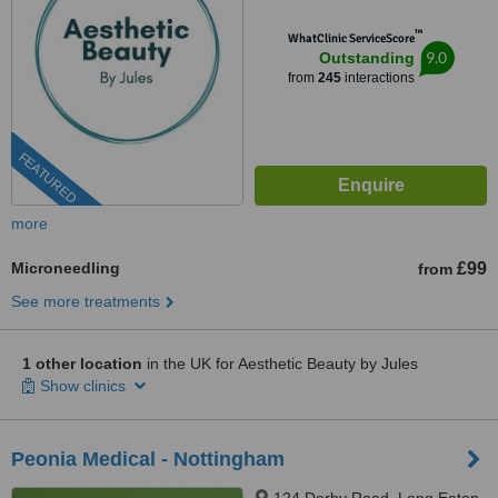
™
WhatClinic ServiceScore
9.0
Outstanding
from
245
interactions
FEATURED
more
Microneedling
£99
from
See more treatments
1 other location
in the UK for Aesthetic Beauty by Jules
Show clinics
Peonia Medical - Nottingham