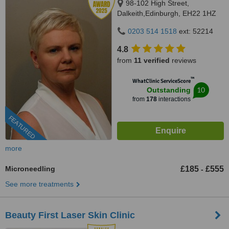
98-102 High Street,
Dalkeith,Edinburgh, EH22 1HZ
0203 514 1518
ext: 52214
4.8
from
11 verified
reviews
™
WhatClinic ServiceScore
10
Outstanding
from
178
interactions
FEATURED
more
Microneedling
£185
£555
-
See more treatments
Beauty First Laser Skin Clinic