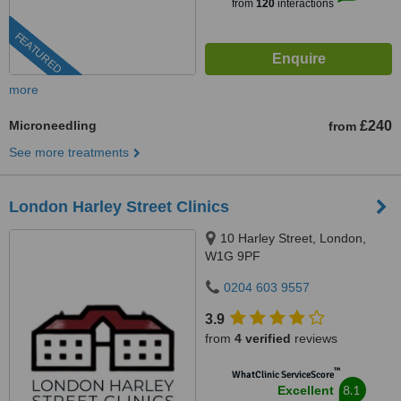
from
120
interactions
FEATURED
more
Microneedling
£240
from
See more treatments
London Harley Street Clinics
10 Harley Street, London,
W1G 9PF
0204 603 9557
3.9
from
4 verified
reviews
™
WhatClinic ServiceScore
8.1
Excellent