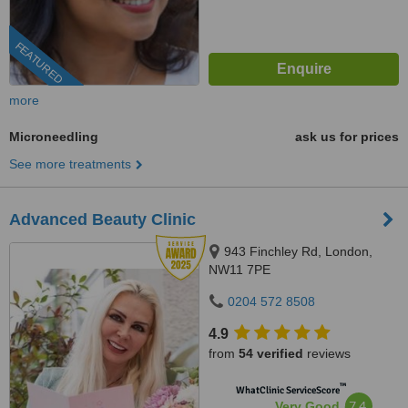
FEATURED
more
Microneedling
ask us for prices
See more treatments
Advanced Beauty Clinic
943 Finchley Rd, London,
NW11 7PE
0204 572 8508
4.9
from
54 verified
reviews
™
WhatClinic ServiceScore
7.4
Very Good