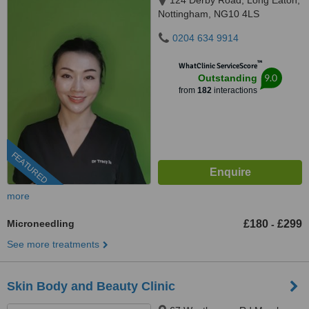
124 Derby Road, Long Eaton,
Nottingham, NG10 4LS
0204 634 9914
™
WhatClinic ServiceScore
9.0
Outstanding
from
182
interactions
FEATURED
more
Microneedling
£180
£299
-
See more treatments
Skin Body and Beauty Clinic