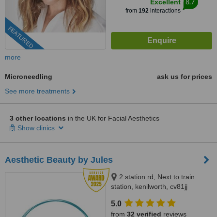
8.7
Excellent
from
192
interactions
FEATURED
more
Microneedling
ask us for prices
See more treatments
3 other locations
in the UK for Facial Aesthetics
Show clinics
Aesthetic Beauty by Jules
2 station rd, Next to train
station, kenilworth, cv81jj
5.0
from
32 verified
reviews