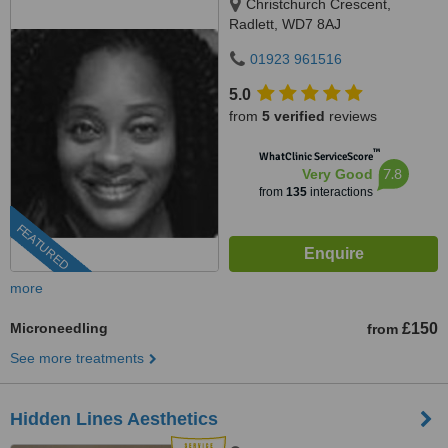
Christchurch Crescent,
Radlett, WD7 8AJ
01923 961516
5.0
from
5 verified
reviews
™
WhatClinic ServiceScore
7.8
Very Good
from
135
interactions
FEATURED
more
Microneedling
£150
from
See more treatments
Hidden Lines Aesthetics