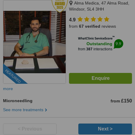
Alma Medica, 47 Alma Road,
Windsor, SL4 3HH
4.9
from
67 verified
reviews
™
WhatClinic ServiceScore
9.9
Outstanding
from
387
interactions
FEATURED
more
Microneedling
£150
from
See more treatments
< Previous
Next >