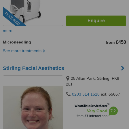
FEATURED
more
Microneedling
£450
from
See more treatments
Stirling Facial Aesthetics
25 Allan Park, Stirling, FK8
2LT
0203 514 1518
ext: 65667
™
WhatClinic ServiceScore
7.2
Very Good
from
37
interactions