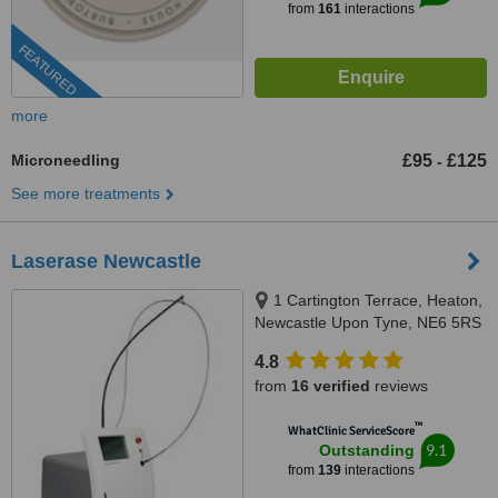
from
161
interactions
FEATURED
more
Microneedling
£95
£125
-
See more treatments
Laserase Newcastle
1 Cartington Terrace, Heaton,
Newcastle Upon Tyne, NE6 5RS
4.8
from
16 verified
reviews
™
WhatClinic ServiceScore
9.1
Outstanding
from
139
interactions