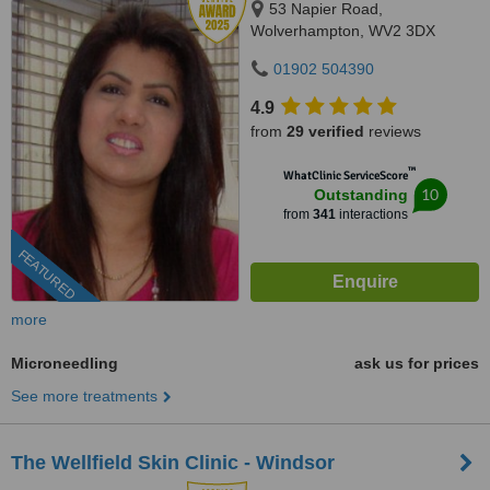
53 Napier Road,
Wolverhampton, WV2 3DX
01902 504390
4.9
from
29 verified
reviews
™
WhatClinic ServiceScore
10
Outstanding
from
341
interactions
FEATURED
more
Microneedling
ask us for prices
See more treatments
The Wellfield Skin Clinic - Windsor